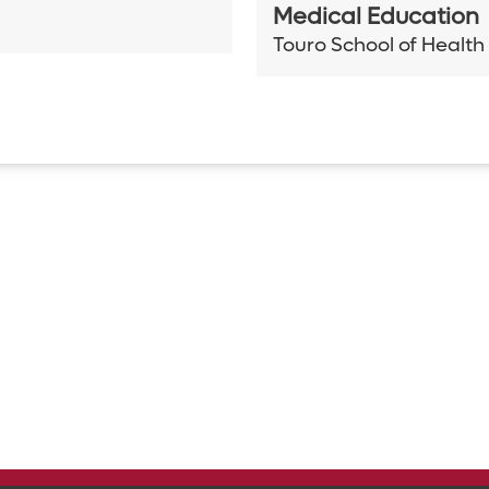
Medical Education
Touro School of Health