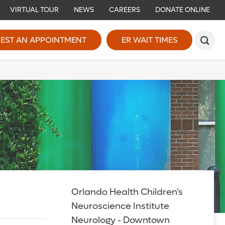
VIRTUAL TOUR
NEWS
CAREERS
DONATE ONLINE
EST AN APPOINTMENT
ER WAIT TIMES
Orlando Health Children's
Neuroscience Institute
Neurology - Downtown