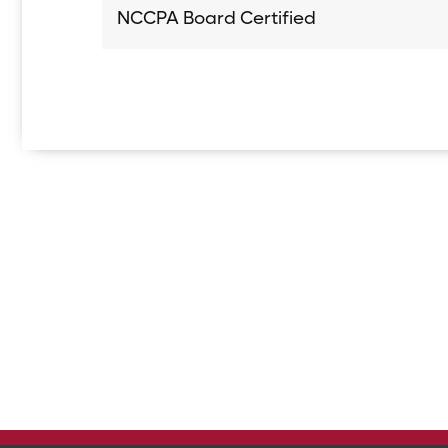
NCCPA Board Certified