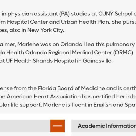
in physician assistant (PA) studies at CUNY School o
em Hospital Center and Urban Health Plan. She purs
s, also in New York City.
Palmer, Marlene was on Orlando Health’s pulmonary a
lando Health Orlando Regional Medical Center (ORMC).
t UF Health Shands Hospital in Gainesville.
cense from the Florida Board of Medicine and is cer
 The American Heart Association has certified her in 
ar life support. Marlene is fluent in English and Spa
Academic Informatio