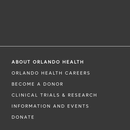
ABOUT ORLANDO HEALTH
ORLANDO HEALTH CAREERS
BECOME A DONOR
CLINICAL TRIALS & RESEARCH
INFORMATION AND EVENTS
DONATE