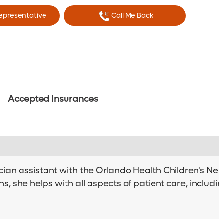
Representative
Call Me Back
Accepted Insurances
cian assistant with the Orlando Health Children's Ne
ns, she helps with all aspects of patient care, inclu