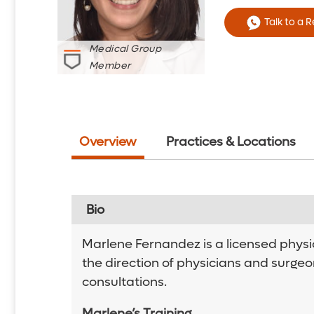
Talk to a 
Medical Group
Member
Overview
Practices & Locations
Bio
Marlene Fernandez is a licensed physi
the direction of physicians and surgeo
consultations.
Marlene’s Training