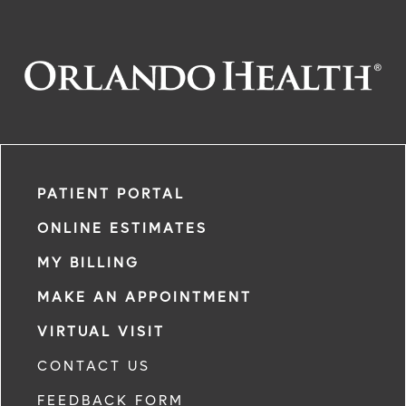
PATIENT PORTAL
ONLINE ESTIMATES
MY BILLING
MAKE AN APPOINTMENT
VIRTUAL VISIT
CONTACT US
FEEDBACK FORM