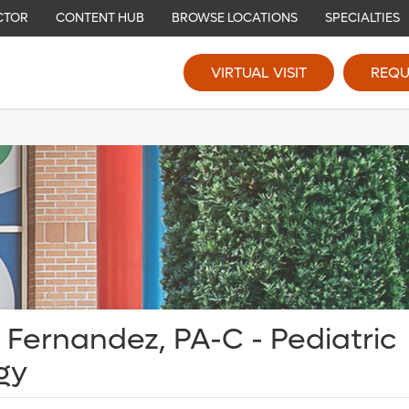
CTOR
CONTENT HUB
BROWSE LOCATIONS
SPECIALTIES
VIRTUAL VISIT
REQU
 Fernandez, PA-C - Pediatric
gy