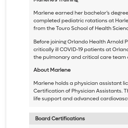
Marlene earned her bachelor’s degree 
completed pediatric rotations at Harl
from the Touro School of Health Science
Before joining Orlando Health Arnold 
critically ill COVID-19 patients at Or
the pulmonary and critical care team a
About Marlene
Marlene holds a physician assistant li
Certification of Physician Assistants.
life support and advanced cardiovascul
Board Certifications