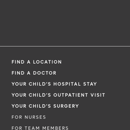
FIND A LOCATION
FIND A DOCTOR
YOUR CHILD'S HOSPITAL STAY
YOUR CHILD'S OUTPATIENT VISIT
YOUR CHILD'S SURGERY
FOR NURSES
FOR TEAM MEMBERS