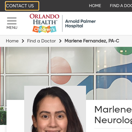
CONTACT US
HOME
FIND A DO
MENU
Home
Find a Doctor
Marlene Fernandez, PA-C
Marlene
Neurolo