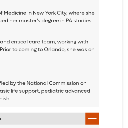
f Medicine in New York City, where she
ued her master’s degree in PA studies
nd critical care team, working with
 Prior to coming to Orlando, she was on
tified by the National Commission on
basic life support, pediatric advanced
nish.
n