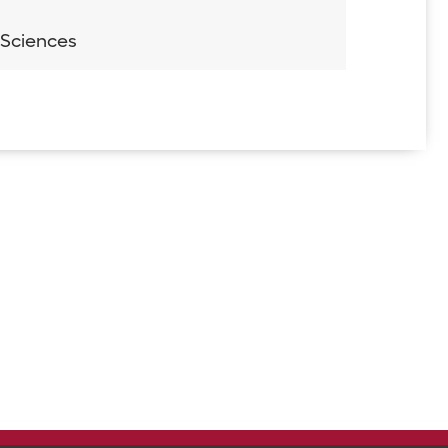
 Sciences