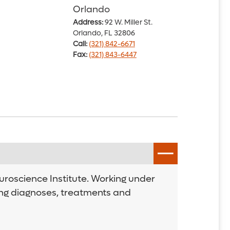
Orlando
Address:
92 W. Miller St.
Orlando, FL 32806
Call:
(321) 842-6671
Fax:
(321) 843-6447
uroscience Institute. Working under
ding diagnoses, treatments and