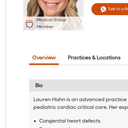
Talk to a 
Medical Group
Member
Overview
Practices & Locations
Bio
Lauren Hahn is an advanced practice re
pediatric cardiac critical care. Her exp
Congenital heart defects