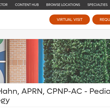
CTOR
CONTENT HUB
BROWSE LOCATIONS
SPECIALTIES
VIRTUAL VISIT
REQU
Hahn, APRN, CPNP-AC - Pedia
ogy