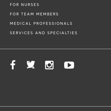
FOR NURSES
FOR TEAM MEMBERS
MEDICAL PROFESSIONALS
SERVICES AND SPECIALTIES