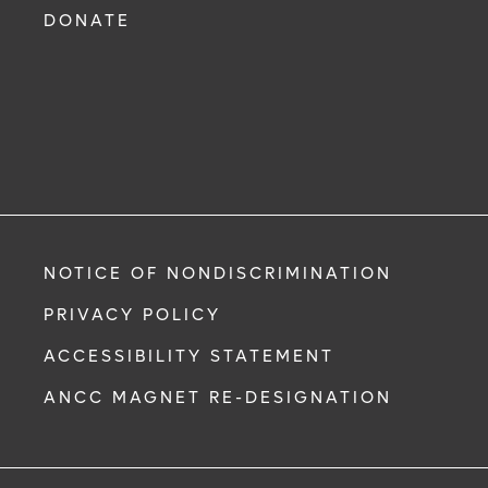
DONATE
NOTICE OF NONDISCRIMINATION
PRIVACY POLICY
ACCESSIBILITY STATEMENT
ANCC MAGNET RE-DESIGNATION