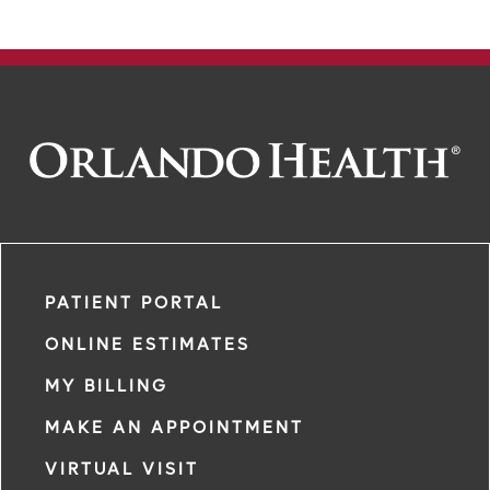
PATIENT PORTAL
ONLINE ESTIMATES
MY BILLING
MAKE AN APPOINTMENT
VIRTUAL VISIT