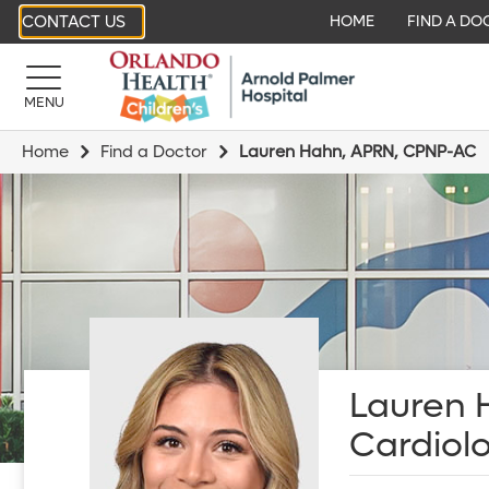
CONTACT US
HOME
FIND A DO
MENU
Home
Find a Doctor
Lauren Hahn, APRN, CPNP-AC
Lauren 
Cardiol