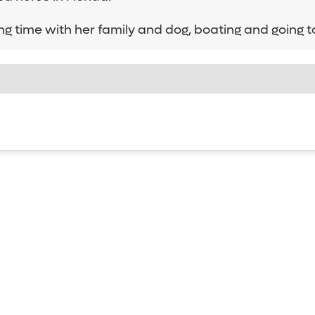
ng time with her family and dog, boating and going t