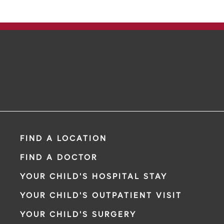
FIND A LOCATION
FIND A DOCTOR
YOUR CHILD'S HOSPITAL STAY
YOUR CHILD'S OUTPATIENT VISIT
YOUR CHILD'S SURGERY