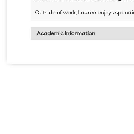
Outside of work, Lauren enjoys spendi
Academic Information