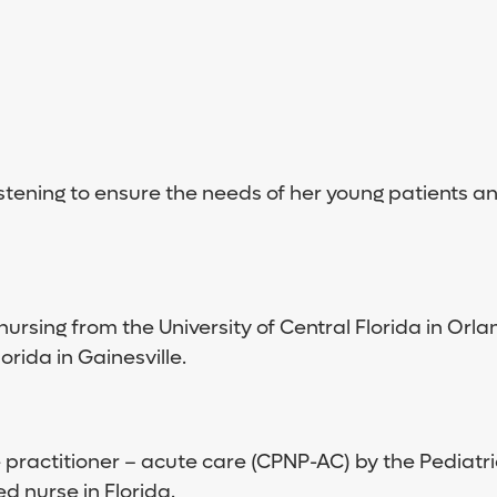
stening to ensure the needs of her young patients and
ursing from the University of Central Florida in Orl
orida in Gainesville.
e practitioner – acute care (CPNP-AC) by the Pediatri
d nurse in Florida.