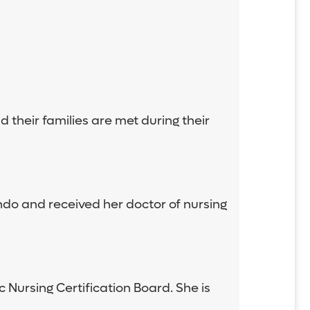
 their families are met during their
ando and received her doctor of nursing
c Nursing Certification Board. She is