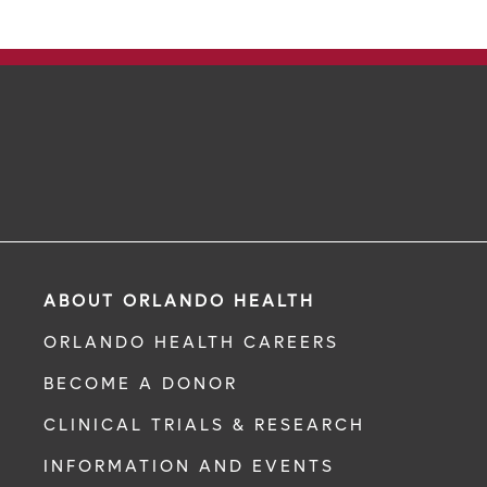
ABOUT ORLANDO HEALTH
ORLANDO HEALTH CAREERS
BECOME A DONOR
CLINICAL TRIALS & RESEARCH
INFORMATION AND EVENTS