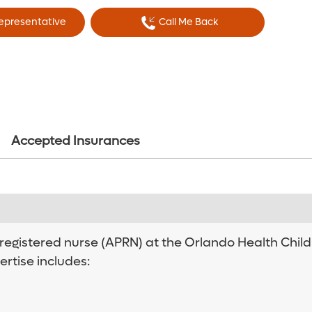
Representative
Call Me Back
Accepted Insurances
gistered nurse (APRN) at the Orlando Health Children
ertise includes: