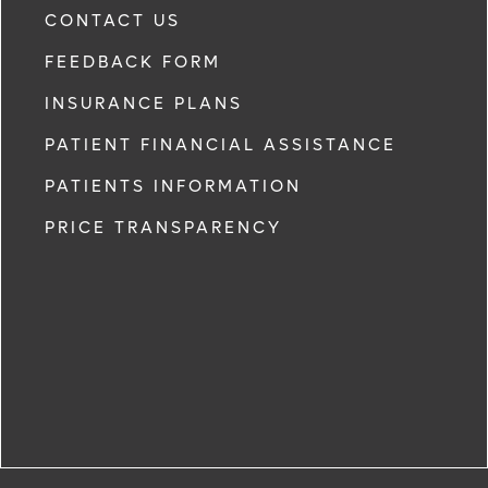
CONTACT US
FEEDBACK FORM
INSURANCE PLANS
PATIENT FINANCIAL ASSISTANCE
PATIENTS INFORMATION
PRICE TRANSPARENCY