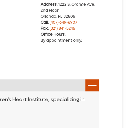
Address:
1222 S. Orange Ave.
2nd Floor
Orlando, FL 32806
Call:
(407) 649-6907
Fax:
(321) 841-5245
Office Hours:
By appointment only.
's Heart Institute, specializing in