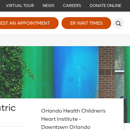
VIRTUAL TOUR
NEWS
CAREERS
DONATE ONLINE
EST AN APPOINTMENT
ER WAIT TIMES
tric
Orlando Health Children's
Heart Institute -
Downtown Orlando