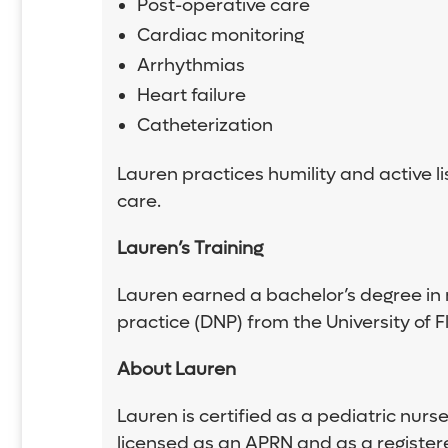
Post-operative care
Cardiac monitoring
Arrhythmias
Heart failure
Catheterization
Lauren practices humility and active li
care.
Lauren
’
s Training
Lauren earned a bachelor’s degree in n
practice (DNP) from the University of Fl
About Lauren
Lauren is certified as a pediatric nurs
licensed as an APRN and as a registere