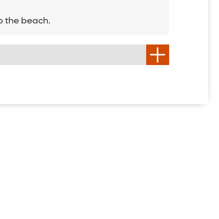
o the beach.