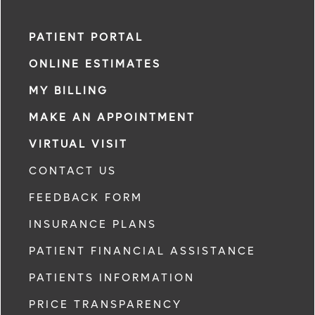
PATIENT PORTAL
ONLINE ESTIMATES
MY BILLING
MAKE AN APPOINTMENT
VIRTUAL VISIT
CONTACT US
FEEDBACK FORM
INSURANCE PLANS
PATIENT FINANCIAL ASSISTANCE
PATIENTS INFORMATION
PRICE TRANSPARENCY