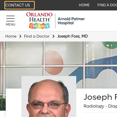
CONTACT US
HOME
FIND A DO
MENU
Home
Find a Doctor
Joseph Foss, MD
Joseph F
Radiology - Dia