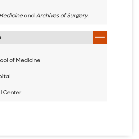
 Medicine
and
Archives of Surgery
.
n
hool of Medicine
ital
l Center