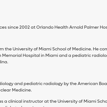
ces since 2002 at Orlando Health Arnold Palmer Hosp
m the University of Miami School of Medicine. He co
 Memorial Hospital in Miami and a pediatric radiolog
ina.
 radiology and pediatric radiology by the American Bo
clear Medicine.
 clinical instructor at the University of Miami Sch