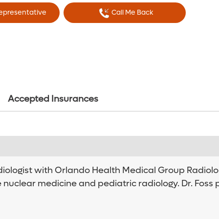
Representative
Call Me Back
Accepted Insurances
adiologist with Orlando Health Medical Group Radiolog
e nuclear medicine and pediatric radiology. Dr. Foss 