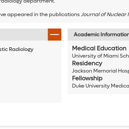
 radiology department.
ve appeared in the publications
Journal of Nuclear
Academic Informatio
Medical Education
tic Radiology
University of Miami Sc
Residency
Jackson Memorial Hosp
Fellowship
Duke University Medica