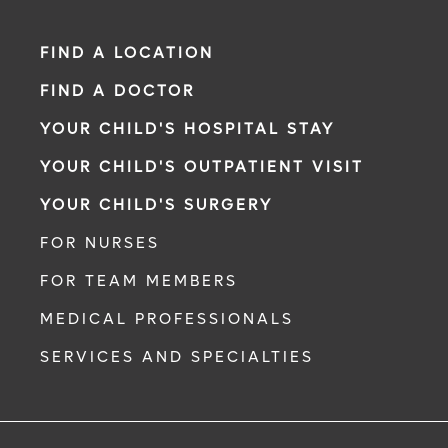
FIND A LOCATION
FIND A DOCTOR
YOUR CHILD'S HOSPITAL STAY
YOUR CHILD'S OUTPATIENT VISIT
YOUR CHILD'S SURGERY
FOR NURSES
FOR TEAM MEMBERS
MEDICAL PROFESSIONALS
SERVICES AND SPECIALTIES