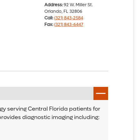
Address:
92 W. Miller St.
Orlando, FL 32806
Call:
(321) 843-2584
Fax:
(321) 843-6447
y serving Central Florida patients for
provides diagnostic imaging including: