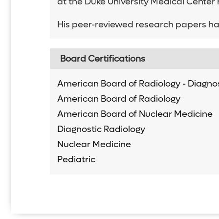
at the Duke University Medical Center
His peer-reviewed research papers ha
Board Certifications
American Board of Radiology - Diagnos
American Board of Radiology
American Board of Nuclear Medicine
Diagnostic Radiology
Nuclear Medicine
Pediatric