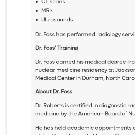
CT scans
MRIs
Ultrasounds
Dr. Foss has performed radiology servi
Dr. Foss' Training
Dr. Foss earned his medical degree fro
nuclear medicine residency at Jackson
Medical Center in Durham, North Carol
About Dr. Foss
Dr. Roberts is certified in diagnostic
medicine by the American Board of Nu
He has held academic appointments as a