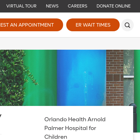
VIRTUAL TOUR
NEWS
CAREERS
DONATE ONLINE
EST AN APPOINTMENT
ER WAIT TIMES
y
Orlando Health Arnold
Palmer Hospital for
Children