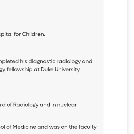
ital for Children.
mpleted his diagnostic radiology and
y fellowship at Duke University
ard of Radiology and in nuclear
ool of Medicine and was on the faculty