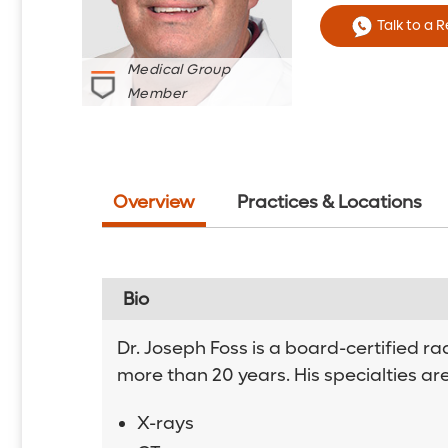
Talk to a 
Medical Group
Member
Overview
Practices & Locations
Bio
Dr. Joseph Foss is a board-certified r
more than 20 years. His specialties ar
X-rays