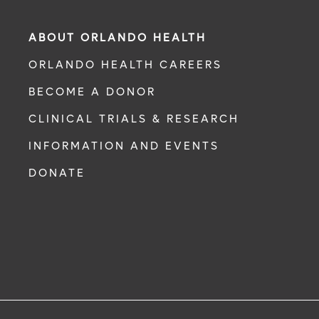
ABOUT ORLANDO HEALTH
ORLANDO HEALTH CAREERS
BECOME A DONOR
CLINICAL TRIALS & RESEARCH
INFORMATION AND EVENTS
DONATE