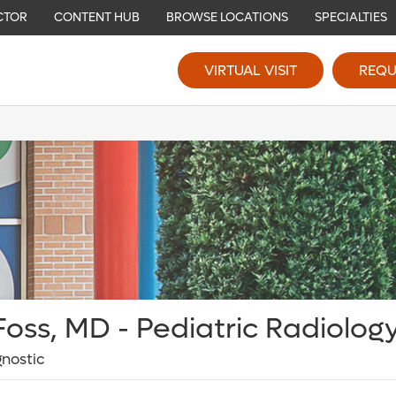
CTOR
CONTENT HUB
BROWSE LOCATIONS
SPECIALTIES
VIRTUAL VISIT
REQU
oss, MD - Pediatric Radiolog
gnostic