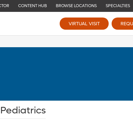
CTOR
CONTENT HUB
BROWSE LOCATIONS
SPECIALTIES
VIRTUAL VISIT
REQU
 Pediatrics