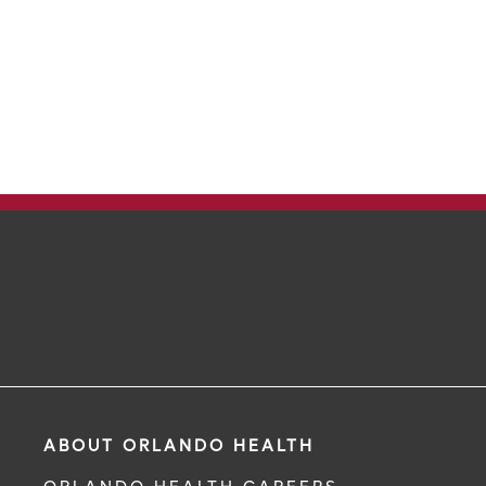
ABOUT ORLANDO HEALTH