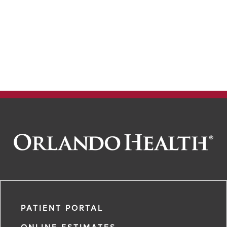
PATIENT PORTAL