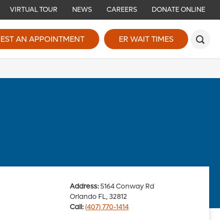
VIRTUAL TOUR
NEWS
CAREERS
DONATE ONLINE
EST AN APPOINTMENT
ER WAIT TIMES
Address:
5164 Conway Rd
Orlando FL, 32812
Call:
(407) 770-1414