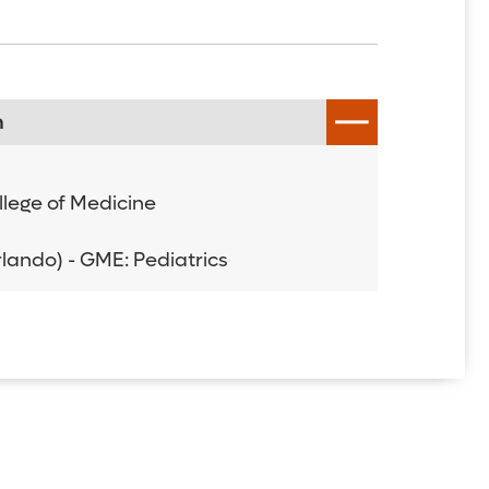
n
ollege of Medicine
Orlando) - GME: Pediatrics