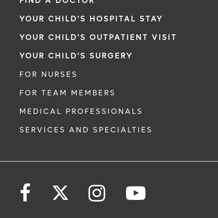
FIND A DOCTOR
YOUR CHILD'S HOSPITAL STAY
YOUR CHILD'S OUTPATIENT VISIT
YOUR CHILD'S SURGERY
FOR NURSES
FOR TEAM MEMBERS
MEDICAL PROFESSIONALS
SERVICES AND SPECIALTIES