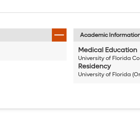
Academic Informatio
Medical Education
University of Florida C
Residency
University of Florida (