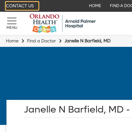
CONTACT US
HOME
FIND A DO
MENU
Home
Find a Doctor
Janelle N Barfield, MD
Janelle N Barfield, MD -