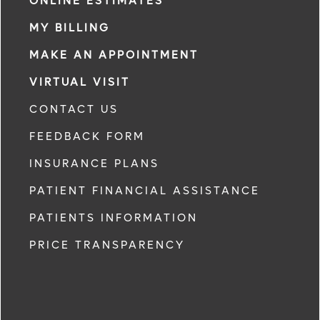
ONLINE ESTIMATES
MY BILLING
MAKE AN APPOINTMENT
VIRTUAL VISIT
CONTACT US
FEEDBACK FORM
INSURANCE PLANS
PATIENT FINANCIAL ASSISTANCE
PATIENTS INFORMATION
PRICE TRANSPARENCY