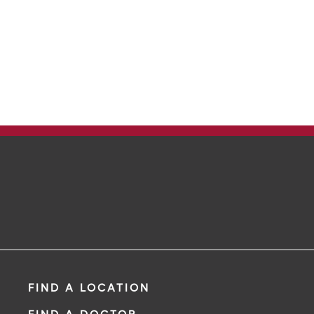
FIND A LOCATION