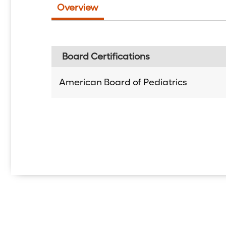
Overview
Board Certifications
American Board of Pediatrics