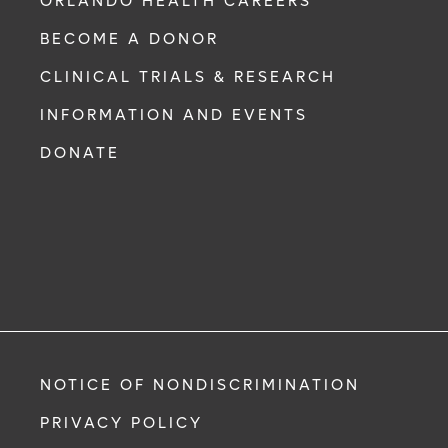
ORLANDO HEALTH CAREERS
BECOME A DONOR
CLINICAL TRIALS & RESEARCH
INFORMATION AND EVENTS
DONATE
NOTICE OF NONDISCRIMINATION
PRIVACY POLICY