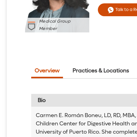
Talk to a 
Medical Group
Member
Overview
Practices & Locations
Bio
Carmen E. Román Boneu, LD, RD, MBA, is
Children Center for Digestive Health a
University of Puerto Rico. She complet