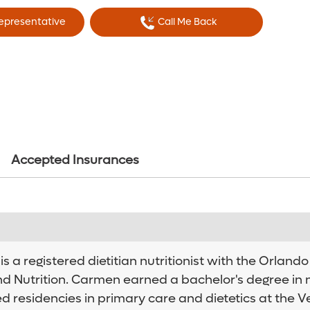
Representative
Call Me Back
Accepted Insurances
 a registered dietitian nutritionist with the Orland
nd Nutrition. Carmen earned a bachelor's degree in n
ed residencies in primary care and dietetics at the V