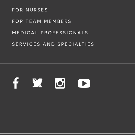
FOR NURSES
FOR TEAM MEMBERS
MEDICAL PROFESSIONALS
SERVICES AND SPECIALTIES