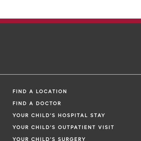
FIND A LOCATION
FIND A DOCTOR
YOUR CHILD'S HOSPITAL STAY
YOUR CHILD'S OUTPATIENT VISIT
YOUR CHILD'S SURGERY