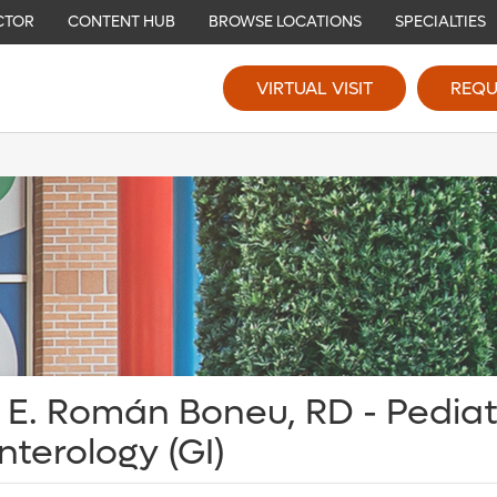
CTOR
CONTENT HUB
BROWSE LOCATIONS
SPECIALTIES
VIRTUAL VISIT
REQU
E. Román Boneu, RD - Pediat
terology (GI)