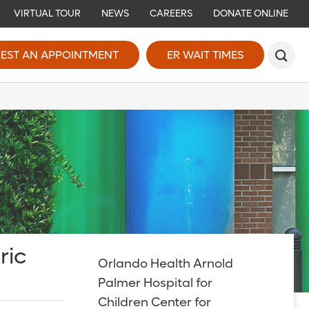
VIRTUAL TOUR
NEWS
CAREERS
DONATE ONLINE
EST AN APPOINTMENT
ER WAIT TIMES
ric
Orlando Health Arnold
Palmer Hospital for
Children Center for