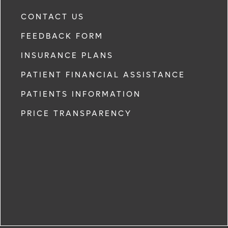
CONTACT US
FEEDBACK FORM
INSURANCE PLANS
PATIENT FINANCIAL ASSISTANCE
PATIENTS INFORMATION
PRICE TRANSPARENCY