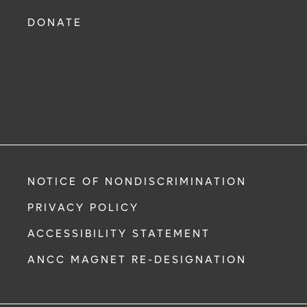
DONATE
NOTICE OF NONDISCRIMINATION
PRIVACY POLICY
ACCESSIBILITY STATEMENT
ANCC MAGNET RE-DESIGNATION