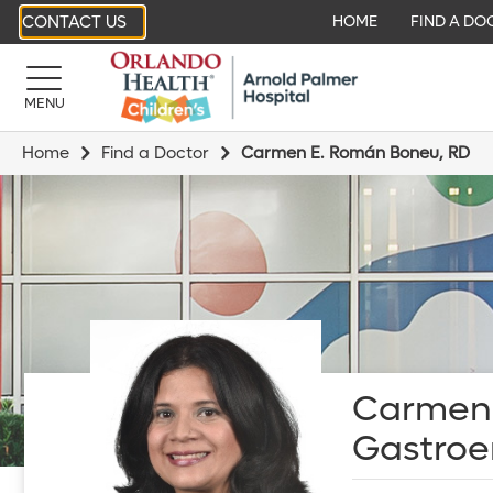
CONTACT US
HOME
FIND A DO
MENU
Home
Find a Doctor
Carmen E. Román Boneu, RD
Carmen 
Gastroen