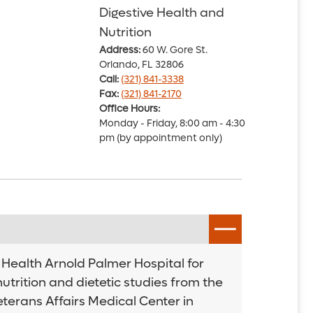
Digestive Health and
Nutrition
Address:
60 W. Gore St.
Orlando, FL 32806
Call:
(321) 841-3338
Fax:
(321) 841-2170
Office Hours:
Monday - Friday, 8:00 am - 4:30
pm (by appointment only)
o Health Arnold Palmer Hospital for
utrition and dietetic studies from the
eterans Affairs Medical Center in