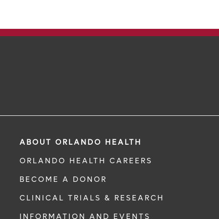
ABOUT ORLANDO HEALTH
ORLANDO HEALTH CAREERS
BECOME A DONOR
CLINICAL TRIALS & RESEARCH
INFORMATION AND EVENTS