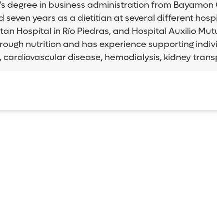
s degree in business administration from Bayamon Cen
even years as a dietitian at several different hospit
an Hospital in Río Piedras, and Hospital Auxilio Mu
through nutrition and has experience supporting indivi
y, cardiovascular disease, hemodialysis, kidney tran