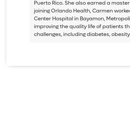
Puerto Rico. She also earned a master'
joining Orlando Health, Carmen worked s
Center Hospital in Bayamon, Metropolit
improving the quality life of patients 
challenges, including diabetes, obesit