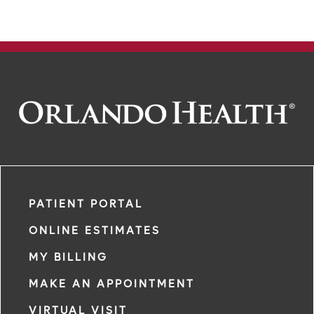
PATIENT PORTAL
ONLINE ESTIMATES
MY BILLING
MAKE AN APPOINTMENT
VIRTUAL VISIT