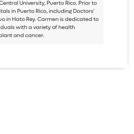
tral University, Puerto Rico. Prior to
als in Puerto Rico, including Doctors'
tuo in Hato Rey. Carmen is dedicated to
duals with a variety of health
splant and cancer.