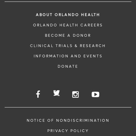
ABOUT ORLANDO HEALTH
ORLANDO HEALTH CAREERS
BECOME A DONOR
CLINICAL TRIALS & RESEARCH
INFORMATION AND EVENTS
DONATE
NOTICE OF NONDISCRIMINATION
PRIVACY POLICY