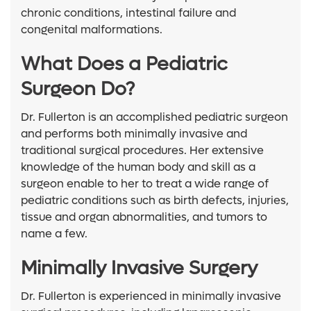
chronic conditions, intestinal failure and
congenital malformations.
What Does a Pediatric
Surgeon Do?
Dr. Fullerton is an accomplished pediatric surgeon
and performs both minimally invasive and
traditional surgical procedures. Her extensive
knowledge of the human body and skill as a
surgeon enable to her to treat a wide range of
pediatric conditions such as birth defects, injuries,
tissue and organ abnormalities, and tumors to
name a few.
Minimally Invasive Surgery
Dr. Fullerton is experienced in minimally invasive