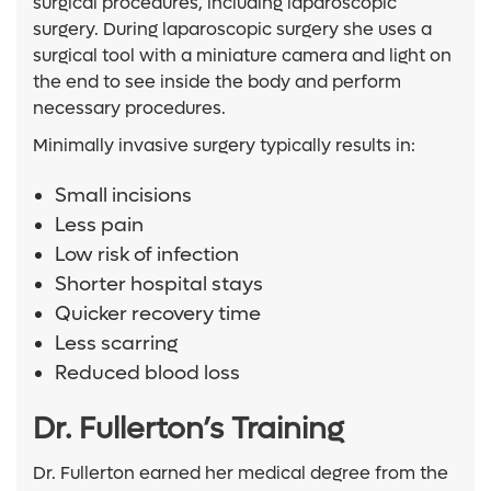
surgical procedures, including laparoscopic
surgery. During laparoscopic surgery she uses a
surgical tool with a miniature camera and light on
the end to see inside the body and perform
necessary procedures.
Minimally invasive surgery typically results in:
Small incisions
Less pain
Low risk of infection
Shorter hospital stays
Quicker recovery time
Less scarring
Reduced blood loss
Dr. Fullerton’s Training
Dr. Fullerton earned her medical degree from the