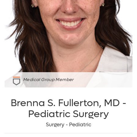
Medical Group Member
Brenna S. Fullerton, MD -
Pediatric Surgery
Surgery - Pediatric