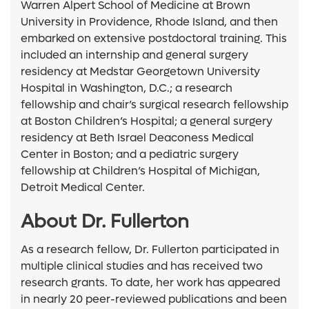
Warren Alpert School of Medicine at Brown
University in Providence, Rhode Island, and then
embarked on extensive postdoctoral training. This
included an internship and general surgery
residency at Medstar Georgetown University
Hospital in Washington, D.C.; a research
fellowship and chair’s surgical research fellowship
at Boston Children’s Hospital; a general surgery
residency at Beth Israel Deaconess Medical
Center in Boston; and a pediatric surgery
fellowship at Children’s Hospital of Michigan,
Detroit Medical Center.
About Dr. Fullerton
As a research fellow, Dr. Fullerton participated in
multiple clinical studies and has received two
research grants. To date, her work has appeared
in nearly 20 peer-reviewed publications and been