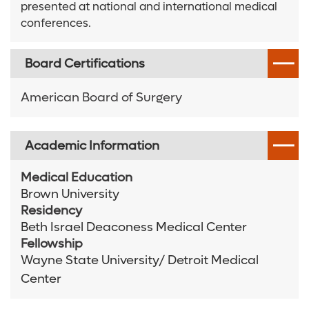
presented at national and international medical
conferences.
Board Certifications
American Board of Surgery
Academic Information
Medical Education
Brown University
Residency
Beth Israel Deaconess Medical Center
Fellowship
Wayne State University/ Detroit Medical
Center