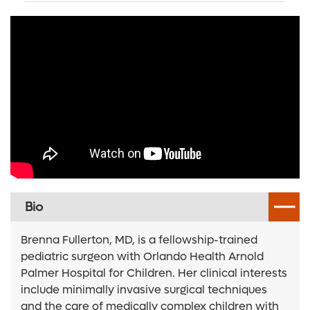
Bio
Brenna Fullerton, MD, is a fellowship-trained
pediatric surgeon with Orlando Health Arnold
Palmer Hospital for Children. Her clinical interests
include minimally invasive surgical techniques
and the care of medically complex children with