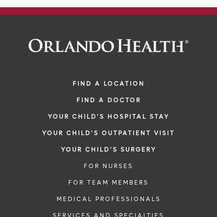
FIND A LOCATION
FIND A DOCTOR
YOUR CHILD'S HOSPITAL STAY
YOUR CHILD'S OUTPATIENT VISIT
YOUR CHILD'S SURGERY
FOR NURSES
FOR TEAM MEMBERS
MEDICAL PROFESSIONALS
SERVICES AND SPECIALTIES