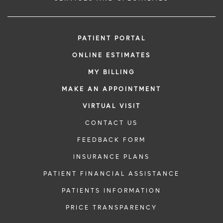
PATIENT PORTAL
ONLINE ESTIMATES
MY BILLING
MAKE AN APPOINTMENT
VIRTUAL VISIT
CONTACT US
FEEDBACK FORM
INSURANCE PLANS
PATIENT FINANCIAL ASSISTANCE
PATIENTS INFORMATION
PRICE TRANSPARENCY