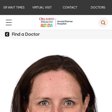
ER WAIT TIMES
VIRTUAL VISIT
CONTACT
DOCTORS
Find a Doctor