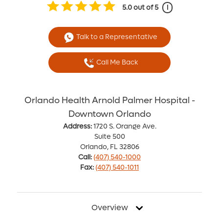
5.0
out of 5
i
Talk to a Representative
Call Me Back
Orlando Health Arnold Palmer Hospital -
Downtown Orlando
Address:
1720 S. Orange Ave.
Suite 500
Orlando, FL 32806
Call:
(407) 540-1000
Fax:
(407) 540-1011
Overview