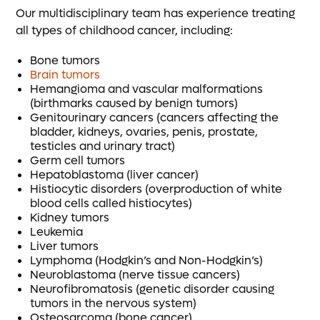
Our multidisciplinary team has experience treating
all types of childhood cancer, including:
Bone tumors
Brain tumors
Hemangioma and vascular malformations
(birthmarks caused by benign tumors)
Genitourinary cancers (cancers affecting the
bladder, kidneys, ovaries, penis, prostate,
testicles and urinary tract)
Germ cell tumors
Hepatoblastoma (liver cancer)
Histiocytic disorders (overproduction of white
blood cells called histiocytes)
Kidney tumors
Leukemia
Liver tumors
Lymphoma (Hodgkin’s and Non-Hodgkin’s)
Neuroblastoma (nerve tissue cancers)
Neurofibromatosis (genetic disorder causing
tumors in the nervous system)
Osteosarcoma (bone cancer)