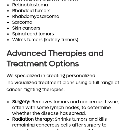
Retinoblastoma
Rhabdoid tumors
Rhabdomyosarcoma
Sarcoma
Skin cancers
Spinal cord tumors
Wilms tumors (kidney tumors)
Advanced Therapies and
Treatment Options
We specialized in creating personalized
individualized treatment plans using a full range of
cancer-fighting therapies.
Surgery:
Removes tumors and cancerous tissue,
often with some lymph nodes, to determine
whether the disease has spread.
Radiation therapy:
Shrinks tumors and kills
remaining cancerous cells after surgery to