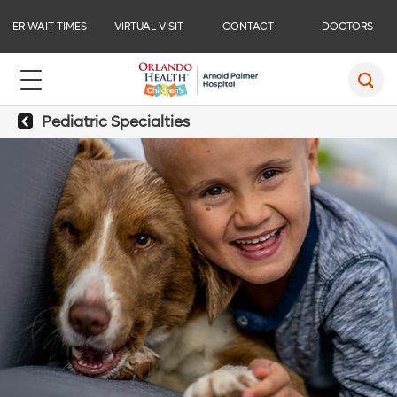
ER WAIT TIMES
VIRTUAL VISIT
CONTACT
DOCTORS
Pediatric Specialties