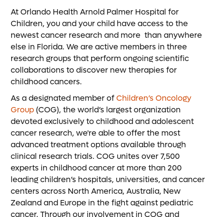
At Orlando Health Arnold Palmer Hospital for
Children, you and your child have access to the
newest cancer research and more than anywhere
else in Florida. We are active members in three
research groups that perform ongoing scientific
collaborations to discover new therapies for
childhood cancers.
As a designated member of
Children’s Oncology
Group
(COG), the world’s largest organization
devoted exclusively to childhood and adolescent
cancer research, we're able to offer the most
advanced treatment options available through
clinical research trials. COG unites over 7,500
experts in childhood cancer at more than 200
leading children’s hospitals, universities, and cancer
centers across North America, Australia, New
Zealand and Europe in the fight against pediatric
cancer. Through our involvement in COG and