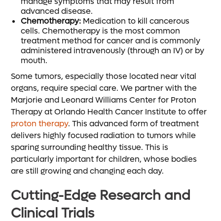
manage symptoms that may result from
advanced disease.
Chemotherapy:
Medication to kill cancerous
cells. Chemotherapy is the most common
treatment method for cancer and is commonly
administered intravenously (through an IV) or by
mouth.
Some tumors, especially those located near vital
organs, require special care. We partner with the
Marjorie and Leonard Williams Center for Proton
Therapy at Orlando Health Cancer Institute to offer
proton therapy
. This advanced form of treatment
delivers highly focused radiation to tumors while
sparing surrounding healthy tissue. This is
particularly important for children, whose bodies
are still growing and changing each day.
Cutting-Edge Research and
Clinical Trials