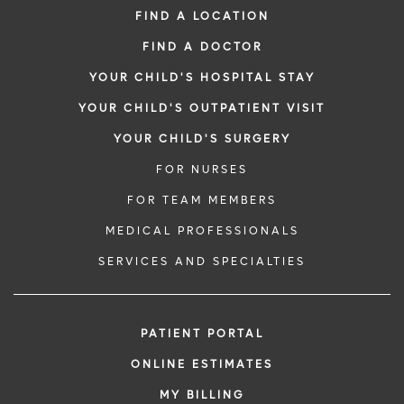
FIND A LOCATION
FIND A DOCTOR
YOUR CHILD'S HOSPITAL STAY
YOUR CHILD'S OUTPATIENT VISIT
YOUR CHILD'S SURGERY
FOR NURSES
FOR TEAM MEMBERS
MEDICAL PROFESSIONALS
SERVICES AND SPECIALTIES
PATIENT PORTAL
ONLINE ESTIMATES
MY BILLING