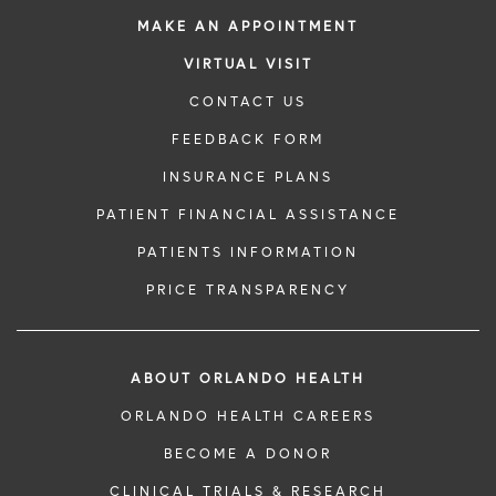
MAKE AN APPOINTMENT
VIRTUAL VISIT
CONTACT US
FEEDBACK FORM
INSURANCE PLANS
PATIENT FINANCIAL ASSISTANCE
PATIENTS INFORMATION
PRICE TRANSPARENCY
ABOUT ORLANDO HEALTH
ORLANDO HEALTH CAREERS
BECOME A DONOR
CLINICAL TRIALS & RESEARCH