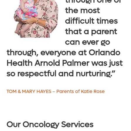
through one of
the most
difficult times
that a parent
can ever go
through, everyone at Orlando
Health Arnold Palmer was just
so respectful and nurturing.”
TOM & MARY HAYES – Parents of Katie Rose
Our Oncology Services