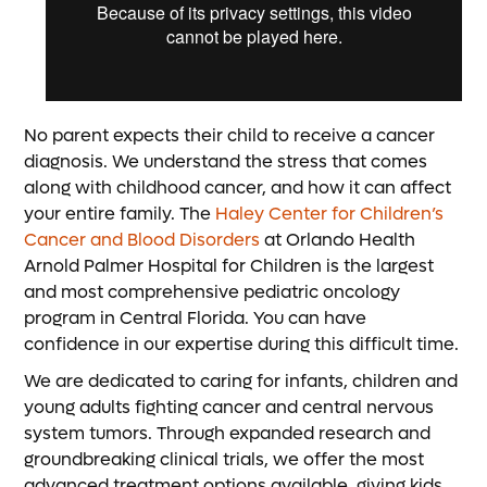
No parent expects their child to receive a cancer
diagnosis. We understand the stress that comes
along with childhood cancer, and how it can affect
your entire family. The
Haley Center for Children’s
Cancer and Blood Disorders
at Orlando Health
Arnold Palmer Hospital for Children is the largest
and most comprehensive pediatric oncology
program in Central Florida. You can have
confidence in our expertise during this difficult time.
We are dedicated to caring for infants, children and
young adults fighting cancer and central nervous
system tumors. Through expanded research and
groundbreaking clinical trials, we offer the most
advanced treatment options available, giving kids