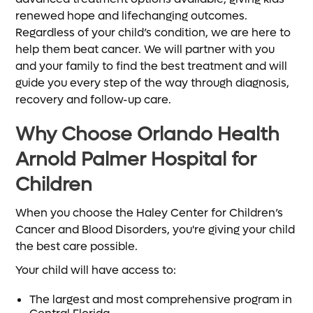
renewed hope and lifechanging outcomes.
Regardless of your child’s condition, we are here to
help them beat cancer. We will partner with you
and your family to find the best treatment and will
guide you every step of the way through diagnosis,
recovery and follow-up care.
Why Choose Orlando Health
Arnold Palmer Hospital for
Children
When you choose the Haley Center for Children’s
Cancer and Blood Disorders, you're giving your child
the best care possible.
Your child will have access to:
The largest and most comprehensive program in