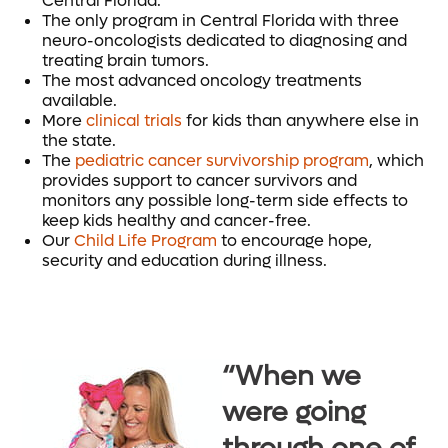
Central Florida.
The only program in Central Florida with three
neuro-oncologists dedicated to diagnosing and
treating brain tumors.
The most advanced oncology treatments
available.
More
clinical trials
for kids than anywhere else in
the state.
The
pediatric cancer survivorship program
, which
provides support to cancer survivors and
monitors any possible long-term side effects to
keep kids healthy and cancer-free.
Our
Child Life Program
to encourage hope,
security and education during illness.
“When we
were going