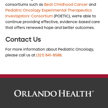
consortiums such as
Beat Childhood Cancer
and
Pediatric Oncology Experimental Therapeutics
Investigators' Consortium
(POETIC), we’re able to
continue providing effective, evidence-based care
that offers renewed hope and better outcomes.
Contact Us
For more information about Pediatric Oncology,
please call us at
(321) 841-8588
.