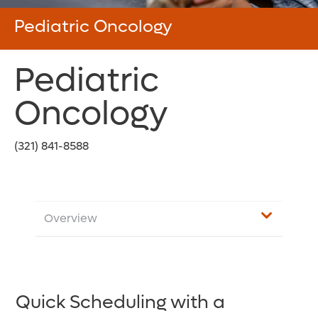
Pediatric Oncology
Pediatric
Oncology
(321) 841-8588
Overview
Quick Scheduling with a