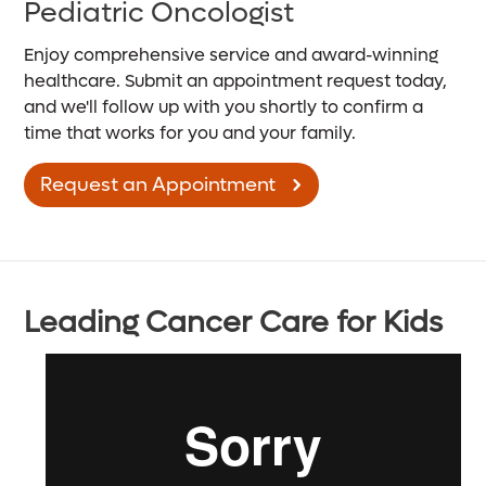
Pediatric Oncologist
Enjoy comprehensive service and award-winning
healthcare. Submit an appointment request today,
and we'll follow up with you shortly to confirm a
time that works for you and your family.
Request an Appointment
Leading Cancer Care for Kids