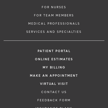
FOR NURSES
FOR TEAM MEMBERS
MEDICAL PROFESSIONALS
SERVICES AND SPECIALTIES
PATIENT PORTAL
ONLINE ESTIMATES
MY BILLING
MAKE AN APPOINTMENT
VIRTUAL VISIT
CONTACT US
FEEDBACK FORM