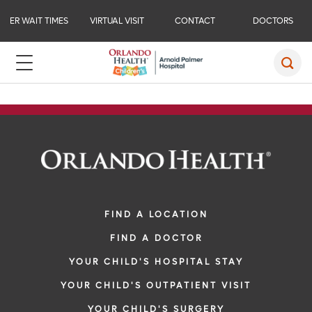
ER WAIT TIMES
VIRTUAL VISIT
CONTACT
DOCTORS
FIND A LOCATION
FIND A DOCTOR
YOUR CHILD'S HOSPITAL STAY
YOUR CHILD'S OUTPATIENT VISIT
YOUR CHILD'S SURGERY