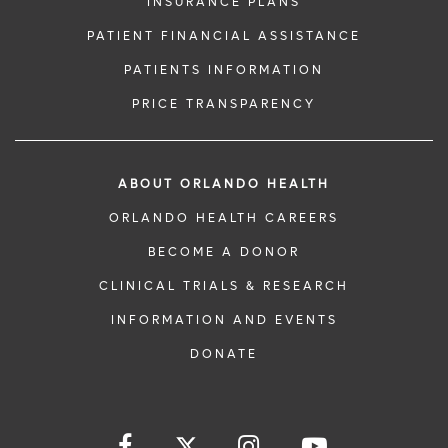
INSURANCE PLANS
PATIENT FINANCIAL ASSISTANCE
PATIENTS INFORMATION
PRICE TRANSPARENCY
ABOUT ORLANDO HEALTH
ORLANDO HEALTH CAREERS
BECOME A DONOR
CLINICAL TRIALS & RESEARCH
INFORMATION AND EVENTS
DONATE