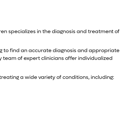
en specializes in the diagnosis and treatment of
ing to find an accurate diagnosis and appropriate
team of expert clinicians offer individualized
reating a wide variety of conditions, including: