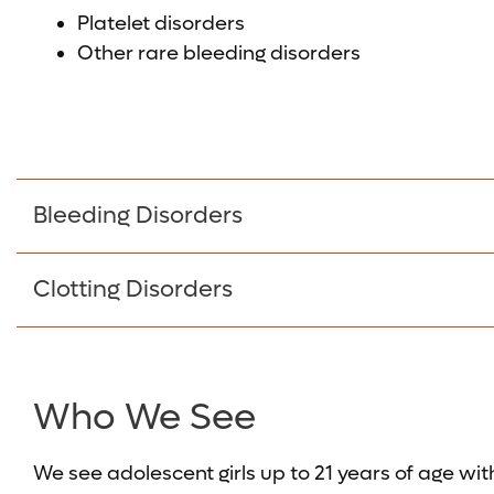
Platelet disorders
Other rare bleeding disorders
Bleeding Disorders
Clotting Disorders
Who We See
We see adolescent girls up to 21 years of age wit