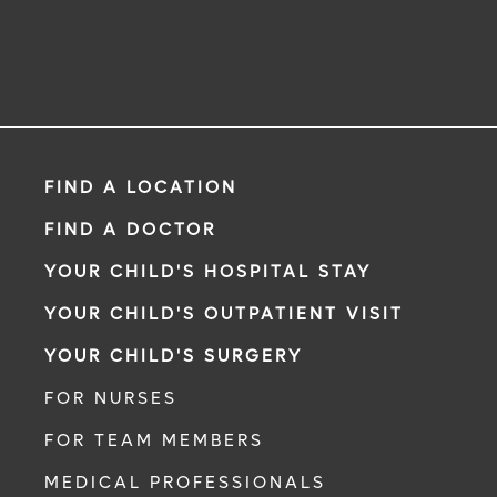
FIND A LOCATION
FIND A DOCTOR
YOUR CHILD'S HOSPITAL STAY
YOUR CHILD'S OUTPATIENT VISIT
YOUR CHILD'S SURGERY
FOR NURSES
FOR TEAM MEMBERS
MEDICAL PROFESSIONALS