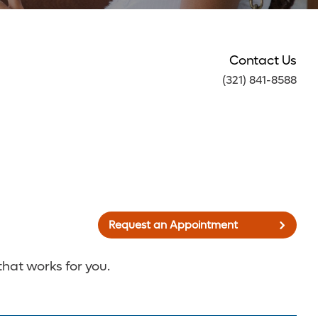
Contact Us
(321) 841-8588
Request an Appointment
that works for you.