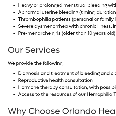
Heavy or prolonged menstrual bleeding with
Abnormal uterine bleeding (timing, duratio
Thrombophilia patients (personal or family 
Severe dysmenorrhea with chronic illness, in
Pre-menarche girls (older than 10 years old)
Our Services
We provide the following:
Diagnosis and treatment of bleeding and clo
Reproductive health consultation
Hormone therapy consultation, with possibil
Access to the resources of our Hemophilia 
Why Choose Orlando Healt