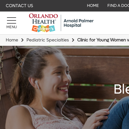
CONTACT US
HOME
FIND A DO
MENU
Home
Pediatric Specialties
Clinic for Young Women w
Bl