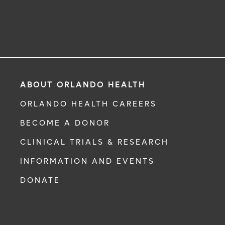
ABOUT ORLANDO HEALTH
ORLANDO HEALTH CAREERS
BECOME A DONOR
CLINICAL TRIALS & RESEARCH
INFORMATION AND EVENTS
DONATE