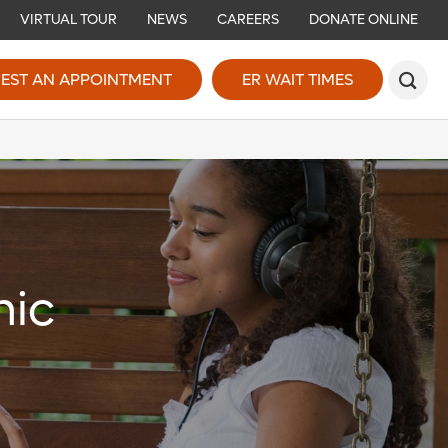
VIRTUAL TOUR
NEWS
CAREERS
DONATE ONLINE
EST AN APPOINTMENT
ER WAIT TIMES
nic