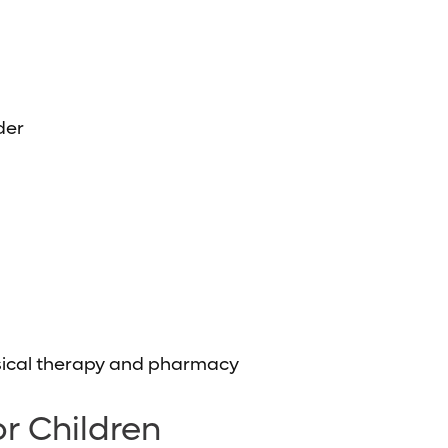
der
hysical therapy and pharmacy
r Children