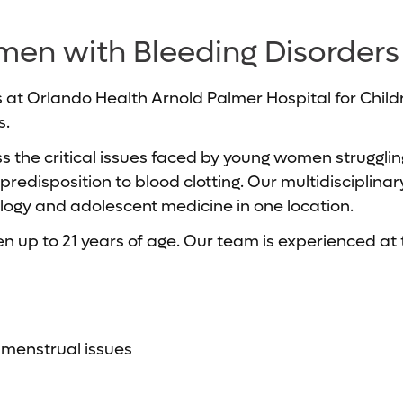
men with Bleeding Disorders
 at Orlando Health Arnold Palmer Hospital for Childr
s.
ess the critical issues faced by young women struggl
disposition to blood clotting. Our multidisciplinary 
ogy and adolescent medicine in one location.
n up to 21 years of age. Our team is experienced at t
r menstrual issues