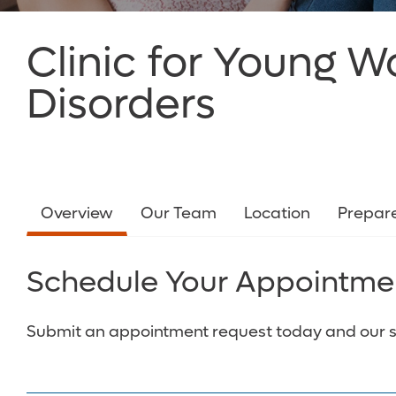
Clinic for Young 
Disorders
Overview
Our Team
Location
Prepare
Schedule Your Appointme
Submit an appointment request today and our staf