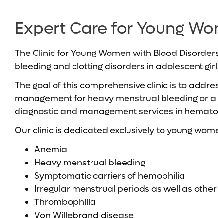
Expert Care for Young Wo
The Clinic for Young Women with Blood Disorders
bleeding and clotting disorders in adolescent girl
The goal of this comprehensive clinic is to addr
management for heavy menstrual bleeding or a pre
diagnostic and management services in hematol
Our clinic is dedicated exclusively to young wome
Anemia
Heavy menstrual bleeding
Symptomatic carriers of hemophilia
Irregular menstrual periods as well as othe
Thrombophilia
Von Willebrand disease