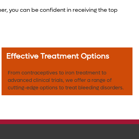
, you can be confident in receiving the top
Effective Treatment Options
From contraceptives to iron treatment to
advanced clinical trials, we offer a range of
cutting-edge options to treat bleeding disorders.