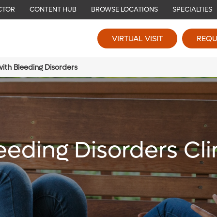
CTOR
CONTENT HUB
BROWSE LOCATIONS
SPECIALTIES
VIRTUAL VISIT
REQU
ith Bleeding Disorders
eeding Disorders Cli