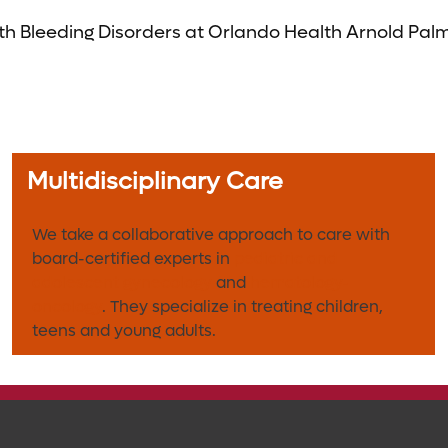
 Bleeding Disorders at Orlando Health Arnold Palmer
Multidisciplinary Care
We take a collaborative approach to care with
board-certified experts in
pediatric and
adolescent gynecology
and
hematology-
oncology
. They specialize in treating children,
teens and young adults.