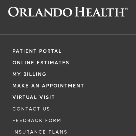
PATIENT PORTAL
ONLINE ESTIMATES
MY BILLING
MAKE AN APPOINTMENT
VIRTUAL VISIT
CONTACT US
FEEDBACK FORM
INSURANCE PLANS