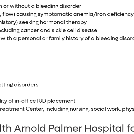
 or without a bleeding disorder
n, flow) causing symptomatic anemia/iron deficiency
history) seeking hormonal therapy
cluding cancer and sickle cell disease
 with a personal or family history of a bleeding disor
tting disorders
ity of in-office IUD placement
Treatment Center, including nursing, social work, p
h Arnold Palmer Hospital fo