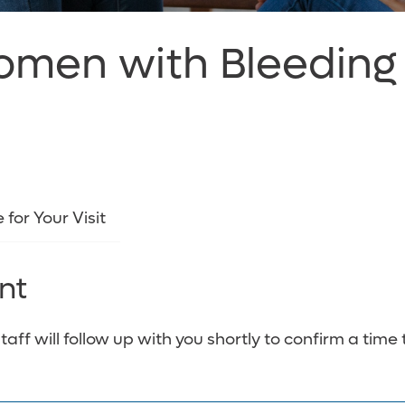
Women with Bleeding
 for Your Visit
nt
f will follow up with you shortly to confirm a time 