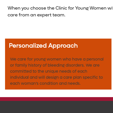
When you choose the Clinic for Young Women with
care from an expert team.
Personalized Approach
We care for young women who have a personal
or family history of bleeding disorders. We are
committed to the unique needs of each
individual and will design a care plan specific to
each woman’s condition and needs.