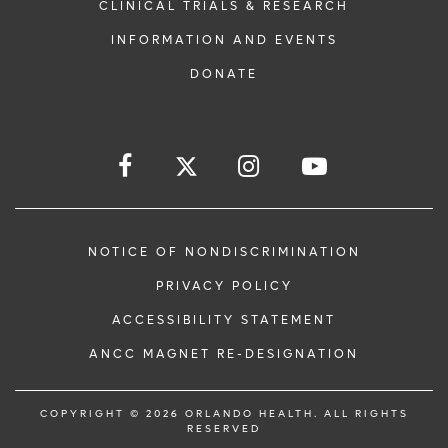
CLINICAL TRIALS & RESEARCH
INFORMATION AND EVENTS
DONATE
NOTICE OF NONDISCRIMINATION
PRIVACY POLICY
ACCESSIBILITY STATEMENT
ANCC MAGNET RE-DESIGNATION
COPYRIGHT © 2026 ORLANDO HEALTH. ALL RIGHTS
RESERVED