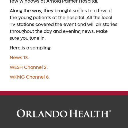
few windows at Arnold Palmer Hospital.
Along the way, they brought smiles to a few of
the young patients at the hospital. All the local
TV stations covered the event and will air stories
throughout the day and evening news. Make
sure you tune in.
Here is a sampling:
News 13
.
WESH Channel 2
.
WKMG Channel 6
.