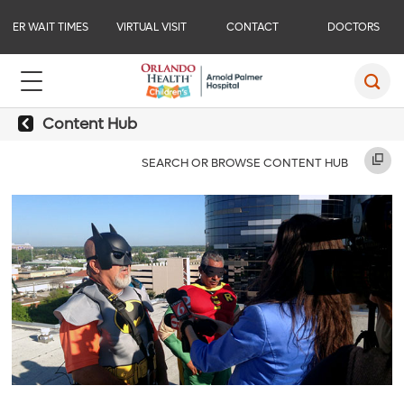
ER WAIT TIMES
VIRTUAL VISIT
CONTACT
DOCTORS
Content Hub
SEARCH OR BROWSE CONTENT HUB