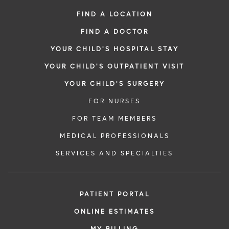
FIND A LOCATION
FIND A DOCTOR
YOUR CHILD'S HOSPITAL STAY
YOUR CHILD'S OUTPATIENT VISIT
YOUR CHILD'S SURGERY
FOR NURSES
FOR TEAM MEMBERS
MEDICAL PROFESSIONALS
SERVICES AND SPECIALTIES
PATIENT PORTAL
ONLINE ESTIMATES