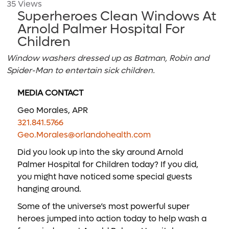
35 Views
Superheroes Clean Windows At
Arnold Palmer Hospital For
Children
Window washers dressed up as Batman, Robin and
Spider-Man to entertain sick children.
MEDIA CONTACT
Geo Morales, APR
321.841.5766
Geo.Morales@orlandohealth.com
Did you look up into the sky around Arnold
Palmer Hospital for Children today? If you did,
you might have noticed some special guests
hanging around.
Some of the universe’s most powerful super
heroes jumped into action today to help wash a