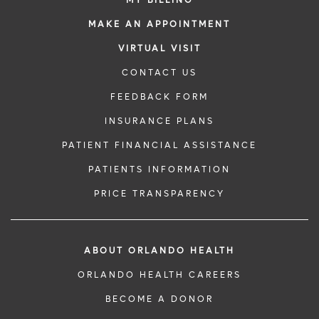
MY BILLING
MAKE AN APPOINTMENT
VIRTUAL VISIT
CONTACT US
FEEDBACK FORM
INSURANCE PLANS
PATIENT FINANCIAL ASSISTANCE
PATIENTS INFORMATION
PRICE TRANSPARENCY
ABOUT ORLANDO HEALTH
ORLANDO HEALTH CAREERS
BECOME A DONOR