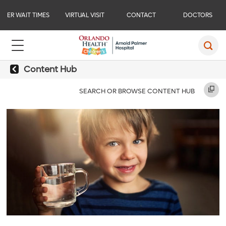
ER WAIT TIMES
VIRTUAL VISIT
CONTACT
DOCTORS
Content Hub
SEARCH OR BROWSE CONTENT HUB