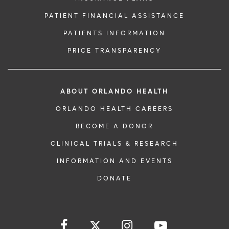
PATIENT FINANCIAL ASSISTANCE
PATIENTS INFORMATION
PRICE TRANSPARENCY
ABOUT ORLANDO HEALTH
ORLANDO HEALTH CAREERS
BECOME A DONOR
CLINICAL TRIALS & RESEARCH
INFORMATION AND EVENTS
DONATE