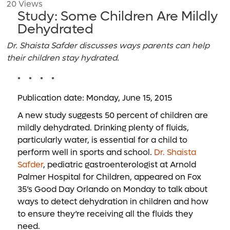
20 Views
Study: Some Children Are Mildly
Dehydrated
Dr. Shaista Safder discusses ways parents can help
their children stay hydrated.
* * * *
Publication date: Monday, June 15, 2015
A new study suggests 50 percent of children are
mildly dehydrated. Drinking plenty of fluids,
particularly water, is essential for a child to
perform well in sports and school.
Dr. Shaista
Safder
, pediatric gastroenterologist at Arnold
Palmer Hospital for Children, appeared on Fox
35’s Good Day Orlando on Monday to talk about
ways to detect dehydration in children and how
to ensure they’re receiving all the fluids they
need.