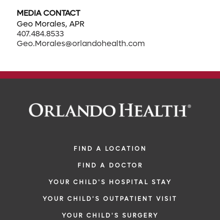
MEDIA CONTACT
Geo Morales, APR
407.484.8533
Geo.Morales@orlandohealth.com
FIND A LOCATION
FIND A DOCTOR
YOUR CHILD'S HOSPITAL STAY
YOUR CHILD'S OUTPATIENT VISIT
YOUR CHILD'S SURGERY