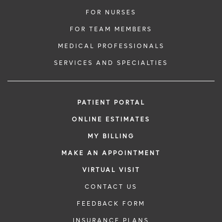
FOR NURSES
FOR TEAM MEMBERS
MEDICAL PROFESSIONALS
SERVICES AND SPECIALTIES
PATIENT PORTAL
ONLINE ESTIMATES
MY BILLING
MAKE AN APPOINTMENT
VIRTUAL VISIT
CONTACT US
FEEDBACK FORM
INSURANCE PLANS