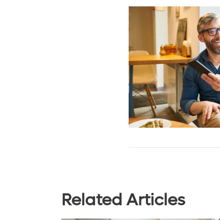
Related Articles