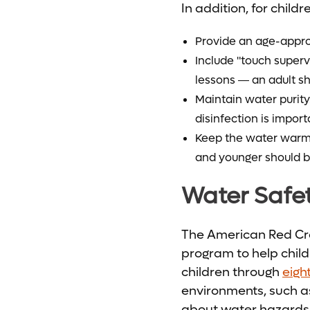
In addition, for child
Provide an age-appr
Include "touch super
lessons ― an adult sh
Maintain water purity
disinfection is import
Keep the water warm. 
and younger should b
Water Safe
The American Red Cro
program to help child
children through
eigh
environments, such as
about water hazards 