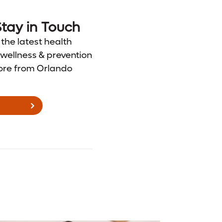
tay in Touch
 the latest health
wellness & prevention
ore from Orlando