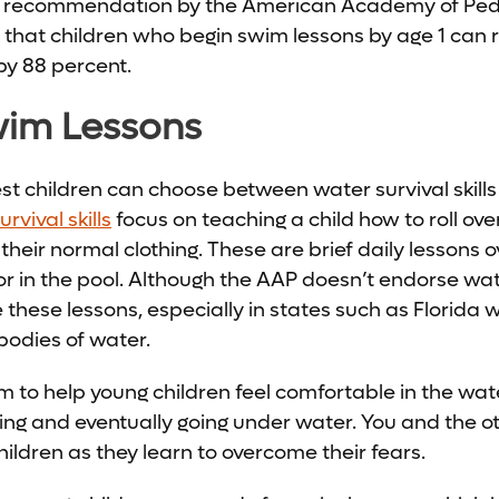
s recommendation by the American Academy of Pedi
that children who begin swim lessons by age 1 can r
by 88 percent.
wim Lessons
st children can choose between water survival skills
rvival skills
focus on teaching a child how to roll over
 their normal clothing. These are brief daily lessons 
or in the pool. Although the AAP doesn’t endorse water
these lessons, especially in states such as Florida
odies of water.
im to help young children feel comfortable in the wat
ting and eventually going under water. You and the ot
hildren as they learn to overcome their fears.