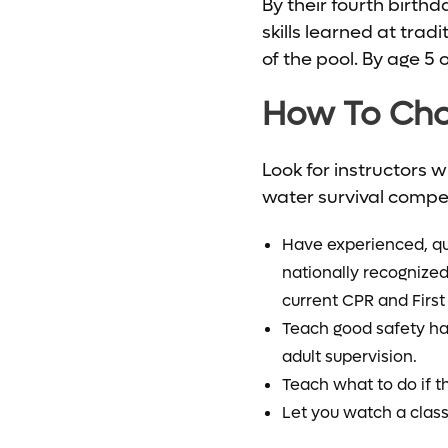
By their fourth birth
skills learned at trad
of the pool. By age 5 
How To Cho
Look for instructors 
water survival compete
Have experienced, qua
nationally recognized
current CPR and First 
Teach good safety hab
adult supervision.
Teach what to do if t
Let you watch a class fi