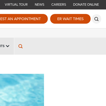
VIRTUAL TOUR
NEWS
CAREERS
DONATE ONLINE
EST AN APPOINTMENT
ER WAIT TIMES
NTS