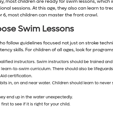
day, most children are ready for swim lessons, which
itional sessions. At this age, they also can learn to t
or 6, most children can master the front crawl.
ose Swim Lessons
who follow guidelines focused not just on stroke tech
ncy skills. For children of all ages, look for programs
lified instructors. Swim instructors should be trained and 
 learn-to-swim curriculum. There should also be lifeguar
Aid certification.
its in, on and near water.
Children should learn to never
hey end up in the water unexpectedly.
rst to see if it is right for your child.