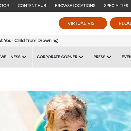
CTOR
CONTENT HUB
BROWSE LOCATIONS
SPECIALTIES
VIRTUAL VISIT
REQU
ct Your Child from Drowning
 WELLNESS
CORPORATE CORNER
PRESS
EVE