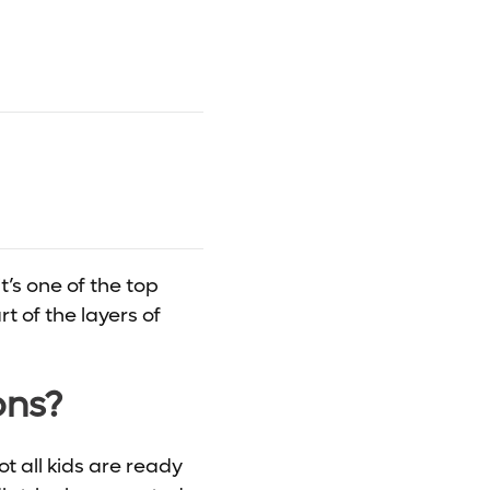
t’s one of the top
t of the layers of
ons?
ot all kids are ready