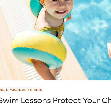
ING
,
NEWBORN AND INFANTS
 Swim Lessons Protect Your Ch