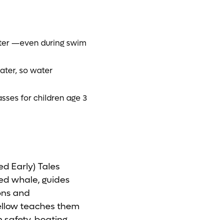
water —even during swim
ater, so water
asses for children age 3
d Early) Tales
ted whale, guides
ions and
fellow teaches them
safety, boating