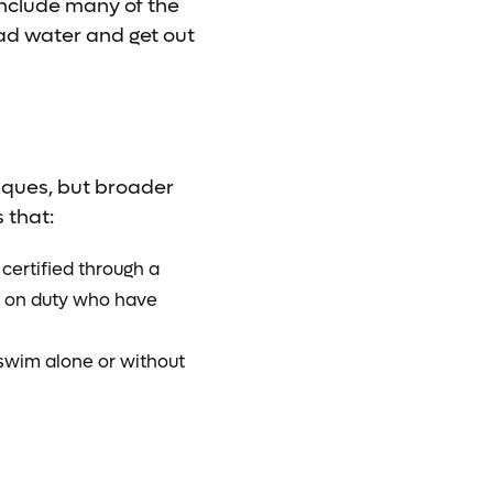
 include many of the
read water and get out
niques, but broader
 that:
certified through a
ds on duty who have
 swim alone or without