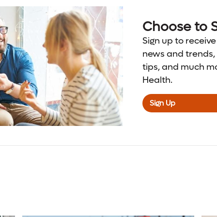
Choose to S
Sign up to receive
news and trends, 
tips, and much m
Health.
Sign Up