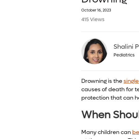
October 16, 2023
415 Views
Shalini 
Pediatrics
Drowning is the
singl
causes of death for te
protection that can h
When Shoul
Many children can
be