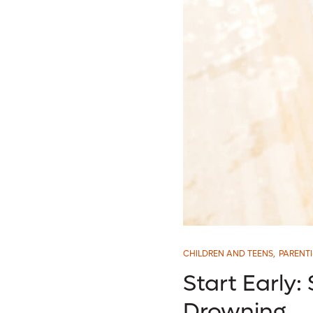
CHILDREN AND TEENS
,
PARENT
Start Early:
Drowning