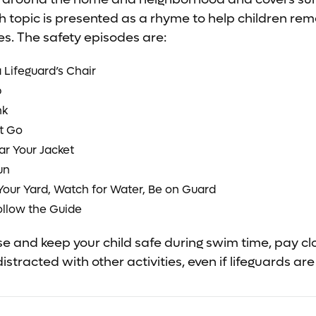
h topic is presented as a rhyme to help children r
s. The safety episodes are:
 Lifeguard’s Chair
p
nk
t Go
ar Your Jacket
un
Your Yard, Watch for Water, Be on Guard
ollow the Guide
ise and keep your child safe during swim time, pay cl
distracted with other activities, even if lifeguards are