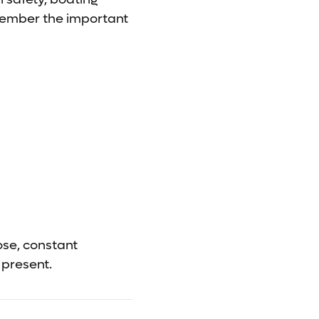
emember the important
ose, constant
 present.