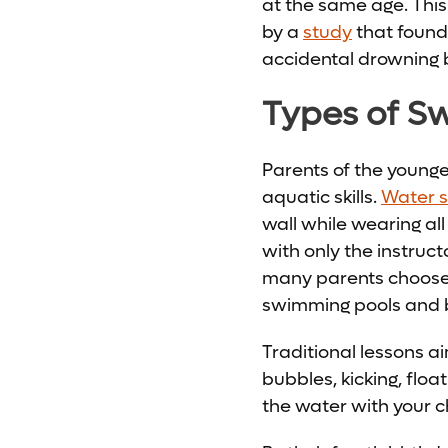
at the same age. Thi
by a
study
that found 
accidental drowning 
Types of S
Parents of the younge
aquatic skills.
Water su
wall while wearing all
with only the instruct
many parents choose 
swimming pools and b
Traditional lessons a
bubbles, kicking, floa
the water with your c