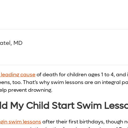
Patel, MD
e leading cause
of death for children ages 1 to 4, and i
ens, too. That’s why swim lessons are an integral par
elp prevent drowning.
d My Child Start Swim Less
gin swim lessons
after their first birthdays, though n