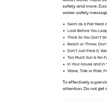
safety and more. Eac
water safety message
Swim as a Pair Near a
Look Before You Lea
Think So You Don’t Si
Reach or Throw, Don’
Don’t Just Pack It, We
Too Much Sun Is No F
In Your House and in 
Wave, Tide or Ride, F
To effectively superv
attention. Do not get 