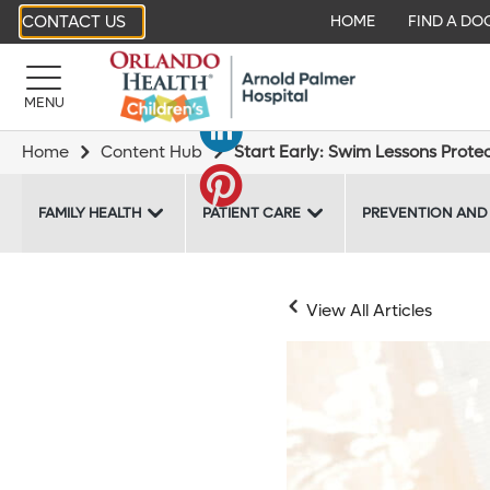
CONTACT US
HOME
FIND A DO
MENU
Home
Content Hub
Start Early: Swim Lessons Prote
FAMILY HEALTH
PATIENT CARE
PREVENTION AND
View All Articles