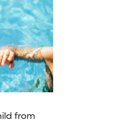
ild from