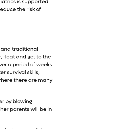
atrics is supported
educe the risk of
 and traditional
, float and get to the
over a period of weeks
 survival skills,
 where there are many
er by blowing
her parents will be in