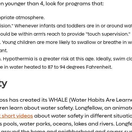
ren younger than 4, look for programs that:
opriate atmosphere.
vision." Whenever infants and toddlers are in or around 
ould be within arm's reach to provide "touch supervision."
. Young children are more likely to swallow or breathe in w
ant.
Hypothermia is a greater risk at this age. Ideally, swim cl
e in water heated to 87 to 94 degrees Fahrenheit.
ty
ss has created its WHALE (Water Habits Are Learne
ren learn about water safety. Longfellow, an anima
t short videos
about water safety in different situat
 pools, water parks, oceans, lakes and rivers. Long
around the home and neighborhood and covers sun 