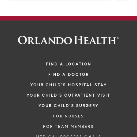
FIND A LOCATION
FIND A DOCTOR
YOUR CHILD'S HOSPITAL STAY
YOUR CHILD'S OUTPATIENT VISIT
YOUR CHILD'S SURGERY
FOR NURSES
FOR TEAM MEMBERS