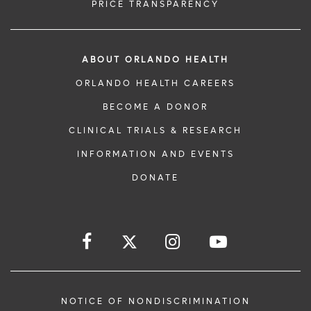
PRICE TRANSPARENCY
ABOUT ORLANDO HEALTH
ORLANDO HEALTH CAREERS
BECOME A DONOR
CLINICAL TRIALS & RESEARCH
INFORMATION AND EVENTS
DONATE
NOTICE OF NONDISCRIMINATION