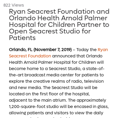
822 Views
Ryan Seacrest Foundation and
Orlando Health Arnold Palmer
Hospital for Children Partner to
Open Seacrest Studio for
Patients
Orlando, FL (November 7, 2019)
– Today the
Ryan
Seacrest Foundation
announced that Orlando
Health Arnold Palmer Hospital for Children will
become home to a Seacrest Studio, a state-of-
the-art broadcast media center for patients to
explore the creative realms of radio, television
and new media. The Seacrest Studio will be
located on the first floor of the hospital,
adjacent to the main atrium. The approximately
1,200-square-foot studio will be encased in glass,
allowing patients and visitors to view the daily