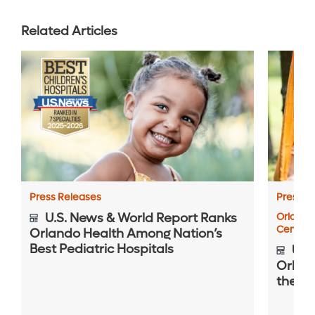
Related Articles
Press Releases
Press R
U.S. News & World Report Ranks
Orlando
Center
Orlando Health Among Nation’s
Best Pediatric Hospitals
U.S.
Orlan
the Na