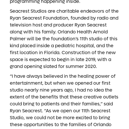
programming happening inside.
Seacrest Studios are charitable endeavors of the
Ryan Seacrest Foundation, founded by radio and
television host and producer Ryan Seacrest
along with his family. Orlando Health Arnold
Palmer will be the foundation’s 11th studio of this
kind placed inside a pediatric hospital, and the
first location in Florida. Construction of the new
space is expected to begin in late 2019, with a
grand opening slated for summer 2020.
“I have always believed in the healing power of
entertainment, but when we opened our first
studio nearly nine years ago, I had no idea the
extent of the benefits that these creative outlets
could bring to patients and their families,” said
Ryan Seacrest. “As we open our 11th Seacrest
Studio, we could not be more excited to bring
these opportunities to the families of Orlando