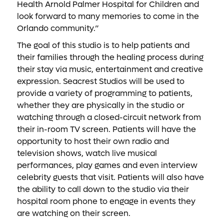
Health Arnold Palmer Hospital for Children and
look forward to many memories to come in the
Orlando community.”
The goal of this studio is to help patients and
their families through the healing process during
their stay via music, entertainment and creative
expression. Seacrest Studios will be used to
provide a variety of programming to patients,
whether they are physically in the studio or
watching through a closed-circuit network from
their in-room TV screen. Patients will have the
opportunity to host their own radio and
television shows, watch live musical
performances, play games and even interview
celebrity guests that visit. Patients will also have
the ability to call down to the studio via their
hospital room phone to engage in events they
are watching on their screen.