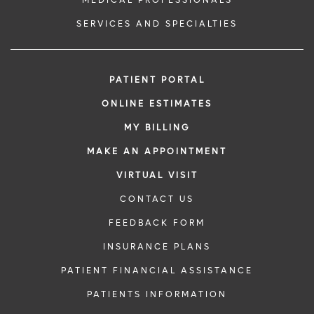
MEDICAL PROFESSIONALS
SERVICES AND SPECIALTIES
PATIENT PORTAL
ONLINE ESTIMATES
MY BILLING
MAKE AN APPOINTMENT
VIRTUAL VISIT
CONTACT US
FEEDBACK FORM
INSURANCE PLANS
PATIENT FINANCIAL ASSISTANCE
PATIENTS INFORMATION