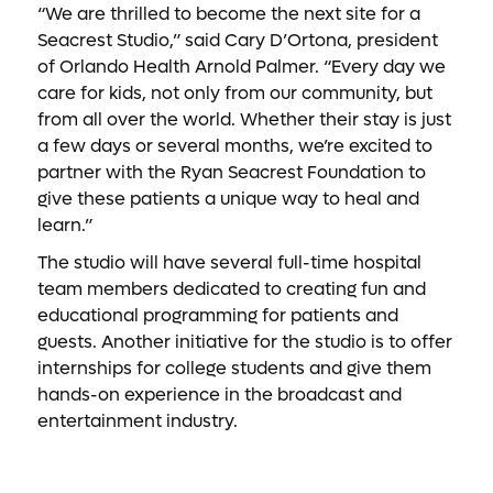
“We are thrilled to become the next site for a
Seacrest Studio,” said Cary D’Ortona, president
of Orlando Health Arnold Palmer. “Every day we
care for kids, not only from our community, but
from all over the world. Whether their stay is just
a few days or several months, we’re excited to
partner with the Ryan Seacrest Foundation to
give these patients a unique way to heal and
learn.”
The studio will have several full-time hospital
team members dedicated to creating fun and
educational programming for patients and
guests. Another initiative for the studio is to offer
internships for college students and give them
hands-on experience in the broadcast and
entertainment industry.