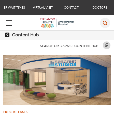
ER WAIT TIMES
VIRTUAL VISIT
CONTACT
DOCTORS
Content Hub
SEARCH OR BROWSE CONTENT HUB
PRESS RELEASES