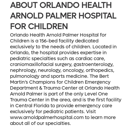
ABOUT ORLANDO HEALTH
ARNOLD PALMER HOSPITAL
FOR CHILDREN
Orlando Health Arnold Palmer Hospital for
Children is a 156-bed facility dedicated
exclusively to the needs of children. Located in
Orlando, the hospital provides expertise in
pediatric specialties such as cardiac care,
craniomaxillofacial surgery, gastroenterology,
nephrology, neurology, oncology, orthopedics,
pulmonology and sports medicine. The Bert
Martin’s Champions for Children Emergency
Department & Trauma Center at Orlando Health
Arnold Palmer is part of the only Level One
Trauma Center in the area, and is the first facility
in Central Florida to provide emergency care
exclusively for pediatric patients. Visit
www.arnoldpalmerhospital.com to learn more
about all of our specialties.