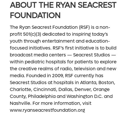
ABOUT THE RYAN SEACREST
FOUNDATION
The Ryan Seacrest Foundation (RSF) is a non-
profit 501(c)(3) dedicated to inspiring today’s
youth through entertainment and education-
focused initiatives. RSF’s first initiative is to build
broadcast media centers — Seacrest Studios —
within pediatric hospitals for patients to explore
the creative realms of radio, television and new
media. Founded in 2009, RSF currently has
Seacrest Studios at hospitals in Atlanta, Boston,
Charlotte, Cincinnati, Dallas, Denver, Orange
County, Philadelphia and Washington D.C. and
Nashville. For more information, visit
www.ryanseacrestfoundation.org