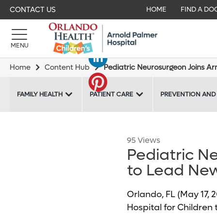
CONTACT US
HOME
FIND A DO
MENU
Home
Content Hub
Pediatric Neurosurgeon Joins A
FAMILY HEALTH
PATIENT CARE
PREVENTION AND
95 Views
Pediatric N
to Lead Ne
Orlando, FL (May 17,
Hospital for Children 