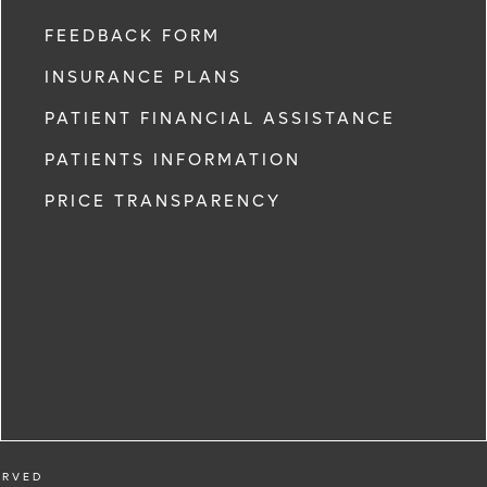
FEEDBACK FORM
INSURANCE PLANS
PATIENT FINANCIAL ASSISTANCE
PATIENTS INFORMATION
PRICE TRANSPARENCY
ERVED