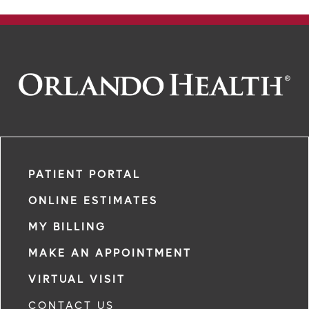
PATIENT PORTAL
ONLINE ESTIMATES
MY BILLING
MAKE AN APPOINTMENT
VIRTUAL VISIT
CONTACT US