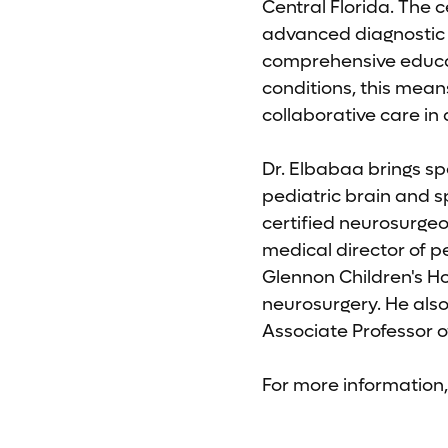
Central Florida. The c
advanced diagnostic s
comprehensive educati
conditions, this mean
collaborative care in 
Dr. Elbabaa brings sp
pediatric brain and 
certified neurosurgeo
medical director of 
Glennon Children's Hos
neurosurgery. He als
Associate Professor o
For more information, 