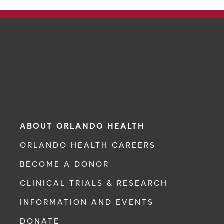
ABOUT ORLANDO HEALTH
ORLANDO HEALTH CAREERS
BECOME A DONOR
CLINICAL TRIALS & RESEARCH
INFORMATION AND EVENTS
DONATE