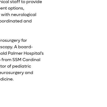
nical staff to provide
ent options,
 with neurological
 coordinated and
urosurgery for
oscopy. A board-
old Palmer Hospital’s
o from SSM Cardinal
tor of pediatric
Neurosurgery and
dicine.