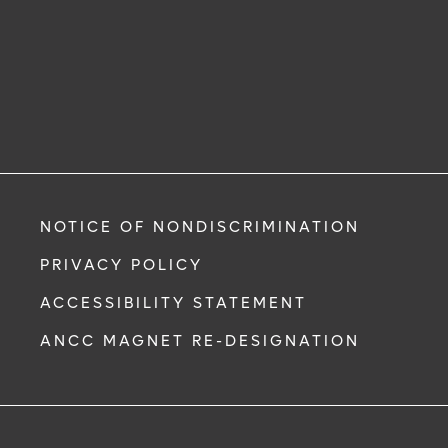
NOTICE OF NONDISCRIMINATION
PRIVACY POLICY
ACCESSIBILITY STATEMENT
ANCC MAGNET RE-DESIGNATION