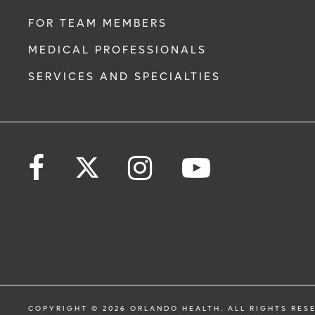
FOR TEAM MEMBERS
MEDICAL PROFESSIONALS
SERVICES AND SPECIALTIES
COPYRIGHT © 2026 ORLANDO HEALTH. ALL RIGHTS RES