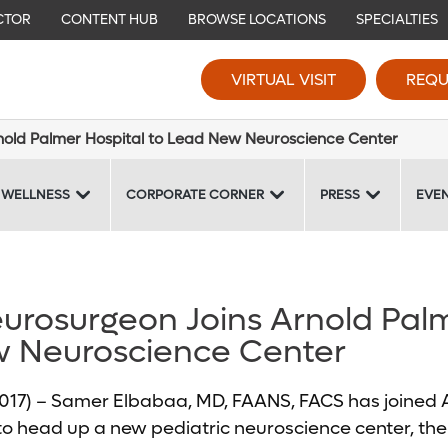
CTOR
CONTENT HUB
BROWSE LOCATIONS
SPECIALTIES
VIRTUAL VISIT
REQU
rnold Palmer Hospital to Lead New Neuroscience Center
 WELLNESS
CORPORATE CORNER
PRESS
EVE
eurosurgeon Joins Arnold Pal
w Neuroscience Center
 2017) – Samer Elbabaa, MD, FAANS, FACS has joined
to head up a new pediatric neuroscience center, the fi