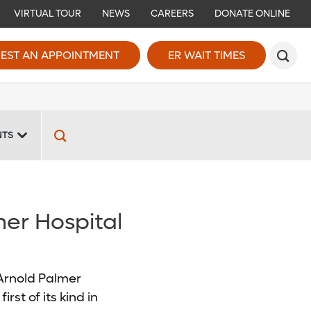
VIRTUAL TOUR
NEWS
CAREERS
DONATE ONLINE
EST AN APPOINTMENT
ER WAIT TIMES
NTS
mer Hospital
 Arnold Palmer
rst of its kind in