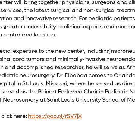
enter will bring together physicians, surgeons and cli
ervices, the latest surgical and non-surgical treatm
on and innovative research. For pediatric patients
s greater accessibility to clinical experts and more
a centralized location.
ecial expertise to the new center, including microne
spinal cord tumors and minimally-invasive neuroend
n and accomplished researcher, he will serve as Arn
pediatric neurosurgery. Dr. Elbabaa comes to Orland
pital in St. Louis, Missouri, where he served as direc
o served as the Reinert Endowed Chair in Pediatric 
f Neurosurgery at Saint Louis University School of Me
click here:
https://goo.gl/rSV7jX