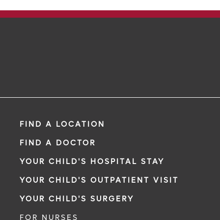
FIND A LOCATION
FIND A DOCTOR
YOUR CHILD'S HOSPITAL STAY
YOUR CHILD'S OUTPATIENT VISIT
YOUR CHILD'S SURGERY
FOR NURSES