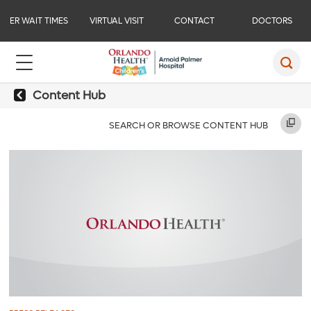
ER WAIT TIMES
VIRTUAL VISIT
CONTACT
DOCTORS
Content Hub
SEARCH OR BROWSE CONTENT HUB