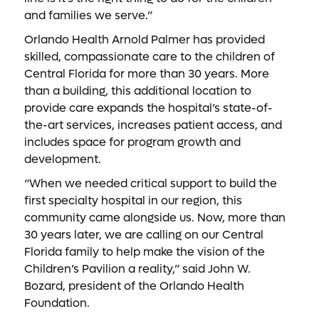
and families we serve.”
Orlando Health Arnold Palmer has provided
skilled, compassionate care to the children of
Central Florida for more than 30 years. More
than a building, this additional location to
provide care expands the hospital’s state-of-
the-art services, increases patient access, and
includes space for program growth and
development.
“When we needed critical support to build the
first specialty hospital in our region, this
community came alongside us. Now, more than
30 years later, we are calling on our Central
Florida family to help make the vision of the
Children’s Pavilion a reality,” said John W.
Bozard, president of the Orlando Health
Foundation.