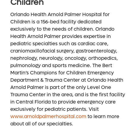
Children
Orlando Health Arnold Palmer Hospital for
Children is a 156-bed facility dedicated
exclusively to the needs of children. Orlando
Health Arnold Palmer provides expertise in
pediatric specialties such as cardiac care,
craniomaxillofacial surgery, gastroenterology,
nephrology, neurology, oncology, orthopedics,
pulmonology and sports medicine. The Bert
Martin’s Champions for Children Emergency
Department & Trauma Center at Orlando Health
Arnold Palmer is part of the only Level One
Trauma Center in the area, and is the first facility
in Central Florida to provide emergency care
exclusively for pediatric patients. Visit
www.arnoldpalmerhospital.com
to learn more
about all of our specialties.