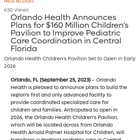
PRESS RELEASES
630 Views
Orlando Health Announces
Plans for $160 Million Children's
Pavilion to Improve Pediatric
Care Coordination in Central
Florida
Orlando Health Children’s Pavilion Set to Open in Early
2026
Orlando, FL (September 25, 2023)
– Orlando
Health is pleased to announce plans to build the
region’s first and only advanced facility to
provide coordinated specialized care for
children and families. Anticipated to open in
2026, the Orlando Health Children’s Pavilion,
which will be located across from Orlando
Health Arnold Palmer Hospital for Children, will
transform outpatient pediatric care in Central