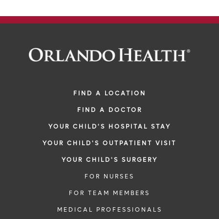
FIND A LOCATION
FIND A DOCTOR
YOUR CHILD'S HOSPITAL STAY
YOUR CHILD'S OUTPATIENT VISIT
YOUR CHILD'S SURGERY
FOR NURSES
FOR TEAM MEMBERS
MEDICAL PROFESSIONALS