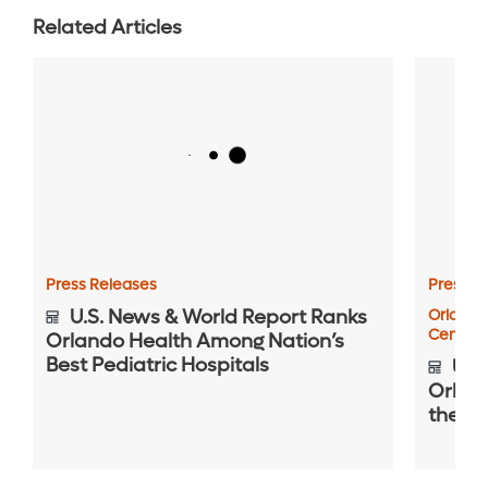
Related Articles
Press Releases
Press R
U.S. News & World Report Ranks
Orlando
Center
Orlando Health Among Nation’s
Best Pediatric Hospitals
U.S.
Orlan
the Na