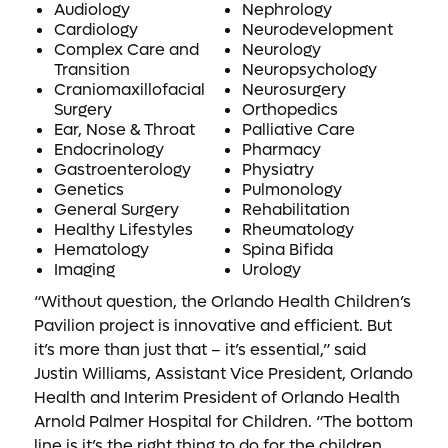
Audiology
Nephrology
Cardiology
Neurodevelopment
Complex Care and
Neurology
Transition
Neuropsychology
Craniomaxillofacial
Neurosurgery
Surgery
Orthopedics
Ear, Nose & Throat
Palliative Care
Endocrinology
Pharmacy
Gastroenterology
Physiatry
Genetics
Pulmonology
General Surgery
Rehabilitation
Healthy Lifestyles
Rheumatology
Hematology
Spina Bifida
Imaging
Urology
“Without question, the Orlando Health Children’s
Pavilion project is innovative and efficient. But
it’s more than just that – it’s essential,” said
Justin Williams, Assistant Vice President, Orlando
Health and Interim President of Orlando Health
Arnold Palmer Hospital for Children. “The bottom
line is it’s the right thing to do for the children