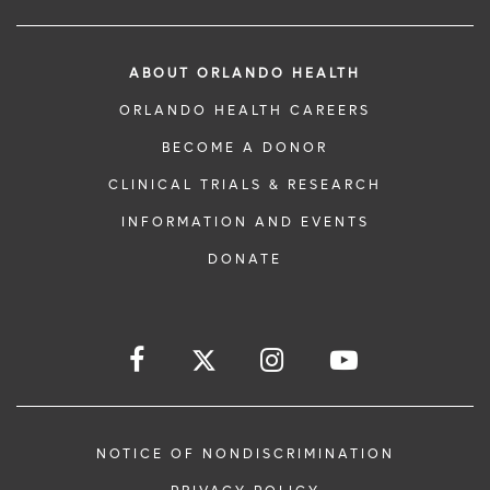
ABOUT ORLANDO HEALTH
ORLANDO HEALTH CAREERS
BECOME A DONOR
CLINICAL TRIALS & RESEARCH
INFORMATION AND EVENTS
DONATE
NOTICE OF NONDISCRIMINATION