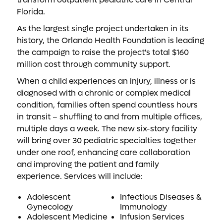
Florida.
As the largest single project undertaken in its
history, the Orlando Health Foundation is leading
the campaign to raise the project's total $160
million cost through community support.
When a child experiences an injury, illness or is
diagnosed with a chronic or complex medical
condition, families often spend countless hours
in transit – shuffling to and from multiple offices,
multiple days a week. The new six-story facility
will bring over 30 pediatric specialties together
under one roof, enhancing care collaboration
and improving the patient and family
experience. Services will include:
Adolescent
Infectious Diseases &
Gynecology
Immunology
Adolescent Medicine
Infusion Services