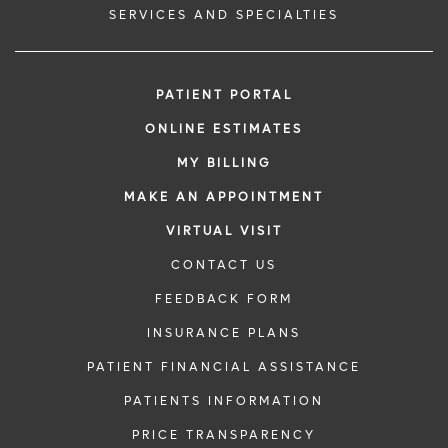
SERVICES AND SPECIALTIES
PATIENT PORTAL
ONLINE ESTIMATES
MY BILLING
MAKE AN APPOINTMENT
VIRTUAL VISIT
CONTACT US
FEEDBACK FORM
INSURANCE PLANS
PATIENT FINANCIAL ASSISTANCE
PATIENTS INFORMATION
PRICE TRANSPARENCY