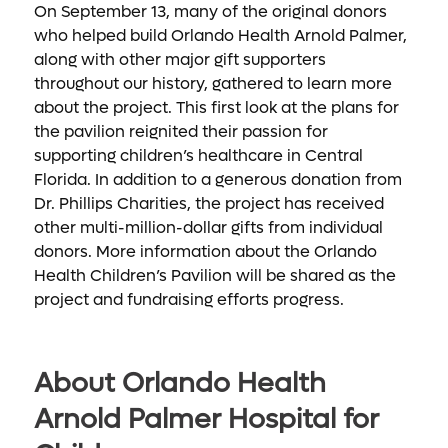
On September 13, many of the original donors
who helped build Orlando Health Arnold Palmer,
along with other major gift supporters
throughout our history, gathered to learn more
about the project. This first look at the plans for
the pavilion reignited their passion for
supporting children’s healthcare in Central
Florida. In addition to a generous donation from
Dr. Phillips Charities, the project has received
other multi-million-dollar gifts from individual
donors. More information about the Orlando
Health Children’s Pavilion will be shared as the
project and fundraising efforts progress.
About Orlando Health
Arnold Palmer Hospital for