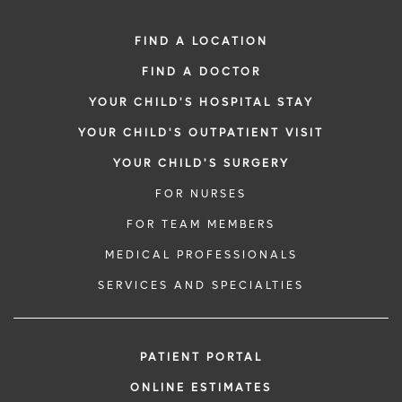
FIND A LOCATION
FIND A DOCTOR
YOUR CHILD'S HOSPITAL STAY
YOUR CHILD'S OUTPATIENT VISIT
YOUR CHILD'S SURGERY
FOR NURSES
FOR TEAM MEMBERS
MEDICAL PROFESSIONALS
SERVICES AND SPECIALTIES
PATIENT PORTAL
ONLINE ESTIMATES