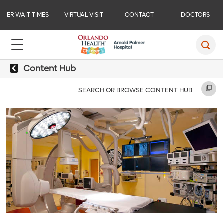
ER WAIT TIMES
VIRTUAL VISIT
CONTACT
DOCTORS
Content Hub
SEARCH OR BROWSE CONTENT HUB