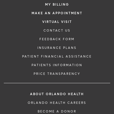
MY BILLING
MAKE AN APPOINTMENT
VIRTUAL VISIT
CONTACT US
FEEDBACK FORM
INSURANCE PLANS
PATIENT FINANCIAL ASSISTANCE
PATIENTS INFORMATION
PRICE TRANSPARENCY
ABOUT ORLANDO HEALTH
ORLANDO HEALTH CAREERS
BECOME A DONOR