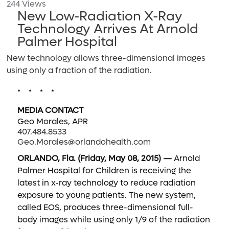
244 Views
New Low-Radiation X-Ray
Technology Arrives At Arnold
Palmer Hospital
New technology allows three-dimensional images
using only a fraction of the radiation.
* * * *
MEDIA CONTACT
Geo Morales, APR
407.484.8533
Geo.Morales@orlandohealth.com
ORLANDO, Fla. (Friday, May 08, 2015) —
Arnold
Palmer Hospital for Children is receiving the
latest in x-ray technology to reduce radiation
exposure to young patients. The new system,
called EOS, produces three-dimensional full-
body images while using only 1/9 of the radiation