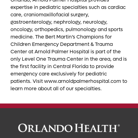
expertise in pediatric specialties such as cardiac
care, craniomaxillofacial surgery,
gastroenterology, nephrology, neurology,
oncology, orthopedics, pulmonology and sports
medicine. The Bert Martin’s Champions for
Children Emergency Department & Trauma
Center at Arnold Palmer Hospital is part of the
only Level One Trauma Center in the area, and is
the first facility in Central Florida to provide
emergency care exclusively for pediatric
patients. Visit www.arnoldpalmerhospital.com to
learn more about all of our specialties.