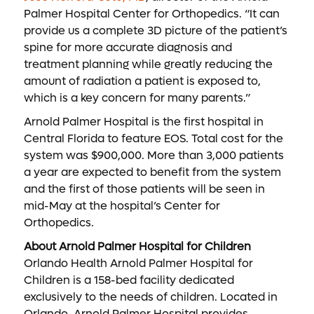
Palmer Hospital Center for Orthopedics. “It can
provide us a complete 3D picture of the patient’s
spine for more accurate diagnosis and
treatment planning while greatly reducing the
amount of radiation a patient is exposed to,
which is a key concern for many parents.”
Arnold Palmer Hospital is the first hospital in
Central Florida to feature EOS. Total cost for the
system was $900,000. More than 3,000 patients
a year are expected to benefit from the system
and the first of those patients will be seen in
mid-May at the hospital’s Center for
Orthopedics.
About Arnold Palmer Hospital for Children
Orlando Health Arnold Palmer Hospital for
Children is a 158-bed facility dedicated
exclusively to the needs of children. Located in
Orlando, Arnold Palmer Hospital provides