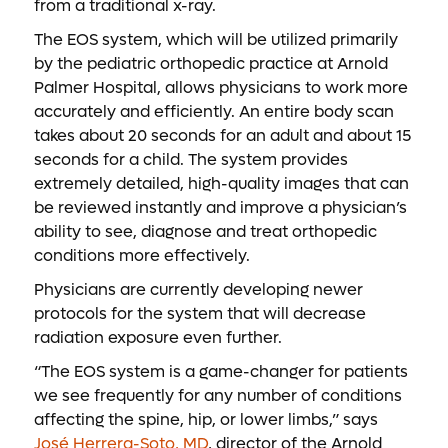
from a traditional x-ray.
The EOS system, which will be utilized primarily
by the pediatric orthopedic practice at Arnold
Palmer Hospital, allows physicians to work more
accurately and efficiently. An entire body scan
takes about 20 seconds for an adult and about 15
seconds for a child. The system provides
extremely detailed, high-quality images that can
be reviewed instantly and improve a physician’s
ability to see, diagnose and treat orthopedic
conditions more effectively.
Physicians are currently developing newer
protocols for the system that will decrease
radiation exposure even further.
“The EOS system is a game-changer for patients
we see frequently for any number of conditions
affecting the spine, hip, or lower limbs,” says
José Herrera-Soto, MD
, director of the Arnold