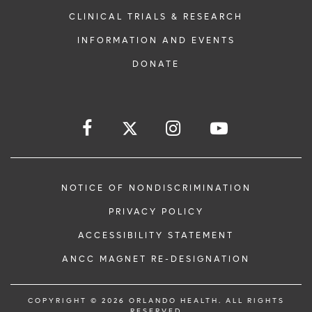
CLINICAL TRIALS & RESEARCH
INFORMATION AND EVENTS
DONATE
NOTICE OF NONDISCRIMINATION
PRIVACY POLICY
ACCESSIBILITY STATEMENT
ANCC MAGNET RE-DESIGNATION
COPYRIGHT © 2026 ORLANDO HEALTH. ALL RIGHTS
RESERVED