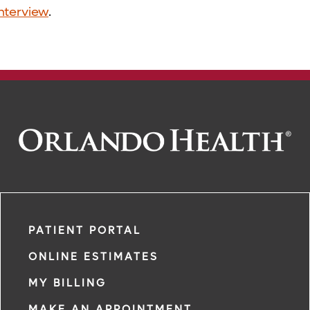
interview
.
PATIENT PORTAL
ONLINE ESTIMATES
MY BILLING
MAKE AN APPOINTMENT