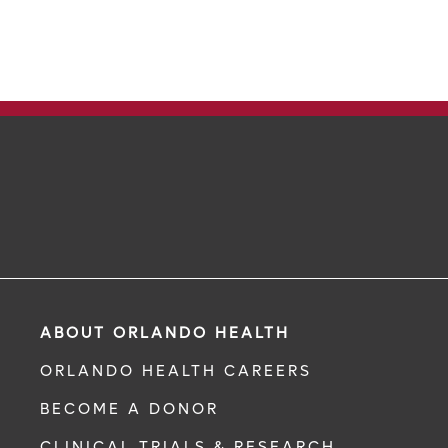
ABOUT ORLANDO HEALTH
ORLANDO HEALTH CAREERS
BECOME A DONOR
CLINICAL TRIALS & RESEARCH