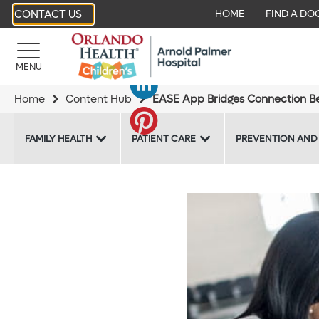
CONTACT US
HOME
FIND A DO
MENU
Home
Content Hub
EASE App Bridges Connection Be
FAMILY HEALTH
PATIENT CARE
PREVENTION AND