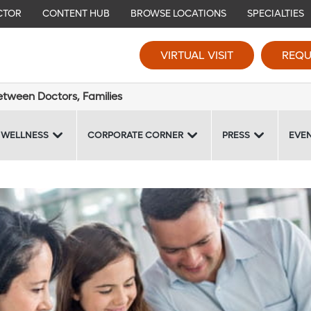
CTOR
CONTENT HUB
BROWSE LOCATIONS
SPECIALTIES
VIRTUAL VISIT
REQU
tween Doctors, Families
 WELLNESS
CORPORATE CORNER
PRESS
EVE