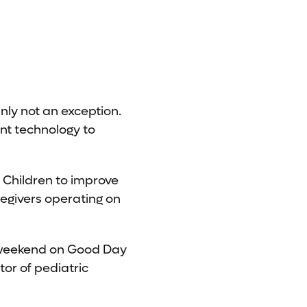
nly not an exception.
nt technology to
 Children to improve
egivers operating on
 weekend on Good Day
ctor of pediatric