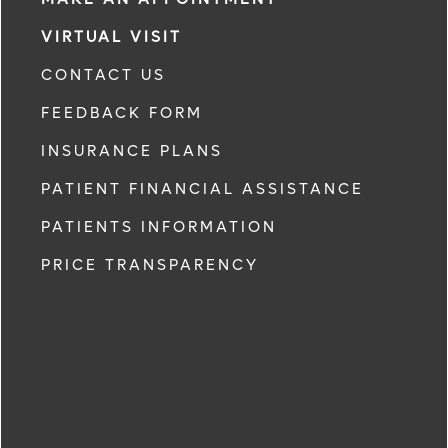
VIRTUAL VISIT
CONTACT US
FEEDBACK FORM
INSURANCE PLANS
PATIENT FINANCIAL ASSISTANCE
PATIENTS INFORMATION
PRICE TRANSPARENCY