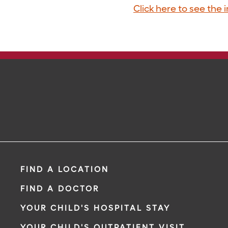
Click here to see the 
FIND A LOCATION
FIND A DOCTOR
YOUR CHILD'S HOSPITAL STAY
YOUR CHILD'S OUTPATIENT VISIT