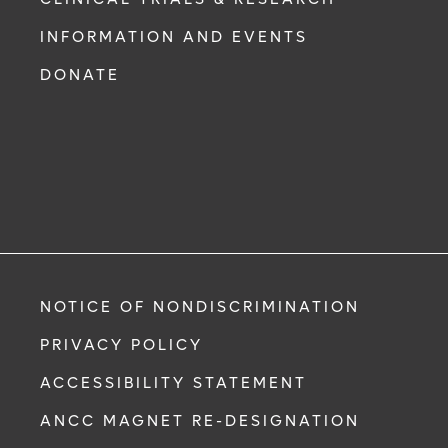
INFORMATION AND EVENTS
DONATE
NOTICE OF NONDISCRIMINATION
PRIVACY POLICY
ACCESSIBILITY STATEMENT
ANCC MAGNET RE-DESIGNATION