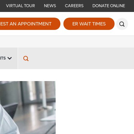
VIRTUAL TOUR
NEWS
CAREERS
DONATE ONLINE
EST AN APPOINTMENT
ER WAIT TIMES
NTS