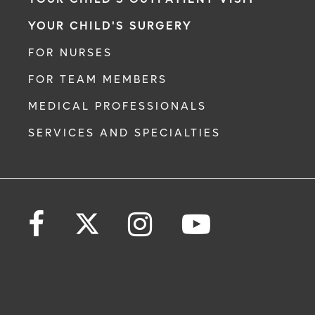
YOUR CHILD'S SURGERY
FOR NURSES
FOR TEAM MEMBERS
MEDICAL PROFESSIONALS
SERVICES AND SPECIALTIES