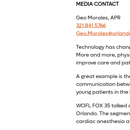
MEDIA CONTACT
Geo Morales, APR
321.841.5766
Geo.Morales@orland
Technology has change
More and more, physi
improve care and pat
A great example is t
communication betwee
young patients in the 
WOFL FOX 35 talked 
Orlando. The segment
cardiac anesthesia at