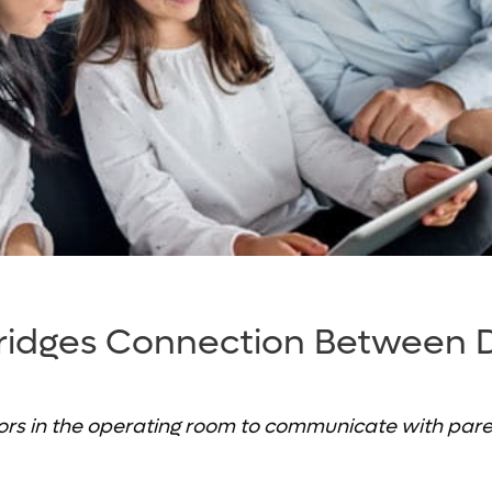
ridges Connection Between 
rs in the operating room to communicate with paren