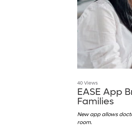
40 Views
EASE App B
Families
New app allows docto
room.