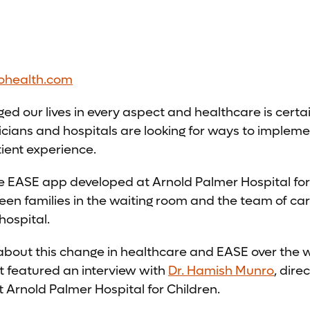
ohealth.com
d our lives in every aspect and healthcare is certai
cians and hospitals are looking for ways to impleme
ient experience.
he EASE app developed at Arnold Palmer Hospital for
n families in the waiting room and the team of car
hospital.
about this change in healthcare and EASE over the
 featured an interview with
Dr. Hamish Munro
, dire
 Arnold Palmer Hospital for Children.