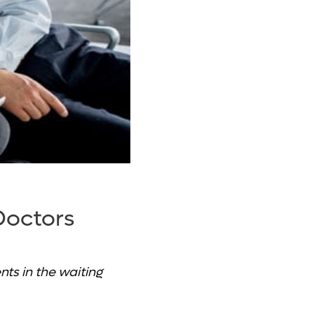
Doctors
ts in the waiting