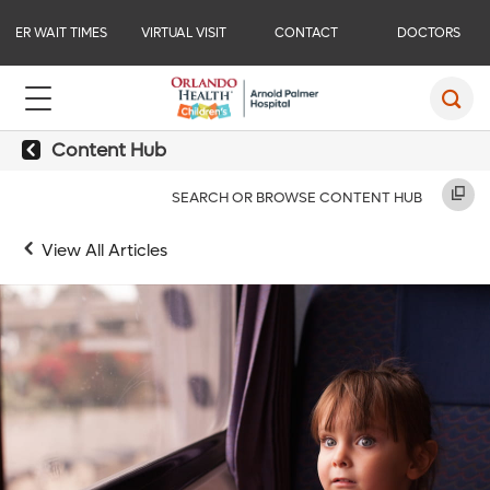
ER WAIT TIMES
VIRTUAL VISIT
CONTACT
DOCTORS
Content Hub
SEARCH OR BROWSE CONTENT HUB
View All Articles