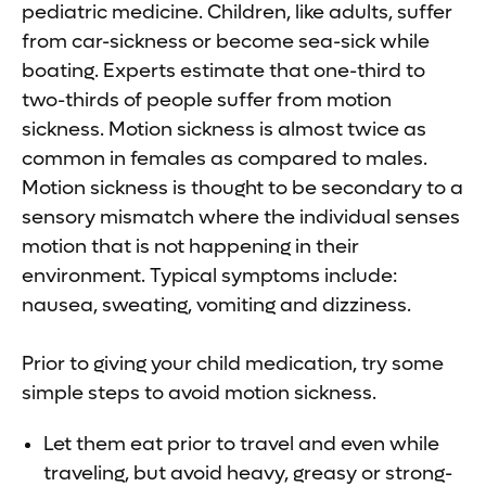
pediatric medicine. Children, like adults, suffer
from car-sickness or become sea-sick while
boating. Experts estimate that one-third to
two-thirds of people suffer from motion
sickness. Motion sickness is almost twice as
common in females as compared to males.
Motion sickness is thought to be secondary to a
sensory mismatch where the individual senses
motion that is not happening in their
environment. Typical symptoms include:
nausea, sweating, vomiting and dizziness.
Prior to giving your child medication, try some
simple steps to avoid motion sickness.
Let them eat prior to travel and even while
traveling, but avoid heavy, greasy or strong-