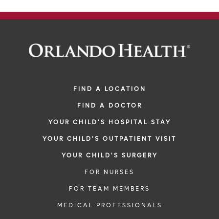
FIND A LOCATION
FIND A DOCTOR
YOUR CHILD'S HOSPITAL STAY
YOUR CHILD'S OUTPATIENT VISIT
YOUR CHILD'S SURGERY
FOR NURSES
FOR TEAM MEMBERS
MEDICAL PROFESSIONALS