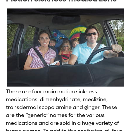
There are four main motion sickness
medications: dimenhydrinate, meclizine,
transdermal scopolamine and ginger. These
are the “generic” names for the various
medications and are sold in a huge variety of