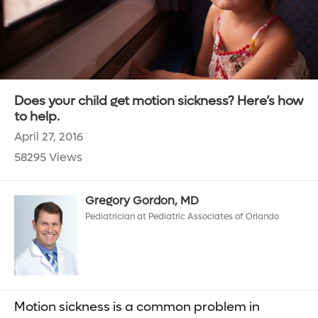
Does your child get motion sickness? Here’s how
to help.
April 27, 2016
58295 Views
Gregory Gordon, MD
Pediatrician at Pediatric Associates of Orlando
Motion sickness is a common problem in