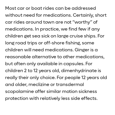
Most car or boat rides can be addressed
without need for medications. Certainly, short
car rides around town are not “worthy” of
medications. In practice, we find few if any
children get sea sick on large cruise ships. For
long road trips or off-shore fishing, some
children will need medications. Ginger is a
reasonable alternative to other medications,
but often only available in capsules. For
children 2 to 12 years old, dimenhydrinate is
really their only choice. For people 12 years old
and older, meclizine or transdermal
scopolamine offer similar motion sickness
protection with relatively less side effects.