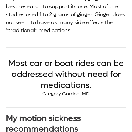
best research to support its use. Most of the
studies used 1 to 2 grams of ginger. Ginger does
not seem to have as many side effects the
“traditional” medications.
Most car or boat rides can be
addressed without need for
medications.
Gregory Gordon, MD
My motion sickness
recommendations