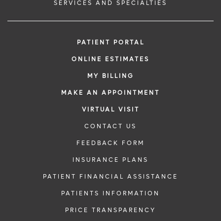
SERVICES AND SPECIALTIES
PATIENT PORTAL
ONLINE ESTIMATES
MY BILLING
MAKE AN APPOINTMENT
VIRTUAL VISIT
CONTACT US
FEEDBACK FORM
INSURANCE PLANS
PATIENT FINANCIAL ASSISTANCE
PATIENTS INFORMATION
PRICE TRANSPARENCY