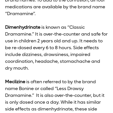
brand names. To add to the confusion, all four
medications are available by the brand name
“Dramamine”.
Dimenhydrinate
is known as “Classic
Dramamine.” It is over-the-counter and safe for
use in children 2 years old and up. It needs to
be re-dosed every 6 to 8 hours. Side effects
include dizziness, drowsiness, impaired
coordination, headache, stomachache and
dry mouth.
Meclizine
is often referred to by the brand
name Bonine or called “Less Drowsy
Dramamine.” It is also over-the-counter, but it
is only dosed once a day. While it has similar
side effects as dimenhydrinate, these side