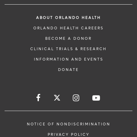
ABOUT ORLANDO HEALTH
ORLANDO HEALTH CAREERS
BECOME A DONOR
CLINICAL TRIALS & RESEARCH
INFORMATION AND EVENTS
DONATE
NOTICE OF NONDISCRIMINATION
PRIVACY POLICY