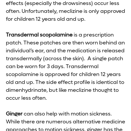
effects (especially the drowsiness) occur less
often. Unfortunately, meclizine is only approved
for children 12 years old and up.
Transdermal scopolamine
is a prescription
patch. These patches are then worn behind an
individual’s ear, and the medication is released
transdermally (across the skin). A single patch
can be worn for 3 days. Transdermal
scopolamine is approved for children 12 years
old and up. The side effect profile is identical to
dimenhydrinate, but like meclizine thought to
occur less often.
Ginger
can also help with motion sickness.
While there are numerous alternative medicine
approaches to motion sickness, ginger has the