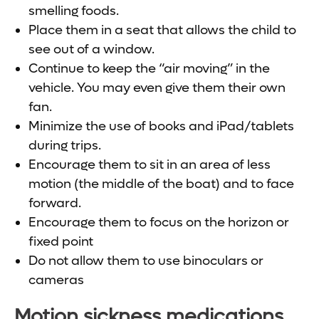
smelling foods.
Place them in a seat that allows the child to
see out of a window.
Continue to keep the “air moving” in the
vehicle. You may even give them their own
fan.
Minimize the use of books and iPad/tablets
during trips.
Encourage them to sit in an area of less
motion (the middle of the boat) and to face
forward.
Encourage them to focus on the horizon or
fixed point
Do not allow them to use binoculars or
cameras
Motion sickness medications