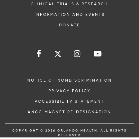
CLINICAL TRIALS & RESEARCH
INFORMATION AND EVENTS
DONATE
NOTICE OF NONDISCRIMINATION
PRIVACY POLICY
ACCESSIBILITY STATEMENT
ANCC MAGNET RE-DESIGNATION
COPYRIGHT © 2026 ORLANDO HEALTH. ALL RIGHTS
RESERVED