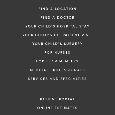
FIND A LOCATION
FIND A DOCTOR
YOUR CHILD'S HOSPITAL STAY
YOUR CHILD'S OUTPATIENT VISIT
YOUR CHILD'S SURGERY
FOR NURSES
FOR TEAM MEMBERS
MEDICAL PROFESSIONALS
SERVICES AND SPECIALTIES
PATIENT PORTAL
ONLINE ESTIMATES