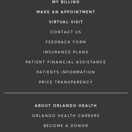
MY BILLING
MAKE AN APPOINTMENT
VIRTUAL VISIT
CONTACT US
FEEDBACK FORM
INSURANCE PLANS
PATIENT FINANCIAL ASSISTANCE
PATIENTS INFORMATION
PRICE TRANSPARENCY
ABOUT ORLANDO HEALTH
ORLANDO HEALTH CAREERS
BECOME A DONOR