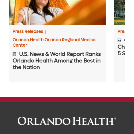
Press Releases
|
Press R
Orlando Health Orlando Regional Medical
Orla
Center
Childr
5 Spec
U.S. News & World Report Ranks
Orlando Health Among the Best in
the Nation