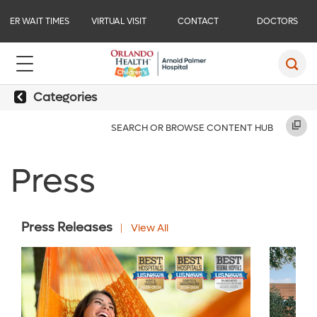
ER WAIT TIMES
VIRTUAL VISIT
CONTACT
DOCTORS
Categories
SEARCH OR BROWSE CONTENT HUB
Press
Press Releases
View All