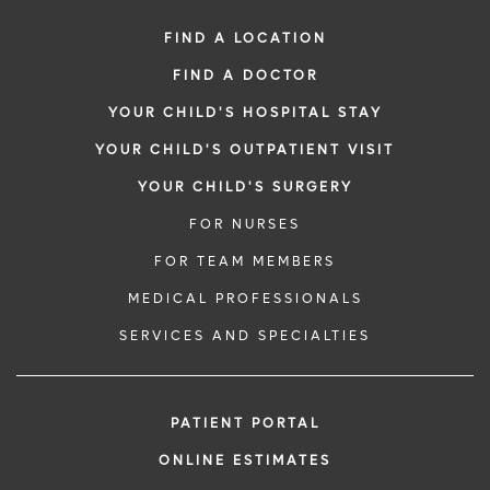
FIND A LOCATION
FIND A DOCTOR
YOUR CHILD'S HOSPITAL STAY
YOUR CHILD'S OUTPATIENT VISIT
YOUR CHILD'S SURGERY
FOR NURSES
FOR TEAM MEMBERS
MEDICAL PROFESSIONALS
SERVICES AND SPECIALTIES
PATIENT PORTAL
ONLINE ESTIMATES