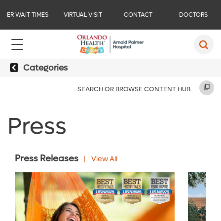
ER WAIT TIMES
VIRTUAL VISIT
CONTACT
DOCTORS
Categories
SEARCH OR BROWSE CONTENT HUB
Press
Press Releases
View All