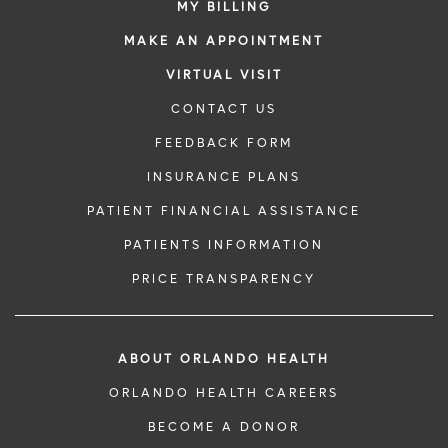
MY BILLING
MAKE AN APPOINTMENT
VIRTUAL VISIT
CONTACT US
FEEDBACK FORM
INSURANCE PLANS
PATIENT FINANCIAL ASSISTANCE
PATIENTS INFORMATION
PRICE TRANSPARENCY
ABOUT ORLANDO HEALTH
ORLANDO HEALTH CAREERS
BECOME A DONOR