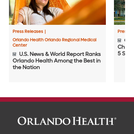
Press Releases
|
Press R
Orlando Health Orlando Regional Medical
Orla
Center
Childr
5 Spec
U.S. News & World Report Ranks
Orlando Health Among the Best in
the Nation