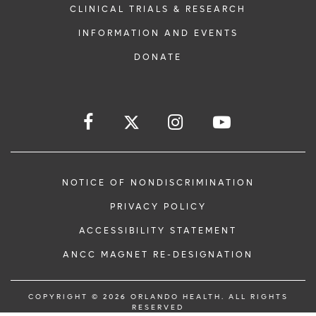
CLINICAL TRIALS & RESEARCH
INFORMATION AND EVENTS
DONATE
NOTICE OF NONDISCRIMINATION
PRIVACY POLICY
ACCESSIBILITY STATEMENT
ANCC MAGNET RE-DESIGNATION
COPYRIGHT © 2026 ORLANDO HEALTH. ALL RIGHTS
RESERVED