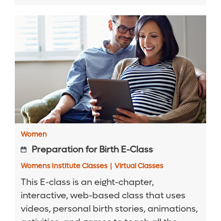
Women
Preparation for Birth E-Class
Womens Institute Classes
|
Virtual Classes
This E-class is an eight-chapter,
interactive, web-based class that uses
videos, personal birth stories, animations,