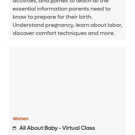
activities, and games to teach all the
essential information parents need to
know to prepare for their birth.
Understand pregnancy, learn about labor,
discover comfort techniques and more.
Women
All About Baby - Virtual Class