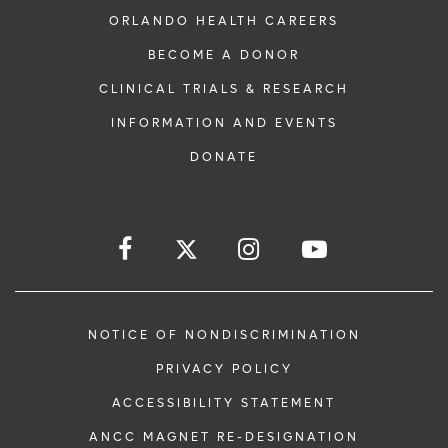
ORLANDO HEALTH CAREERS
BECOME A DONOR
CLINICAL TRIALS & RESEARCH
INFORMATION AND EVENTS
DONATE
NOTICE OF NONDISCRIMINATION
PRIVACY POLICY
ACCESSIBILITY STATEMENT
ANCC MAGNET RE-DESIGNATION