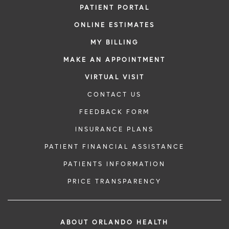
PATIENT PORTAL
ONLINE ESTIMATES
MY BILLING
MAKE AN APPOINTMENT
VIRTUAL VISIT
CONTACT US
FEEDBACK FORM
INSURANCE PLANS
PATIENT FINANCIAL ASSISTANCE
PATIENTS INFORMATION
PRICE TRANSPARENCY
ABOUT ORLANDO HEALTH