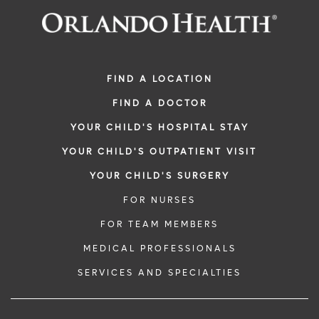
FIND A LOCATION
FIND A DOCTOR
YOUR CHILD'S HOSPITAL STAY
YOUR CHILD'S OUTPATIENT VISIT
YOUR CHILD'S SURGERY
FOR NURSES
FOR TEAM MEMBERS
MEDICAL PROFESSIONALS
SERVICES AND SPECIALTIES