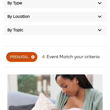
By Type
By Location
By Topic
4
Event Match your criteria
PRENATAL