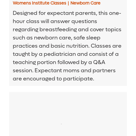
Womens Institute Classes
|
Newborn Care
Designed for expectant parents, this one-
hour class will answer questions
regarding breastfeeding and cover topics
such as newborn care, safe sleep
practices and basic nutrition. Classes are
taught by a pediatrician and consist of a
teaching portion followed by a Q&A
session. Expectant moms and partners
are encouraged to participate.