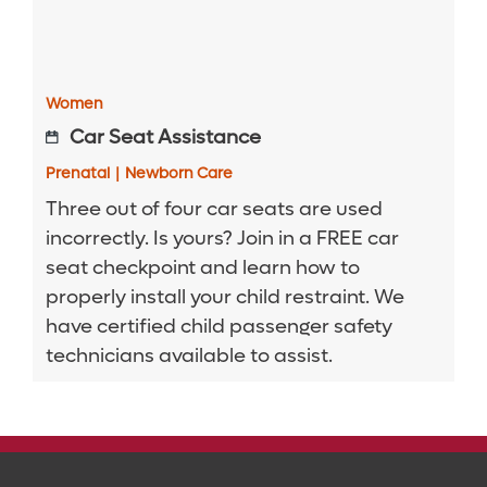
Women
Car Seat Assistance
Prenatal
|
Newborn Care
Three out of four car seats are used
incorrectly. Is yours? Join in a FREE car
seat checkpoint and learn how to
properly install your child restraint. We
have certified child passenger safety
technicians available to assist.