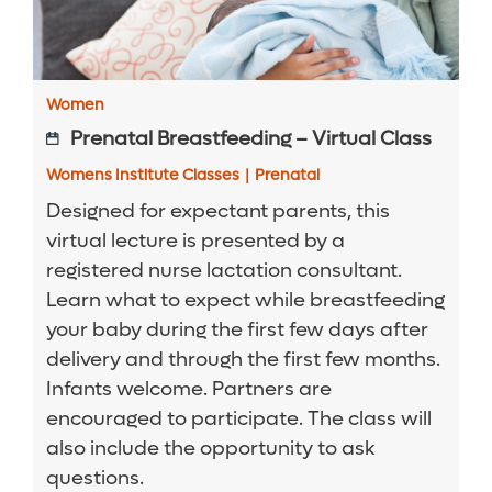
Women
Prenatal Breastfeeding – Virtual Class
Womens Institute Classes
|
Prenatal
Designed for expectant parents, this
virtual lecture is presented by a
registered nurse lactation consultant.
Learn what to expect while breastfeeding
your baby during the first few days after
delivery and through the first few months.
Infants welcome. Partners are
encouraged to participate. The class will
also include the opportunity to ask
questions.