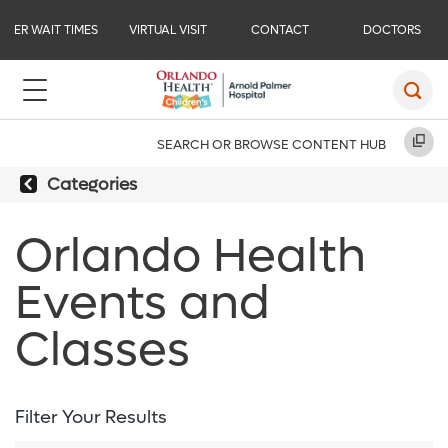
ER WAIT TIMES
VIRTUAL VISIT
CONTACT
DOCTORS
SEARCH OR BROWSE CONTENT HUB
Categories
Orlando Health
Events and
Classes
Filter Your Results