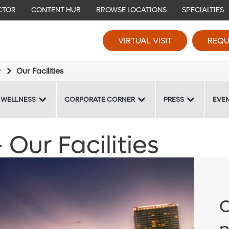
CTOR
CONTENT HUB
BROWSE LOCATIONS
SPECIALTIES
VIRTUAL VISIT
REQU
r
Our Facilities
 WELLNESS
CORPORATE CORNER
PRESS
EVE
Our Facilities
O