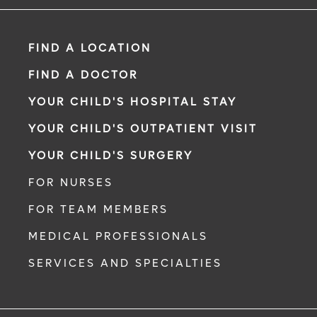
FIND A LOCATION
FIND A DOCTOR
YOUR CHILD'S HOSPITAL STAY
YOUR CHILD'S OUTPATIENT VISIT
YOUR CHILD'S SURGERY
FOR NURSES
FOR TEAM MEMBERS
MEDICAL PROFESSIONALS
SERVICES AND SPECIALTIES