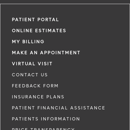
PATIENT PORTAL
ONLINE ESTIMATES
MY BILLING
MAKE AN APPOINTMENT
VIRTUAL VISIT
CONTACT US
FEEDBACK FORM
INSURANCE PLANS
PATIENT FINANCIAL ASSISTANCE
PATIENTS INFORMATION
PRICE TRANSPARENCY