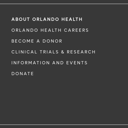
ABOUT ORLANDO HEALTH
ORLANDO HEALTH CAREERS
BECOME A DONOR
CLINICAL TRIALS & RESEARCH
INFORMATION AND EVENTS
DONATE