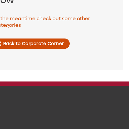
 the meantime check out some other
tegories
Back to Corporate Corner