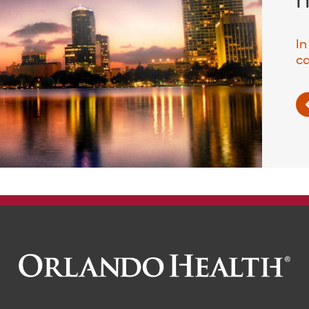
In
ca