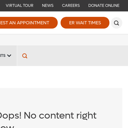
VIRTUAL TOUR
NEWS
CAREERS
DONATE ONLINE
EST AN APPOINTMENT
ER WAIT TIMES
NTS
ops! No content right
now