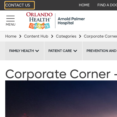
CONTACT US
HOME
FIND A DO
MENU
Home
Content Hub
Categories
Corporate Corne
FAMILY HEALTH
PATIENT CARE
PREVENTION AND
Corporate Corner - 