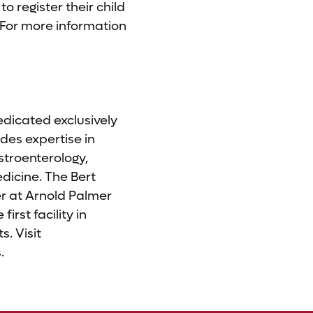
o register their child
 For more information
edicated exclusively
des expertise in
stroenterology,
dicine. The Bert
r at Arnold Palmer
irst facility in
s. Visit
.