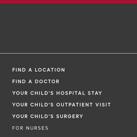
FIND A LOCATION
FIND A DOCTOR
YOUR CHILD'S HOSPITAL STAY
YOUR CHILD'S OUTPATIENT VISIT
YOUR CHILD'S SURGERY
FOR NURSES