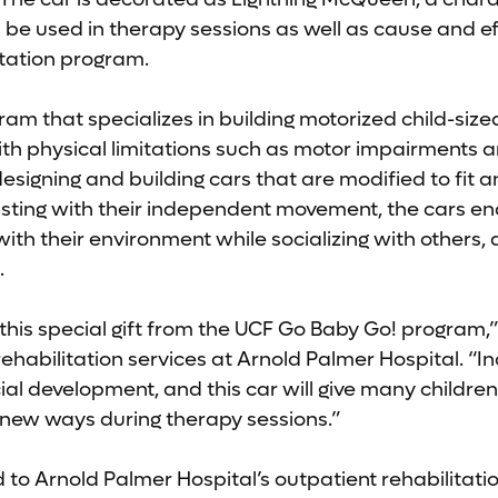
l be used in therapy sessions as well as cause and ef
itation program.
ram that specializes in building motorized child-siz
ith physical limitations such as motor impairments an
igning and building cars that are modified to fit an 
isting with their independent movement, the cars en
with their environment while socializing with others,
.
r this special gift from the UCF Go Baby Go! program,
rehabilitation services at Arnold Palmer Hospital. “I
ocial development, and this car will give many childre
n new ways during therapy sessions.”
 to Arnold Palmer Hospital’s outpatient rehabilitati