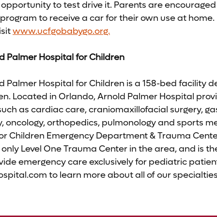
 opportunity to test drive it. Parents are encouraged t
program to receive a car for their own use at home.
sit
www.ucfgobabygo.org.
d Palmer Hospital for Children
 Palmer Hospital for Children is a 158-bed facility d
ren. Located in Orlando, Arnold Palmer Hospital provi
such as cardiac care, craniomaxillofacial surgery, ga
y, oncology, orthopedics, pulmonology and sports me
for Children Emergency Department & Trauma Cente
 only Level One Trauma Center in the area, and is the f
vide emergency care exclusively for pediatric patient
ital.com to learn more about all of our specialties