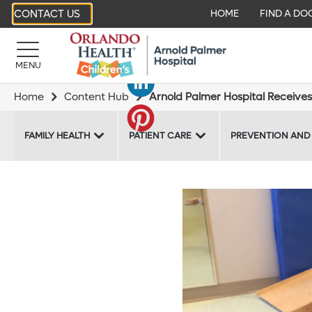
CONTACT US
HOME
FIND A DO
MENU
Home
Content Hub
Arnold Palmer Hospital Receives
FAMILY HEALTH
PATIENT CARE
PREVENTION AND