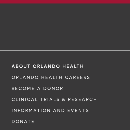
ABOUT ORLANDO HEALTH
ORLANDO HEALTH CAREERS
BECOME A DONOR
CLINICAL TRIALS & RESEARCH
INFORMATION AND EVENTS
DONATE