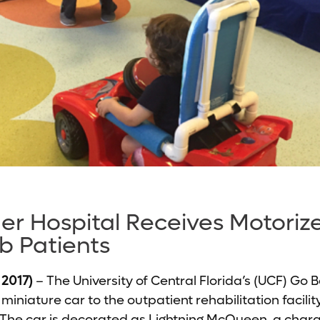
er Hospital Receives Motoriz
b Patients
 2017)
– The University of Central Florida’s (UCF) Go
iniature car to the outpatient rehabilitation facili
. The car is decorated as Lightning McQueen, a char