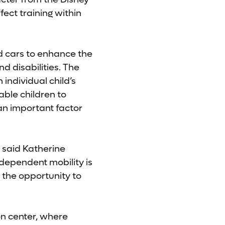
fect training within
ed cars to enhance the
d disabilities. The
individual child’s
able children to
 an important factor
” said Katherine
ndependent mobility is
n the opportunity to
on center, where