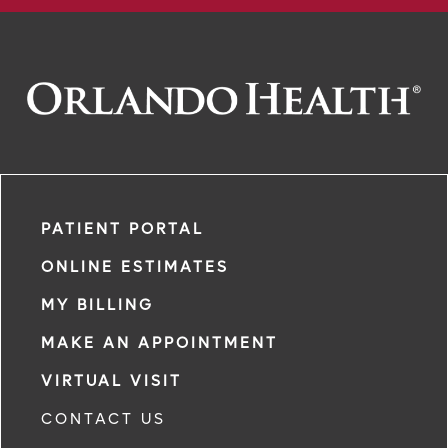
PATIENT PORTAL
ONLINE ESTIMATES
MY BILLING
MAKE AN APPOINTMENT
VIRTUAL VISIT
CONTACT US