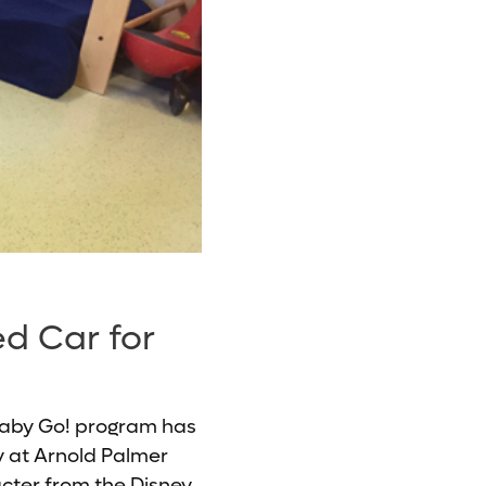
ed Car for
 Baby Go! program has
ty at Arnold Palmer
acter from the Disney