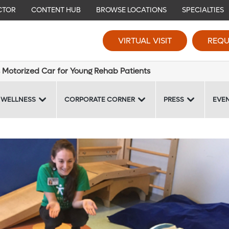
CTOR
CONTENT HUB
BROWSE LOCATIONS
SPECIALTIES
VIRTUAL VISIT
REQU
 Motorized Car for Young Rehab Patients
 WELLNESS
CORPORATE CORNER
PRESS
EVE