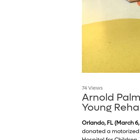
74 Views
Arnold Palm
Young Reha
Orlando, FL (March 6,
donated a motorized m
Hospital for Children