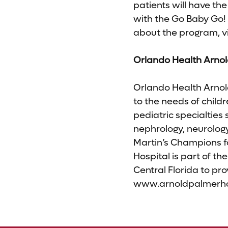
patients will have the
with the Go Baby Go! 
about the program, vi
Orlando Health Arnol
Orlando Health Arnold
to the needs of child
pediatric specialties 
nephrology, neurolog
Martin’s Champions 
Hospital is part of the
Central Florida to pro
www.arnoldpalmerhosp