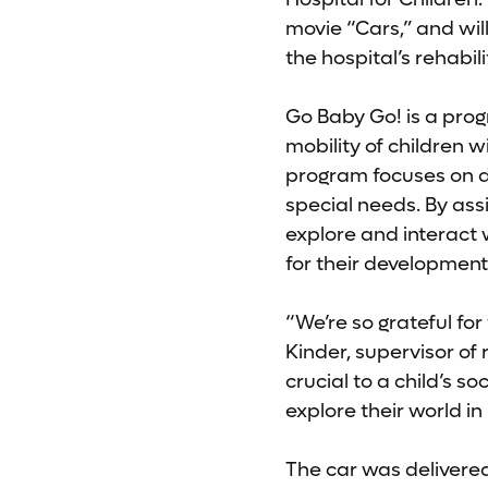
movie “Cars,” and wil
the hospital’s rehabil
Go Baby Go! is a prog
mobility of children w
program focuses on des
special needs. By ass
explore and interact 
for their development
“We’re so grateful fo
Kinder, supervisor of 
crucial to a child’s s
explore their world i
The car was delivered