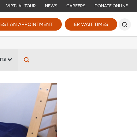
VIRTUAL TOUR
NEWS
CAREERS
DONATE ONLINE
EST AN APPOINTMENT
ER WAIT TIMES
NTS