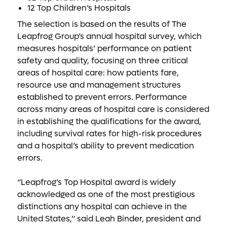
12 Top Children’s Hospitals
The selection is based on the results of The
Leapfrog Group’s annual hospital survey, which
measures hospitals’ performance on patient
safety and quality, focusing on three critical
areas of hospital care: how patients fare,
resource use and management structures
established to prevent errors. Performance
across many areas of hospital care is considered
in establishing the qualifications for the award,
including survival rates for high-risk procedures
and a hospital’s ability to prevent medication
errors.
“Leapfrog’s Top Hospital award is widely
acknowledged as one of the most prestigious
distinctions any hospital can achieve in the
United States,” said Leah Binder, president and