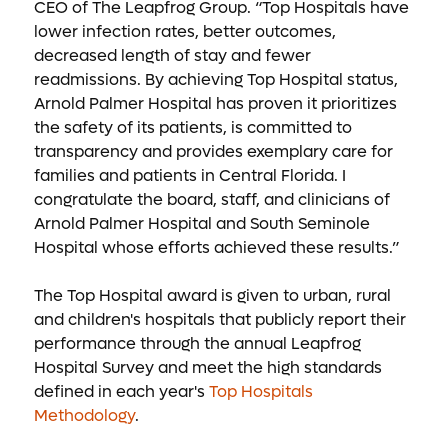
CEO of The Leapfrog Group. “Top Hospitals have
lower infection rates, better outcomes,
decreased length of stay and fewer
readmissions. By achieving Top Hospital status,
Arnold Palmer Hospital has proven it prioritizes
the safety of its patients, is committed to
transparency and provides exemplary care for
families and patients in Central Florida. I
congratulate the board, staff, and clinicians of
Arnold Palmer Hospital and South Seminole
Hospital whose efforts achieved these results.”
The Top Hospital award is given to urban, rural
and children's hospitals that publicly report their
performance through the annual Leapfrog
Hospital Survey and meet the high standards
defined in each year's
Top Hospitals
Methodology
.