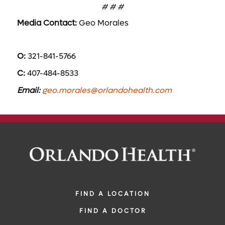
# # #
Media Contact:
Geo Morales
O:
321-841-5766
C:
407-484-8533
Email:
geo.morales@orlandohealth.com
FIND A LOCATION
FIND A DOCTOR