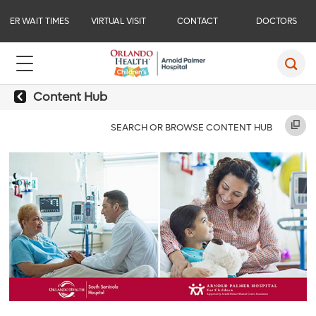
ER WAIT TIMES
VIRTUAL VISIT
CONTACT
DOCTORS
Content Hub
SEARCH OR BROWSE CONTENT HUB