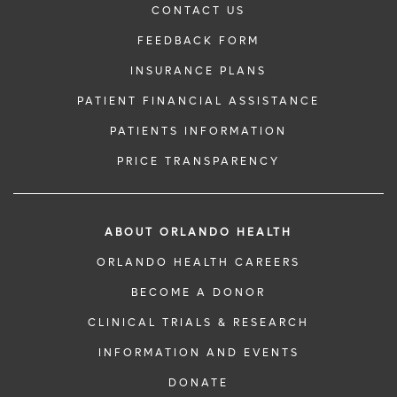
CONTACT US
FEEDBACK FORM
INSURANCE PLANS
PATIENT FINANCIAL ASSISTANCE
PATIENTS INFORMATION
PRICE TRANSPARENCY
ABOUT ORLANDO HEALTH
ORLANDO HEALTH CAREERS
BECOME A DONOR
CLINICAL TRIALS & RESEARCH
INFORMATION AND EVENTS
DONATE