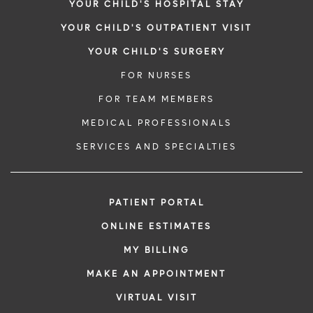
YOUR CHILD'S HOSPITAL STAY
YOUR CHILD'S OUTPATIENT VISIT
YOUR CHILD'S SURGERY
FOR NURSES
FOR TEAM MEMBERS
MEDICAL PROFESSIONALS
SERVICES AND SPECIALTIES
PATIENT PORTAL
ONLINE ESTIMATES
MY BILLING
MAKE AN APPOINTMENT
VIRTUAL VISIT