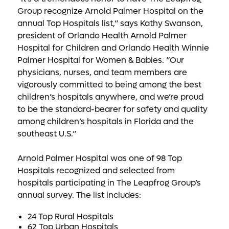
Group recognize Arnold Palmer Hospital on the
annual Top Hospitals list,” says Kathy Swanson,
president of Orlando Health Arnold Palmer
Hospital for Children and Orlando Health Winnie
Palmer Hospital for Women & Babies. “Our
physicians, nurses, and team members are
vigorously committed to being among the best
children’s hospitals anywhere, and we’re proud
to be the standard-bearer for safety and quality
among children’s hospitals in Florida and the
southeast U.S.”
Arnold Palmer Hospital was one of 98 Top
Hospitals recognized and selected from
hospitals participating in The Leapfrog Group’s
annual survey. The list includes:
24 Top Rural Hospitals
62 Top Urban Hospitals