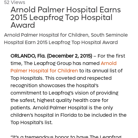
52 Views
Arnold Palmer Hospital Earns
2015 Leapfrog Top Hospital
Award
Arnold Palmer Hospital for Children, South Seminole
Hospital Earn 2015 Leapfrog Top Hospital Award
ORLANDO, Fla. (December 2, 2015)
– For the first
time, The Leapfrog Group has named
Arnold
Palmer Hospital for Children
to its annual list of
Top Hospitals. This coveted and respected
recognition showcases the hospital’s
commitment to Leapfrog’s vision of providing
the safest, highest quality health care for
patients. Arnold Palmer Hospital is the only
children’s hospital in Florida to be included in the
Top Hospital’s list.
“It’s a tremendous honor to have The Leapfrog