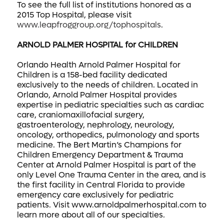
To see the full list of institutions honored as a
2015 Top Hospital, please visit
www.leapfroggroup.org/tophospitals
.
ARNOLD PALMER HOSPITAL for CHILDREN
Orlando Health Arnold Palmer Hospital for
Children is a 158-bed facility dedicated
exclusively to the needs of children. Located in
Orlando, Arnold Palmer Hospital provides
expertise in pediatric specialties such as cardiac
care, craniomaxillofacial surgery,
gastroenterology, nephrology, neurology,
oncology, orthopedics, pulmonology and sports
medicine. The Bert Martin’s Champions for
Children Emergency Department & Trauma
Center at Arnold Palmer Hospital is part of the
only Level One Trauma Center in the area, and is
the first facility in Central Florida to provide
emergency care exclusively for pediatric
patients. Visit www.arnoldpalmerhospital.com to
learn more about all of our specialties.