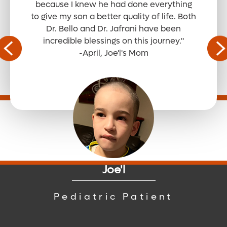
because I knew he had done everything
to give my son a better quality of life. Both
Dr. Bello and Dr. Jafrani have been
Read the Full Story
incredible blessings on this journey."
-April, Joe'l's Mom
Read the Full Story
Read the Full Story
Joe'l
Read the Full Story
Pediatric Patient