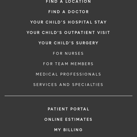
FIND A LOCATION
FIND A DOCTOR
YOUR CHILD'S HOSPITAL STAY
YOUR CHILD'S OUTPATIENT VISIT
YOUR CHILD'S SURGERY
FOR NURSES
FOR TEAM MEMBERS
MEDICAL PROFESSIONALS
SERVICES AND SPECIALTIES
PATIENT PORTAL
ONLINE ESTIMATES
MY BILLING