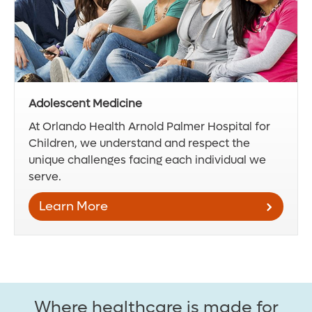
Adolescent Medicine
At Orlando Health Arnold Palmer Hospital for
Children, we understand and respect the
unique challenges facing each individual we
serve.
Learn More
Where healthcare is made for