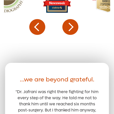
...we are beyond grateful.
"Dr. Jafrani was right there fighting for him
every step of the way. He told me not to
thank him until we reached six months
post-surgery. But I thanked him anyway,