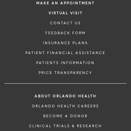
MAKE AN APPOINTMENT
VIRTUAL VISIT
CONTACT US
FEEDBACK FORM
INSURANCE PLANS
PATIENT FINANCIAL ASSISTANCE
PATIENTS INFORMATION
PRICE TRANSPARENCY
ABOUT ORLANDO HEALTH
ORLANDO HEALTH CAREERS
BECOME A DONOR
CLINICAL TRIALS & RESEARCH