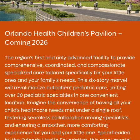
Orlando Health Children’s Pavilion –
Coming 2026
The region's first and only advanced facility to provide
comprehensive, coordinated, and compassionate
specialized care tailored specifically for your little
ones and your family's needs. This six-story marvel
will revolutionize outpatient pediatric care, uniting
over 30 pediatric specialties in one convenient
location. Imagine the convenience of having all your
child's healthcare needs met under a single roof,
fostering seamless collaboration among specialists,
and ensuring a smoother, more comforting
experience for you and your little one. Spearheaded