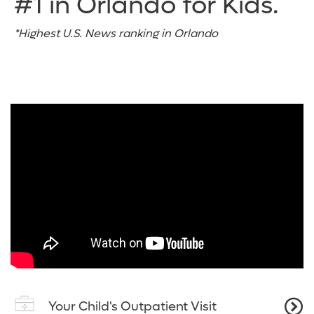
#1 in Orlando for Kids.
*Highest U.S. News ranking in Orlando
Your Child's Outpatient Visit