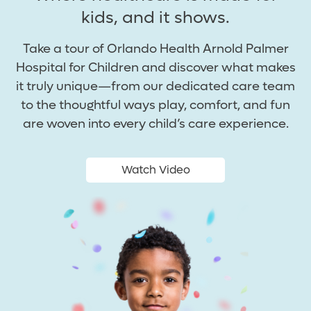
kids, and it shows.
Take a tour of Orlando Health Arnold Palmer
Hospital for Children and discover what makes
it truly unique—from our dedicated care team
to the thoughtful ways play, comfort, and fun
are woven into every child’s care experience.
Watch Video