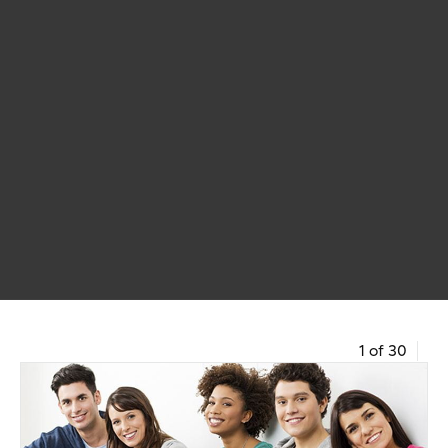
1 of 30