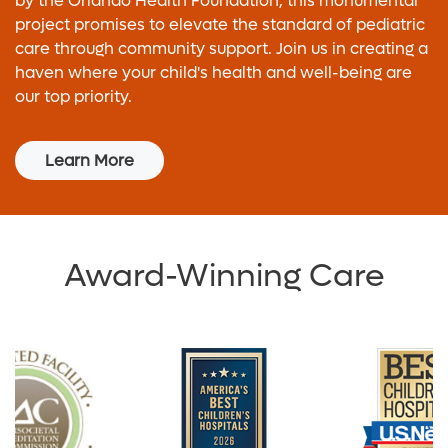
by the Orlando Health Foundation, this monumental
project promises to elevate the standard of pediatric
care through community support. Join us in creating a
haven where your child's health and well-being are
our top priority.
Learn More
Award-Winning Care