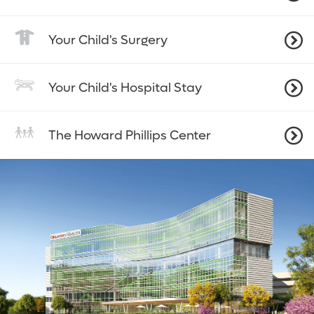
Your Child's Surgery
Your Child's Hospital Stay
The Howard Phillips Center