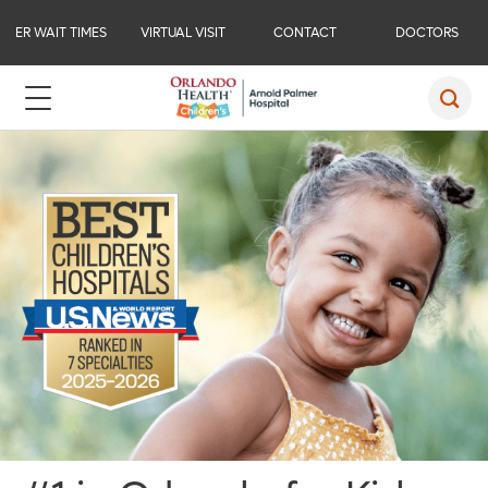
ER WAIT TIMES
VIRTUAL VISIT
CONTACT
DOCTORS