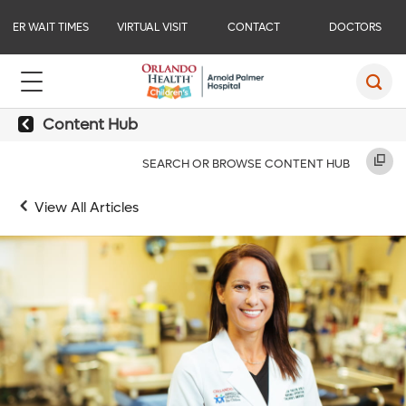
ER WAIT TIMES
VIRTUAL VISIT
CONTACT
DOCTORS
Content Hub
SEARCH OR BROWSE CONTENT HUB
View All Articles