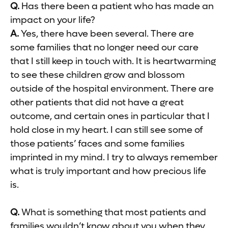
Q.
Has there been a patient who has made an
impact on your life?
A.
Yes, there have been several. There are
some families that no longer need our care
that I still keep in touch with. It is heartwarming
to see these children grow and blossom
outside of the hospital environment. There are
other patients that did not have a great
outcome, and certain ones in particular that I
hold close in my heart. I can still see some of
those patients’ faces and some families
imprinted in my mind. I try to always remember
what is truly important and how precious life
is.
Q.
What is something that most patients and
families wouldn’t know about you when they