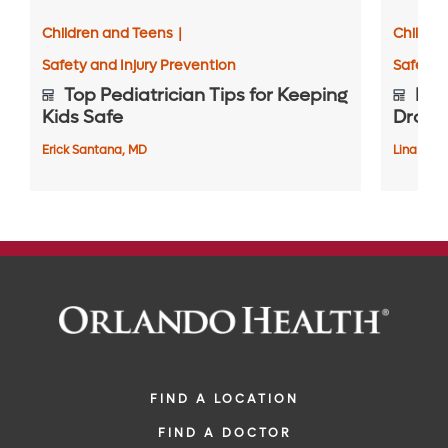
Children and Teens
|
Childre
Safety and Injury Prevention
Safety 
Top Pediatrician Tips for Keeping
Prot
Kids Safe
Drown
Erick Santana, MD
Lina Chic
FIND A LOCATION
FIND A DOCTOR