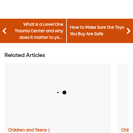
What is a Level One
How to Make Sure the Toys
Trauma Center and why
You Buy Are Safe
does it matter to your
family?
Related Articles
Children and Teens
|
Child