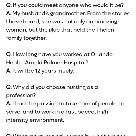
Q.
If you could meet anyone who would it be?
A.
My husband’s grandmother. From the stories
I have heard, she was not only an amazing
woman, but the glue that held the Thelen
family together.
Q
. How long have you worked at Orlando
Health Arnold Palmer Hospital?
A.
It will be 12 years in July.
Q.
Why did you choose nursing as a
profession?
A.
I had the passion to take care of people, to
serve, and to work in a fast paced, high-
intensity environment.