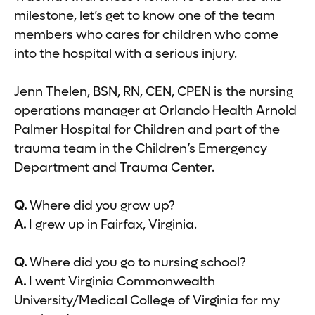
milestone, let’s get to know one of the team
members who cares for children who come
into the hospital with a serious injury.
Jenn Thelen, BSN, RN, CEN, CPEN is the nursing
operations manager at Orlando Health Arnold
Palmer Hospital for Children and part of the
trauma team in the Children’s Emergency
Department and Trauma Center.
Q.
Where did you grow up?
A.
I grew up in Fairfax, Virginia.
Q.
Where did you go to nursing school?
A.
I went Virginia Commonwealth
University/Medical College of Virginia for my