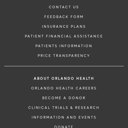
CONTACT US
FEEDBACK FORM
INSURANCE PLANS
PATIENT FINANCIAL ASSISTANCE
PATIENTS INFORMATION
PRICE TRANSPARENCY
ABOUT ORLANDO HEALTH
ORLANDO HEALTH CAREERS
BECOME A DONOR
CLINICAL TRIALS & RESEARCH
INFORMATION AND EVENTS
DONATE