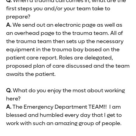
Q.
When a trauma call comes in, what are the
first steps you and/or your team take to
prepare?
A.
We send out an electronic page as well as
an overhead page to the trauma team. All of
the trauma team then sets up the necessary
equipment in the trauma bay based on the
patient care report. Roles are delegated,
proposed plan of care discussed and the team
awaits the patient.
Q.
What do you enjoy the most about working
here?
A.
The Emergency Department TEAM!! I am
blessed and humbled every day that I get to
work with such an amazing group of people.