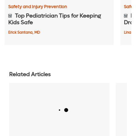
Safety and Injury Prevention
Safet
Top Pediatrician Tips for Keeping
Pr
Kids Safe
Dro
Erick Santana, MD
Lina C
Related Articles