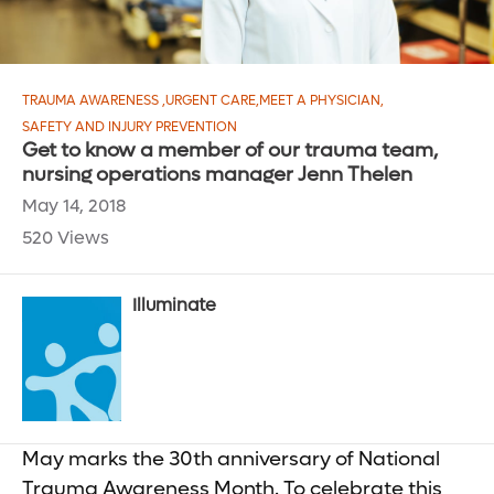
TRAUMA AWARENESS
,
URGENT CARE
,
MEET A PHYSICIAN
,
SAFETY AND INJURY PREVENTION
Get to know a member of our trauma team,
nursing operations manager Jenn Thelen
May 14, 2018
520 Views
Illuminate
May marks the 30th anniversary of National
Trauma Awareness Month. To celebrate this