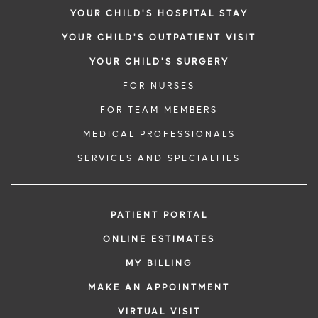
YOUR CHILD'S HOSPITAL STAY
YOUR CHILD'S OUTPATIENT VISIT
YOUR CHILD'S SURGERY
FOR NURSES
FOR TEAM MEMBERS
MEDICAL PROFESSIONALS
SERVICES AND SPECIALTIES
PATIENT PORTAL
ONLINE ESTIMATES
MY BILLING
MAKE AN APPOINTMENT
VIRTUAL VISIT