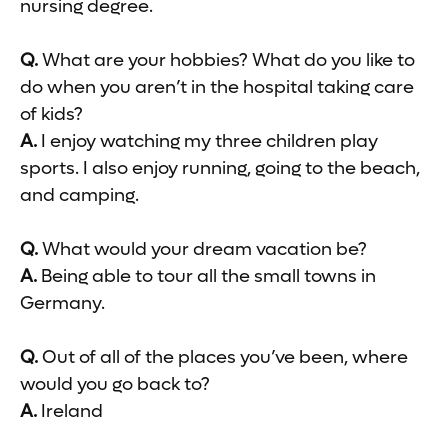
nursing degree.
Q.
What are your hobbies? What do you like to
do when you aren’t in the hospital taking care
of kids?
A.
I enjoy watching my three children play
sports. I also enjoy running, going to the beach,
and camping.
Q.
What would your dream vacation be?
A.
Being able to tour all the small towns in
Germany.
Q.
Out of all of the places you’ve been, where
would you go back to?
A.
Ireland