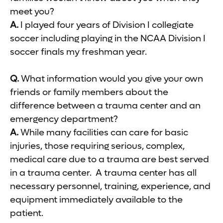
meet you?
A.
I played four years of Division I collegiate
soccer including playing in the NCAA Division I
soccer finals my freshman year.
Q.
What information would you give your own
friends or family members about the
difference between a trauma center and an
emergency department?
A.
While many facilities can care for basic
injuries, those requiring serious, complex,
medical care due to a trauma are best served
in a trauma center. A trauma center has all
necessary personnel, training, experience, and
equipment immediately available to the
patient.