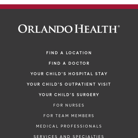
FIND A LOCATION
FIND A DOCTOR
YOUR CHILD'S HOSPITAL STAY
YOUR CHILD'S OUTPATIENT VISIT
YOUR CHILD'S SURGERY
FOR NURSES
FOR TEAM MEMBERS
MEDICAL PROFESSIONALS
SERVICES AND SPECIALTIES