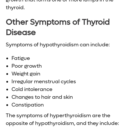
thyroid.
Other Symptoms of
Thyroid
Disease
Symptoms of hypothyroidism can include:
Fatigue
Poor growth
Weight gain
Irregular menstrual cycles
Cold intolerance
Changes to hair and skin
Constipation
The symptoms of hyperthyroidism are the
opposite of hypothyroidism, and they include: