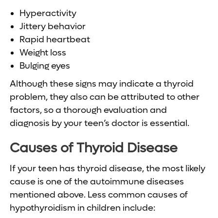
Hyperactivity
Jittery behavior
Rapid heartbeat
Weight loss
Bulging eyes
Although these signs may indicate a thyroid
problem, they also can be attributed to other
factors, so a thorough evaluation and
diagnosis by your teen’s doctor is essential.
Causes of
Thyroid Disease
If your teen has thyroid disease, the most likely
cause is one of the autoimmune diseases
mentioned above. Less common causes of
hypothyroidism in children include: