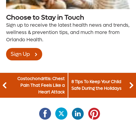
Choose to Stay in Touch
Sign up to receive the latest health news and trends,
wellness & prevention tips, and much more from
Orlando Health.
Sign Up
Costochondritis: Chest
8 Tips To Keep Your Child
Pain That Feels Like a
Safe During the Holidays
Heart Attack