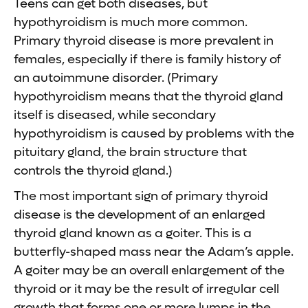
Teens can get both diseases, but
hypothyroidism is much more common.
Primary thyroid disease is more prevalent in
females, especially if there is family history of
an autoimmune disorder. (Primary
hypothyroidism means that the thyroid gland
itself is diseased, while secondary
hypothyroidism is caused by problems with the
pituitary gland, the brain structure that
controls the thyroid gland.)
The most important sign of primary thyroid
disease is the development of an enlarged
thyroid gland known as a goiter. This is a
butterfly-shaped mass near the Adam’s apple.
A goiter may be an overall enlargement of the
thyroid or it may be the result of irregular cell
growth that forms one or more lumps in the