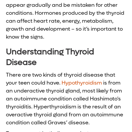
appear gradually and be mistaken for other
conditions. Hormones produced by the thyroid
can affect heart rate, energy, metabolism,
growth and development – so it’s important to
know the signs.
Understanding Thyroid
Disease
There are two kinds of thyroid disease that
your teen could have.
Hypothyroidism
is from
an underactive thyroid gland, most likely from
an autoimmune condition called Hashimoto's
thyroiditis. Hyperthyroidism is the result of an
overactive thyroid gland from an autoimmune
condition called Graves’ disease.