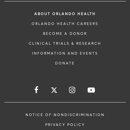
ABOUT ORLANDO HEALTH
ORLANDO HEALTH CAREERS
BECOME A DONOR
CLINICAL TRIALS & RESEARCH
INFORMATION AND EVENTS
DONATE
NOTICE OF NONDISCRIMINATION
PRIVACY POLICY