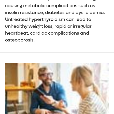
causing metabolic complications such as
insulin resistance, diabetes and dyslipidemia.
Untreated hyperthyroidism can lead to
unhealthy weight loss, rapid or irregular
heartbeat, cardiac complications and
osteoporosis.