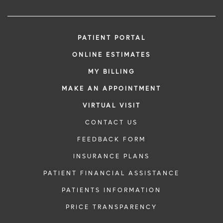
PATIENT PORTAL
ONLINE ESTIMATES
MY BILLING
MAKE AN APPOINTMENT
VIRTUAL VISIT
CONTACT US
FEEDBACK FORM
INSURANCE PLANS
PATIENT FINANCIAL ASSISTANCE
PATIENTS INFORMATION
PRICE TRANSPARENCY