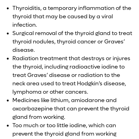
Thyroiditis, a temporary inflammation of the
thyroid that may be caused by a viral
infection.
Surgical removal of the thyroid gland to treat
thyroid nodules, thyroid cancer or Graves’
disease.
Radiation treatment that destroys or injures
the thyroid, including radioactive iodine to
treat Graves’ disease or radiation to the
neck area used to treat Hodgkin’s disease,
lymphoma or other cancers.
Medicines like lithium, amiodarone and
oxcarbazepine that can prevent the thyroid
gland from working.
Too much or too little iodine, which can
prevent the thyroid gland from working