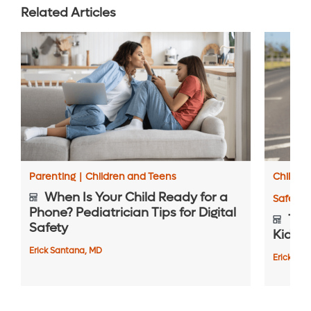
Related Articles
Parenting
|
Children and Teens
Childre
When Is Your Child Ready for a
Safety 
Phone? Pediatrician Tips for Digital
Top 
Safety
Kids S
Erick Santana, MD
Erick Sa