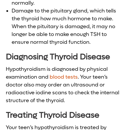
normally.
Damage to the pituitary gland, which tells
the thyroid how much hormone to make.
When the pituitary is damaged, it may no
longer be able to make enough TSH to
ensure normal thyroid function.
Diagnosing Thyroid Disease
Hypothyroidism is diagnosed by physical
examination and
blood tests
. Your teen’s
doctor also may order an ultrasound or
radioactive iodine scans to check the internal
structure of the thyroid.
Treating Thyroid Disease
Your teen’s hypothyroidism is treated by