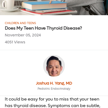
CHILDREN AND TEENS
Does My Teen Have Thyroid Disease?
November 05, 2024
4051 Views
Joshua H. Yang, MD
Pediatric Endocrinology
It could be easy for you to miss that your teen
has thyroid disease. Symptoms can be subtle,