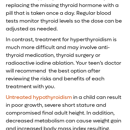
replacing the missing thyroid hormone with a
pill that is taken once a day. Regular blood
tests monitor thyroid levels so the dose can be
adjusted as needed.
In contrast, treatment for hyperthyroidism is
much more difficult and may involve anti-
thyroid medication, thyroid surgery or
radioactive iodine ablation. Your teen’s doctor
will recommend the best option after
reviewing the risks and benefits of each
treatment with you.
Untreated hypothyroidism
in a child can result
in poor growth, severe short stature and
compromised final adult height. In addition,
decreased metabolism can cause weight gain
and increased body mass index resulting,