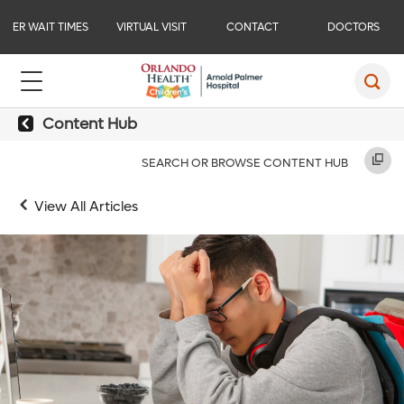
ER WAIT TIMES
VIRTUAL VISIT
CONTACT
DOCTORS
Content Hub
SEARCH OR BROWSE CONTENT HUB
View All Articles