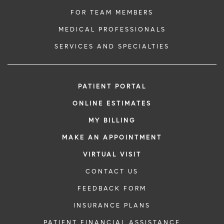
FOR TEAM MEMBERS
MEDICAL PROFESSIONALS
SERVICES AND SPECIALTIES
PATIENT PORTAL
ONLINE ESTIMATES
MY BILLING
MAKE AN APPOINTMENT
VIRTUAL VISIT
CONTACT US
FEEDBACK FORM
INSURANCE PLANS
PATIENT FINANCIAL ASSISTANCE