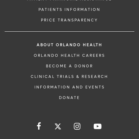
PATIENTS INFORMATION
PRICE TRANSPARENCY
ABOUT ORLANDO HEALTH
ORLANDO HEALTH CAREERS
BECOME A DONOR
CLINICAL TRIALS & RESEARCH
INFORMATION AND EVENTS
DONATE