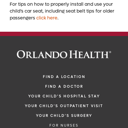
For tips on how to properly install and use your
child’s car seat, including seat belt tips for older
passengers
click here
.
FIND A LOCATION
FIND A DOCTOR
YOUR CHILD'S HOSPITAL STAY
YOUR CHILD'S OUTPATIENT VISIT
YOUR CHILD'S SURGERY
FOR NURSES