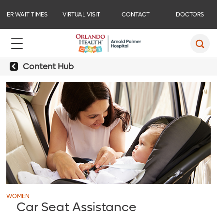
ER WAIT TIMES
VIRTUAL VISIT
CONTACT
DOCTORS
Content Hub
WOMEN
Car Seat Assistance