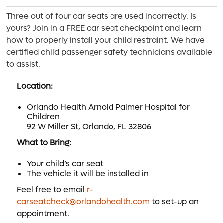
Three out of four car seats are used incorrectly. Is
yours? Join in a FREE car seat checkpoint and learn
how to properly install your child restraint. We have
certified child passenger safety technicians available
to assist.
Location:
Orlando Health Arnold Palmer Hospital for
Children
92 W Miller St, Orlando, FL 32806
What to Bring:
Your child’s car seat
The vehicle it will be installed in
Feel free to email
r-
carseatcheck@orlandohealth.com
to set-up an
appointment.