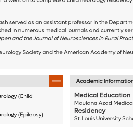
and went on to complete a child neurology residency
kash served as an assistant professor in the Departme
shed in numerous medical journals and currently serv
pen and the Journal of Neurosciences in Rural Pract
eurology Society and the American Academy of Neurol
Academic Informatio
Medical Education
rology (Child
Maulana Azad Medical
Residency
rology (Epilepsy)
St. Louis University Sc