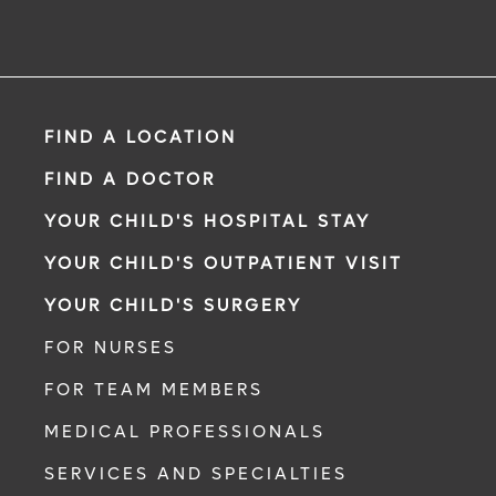
FIND A LOCATION
FIND A DOCTOR
YOUR CHILD'S HOSPITAL STAY
YOUR CHILD'S OUTPATIENT VISIT
YOUR CHILD'S SURGERY
FOR NURSES
FOR TEAM MEMBERS
MEDICAL PROFESSIONALS
SERVICES AND SPECIALTIES