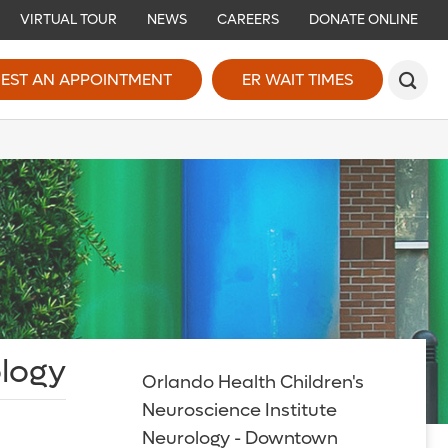
VIRTUAL TOUR
NEWS
CAREERS
DONATE ONLINE
EST AN APPOINTMENT
ER WAIT TIMES
ology
Orlando Health Children's
Neuroscience Institute
Neurology - Downtown