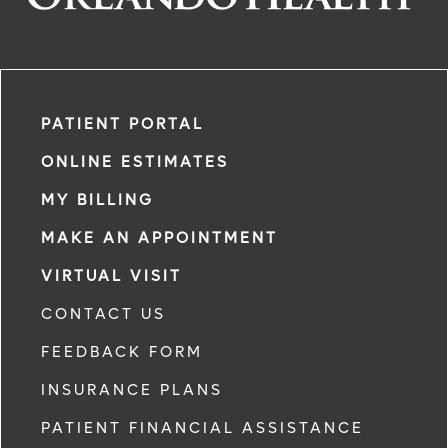
PATIENT PORTAL
ONLINE ESTIMATES
MY BILLING
MAKE AN APPOINTMENT
VIRTUAL VISIT
CONTACT US
FEEDBACK FORM
INSURANCE PLANS
PATIENT FINANCIAL ASSISTANCE