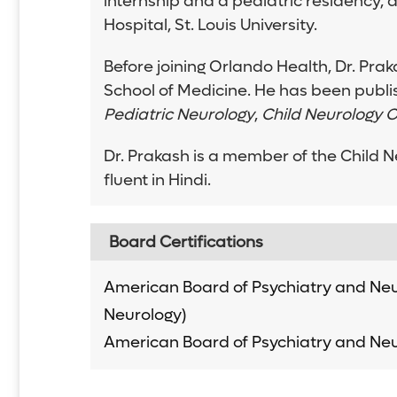
internship and a pediatric residency, 
Hospital, St. Louis University.
Before joining Orlando Health, Dr. Pra
School of Medicine. He has been publi
Pediatric Neurology
,
Child Neurology O
Dr. Prakash is a member of the Child N
fluent in Hindi.
Board Certifications
American Board of Psychiatry and Neu
Neurology)
American Board of Psychiatry and Neu