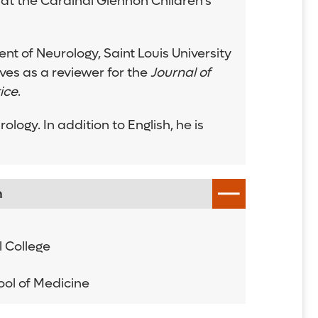
 at the Cardinal Glennon Children’s
nt of Neurology, Saint Louis University
es as a reviewer for the
Journal of
ice
.
ogy. In addition to English, he is
n
 College
hool of Medicine