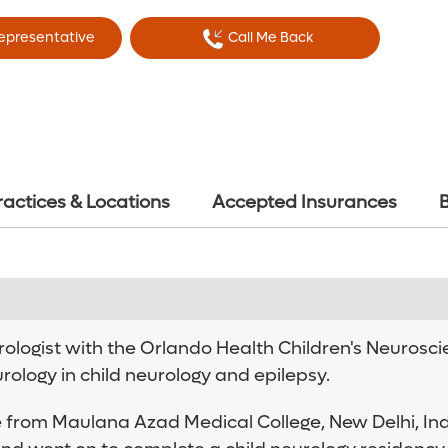
Representative
Call Me Back
ractices & Locations
Accepted Insurances
B
ologist with the Orlando Health Children's Neuroscien
ology in child neurology and epilepsy.
 from Maulana Azad Medical College, New Delhi, Ind