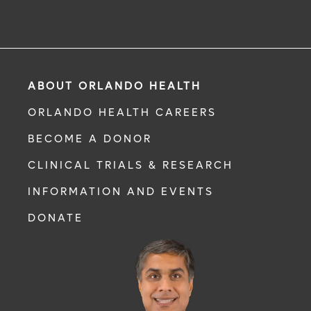
ABOUT ORLANDO HEALTH
ORLANDO HEALTH CAREERS
BECOME A DONOR
CLINICAL TRIALS & RESEARCH
INFORMATION AND EVENTS
DONATE