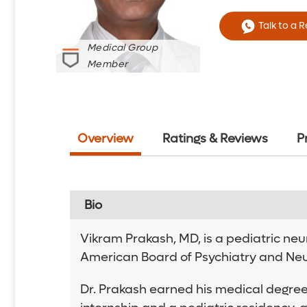
Talk to a 
Medical Group
Member
Overview
Ratings & Reviews
P
Bio
Vikram Prakash, MD, is a pediatric neur
American Board of Psychiatry and Neur
Dr. Prakash earned his medical degree