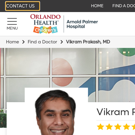
CONTACT US
HOME
FIND A DO
MENU
Home
Find a Doctor
Vikram Prakash, MD
Vikram 