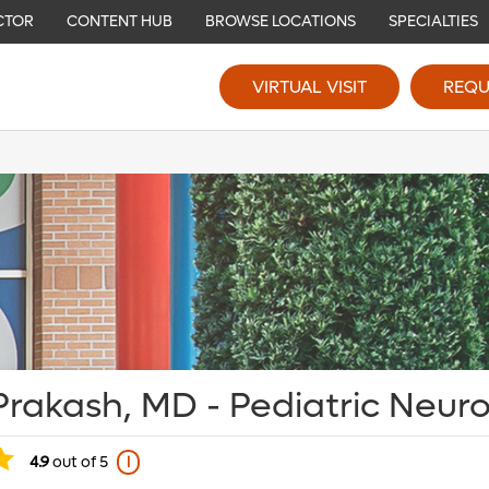
CTOR
CONTENT HUB
BROWSE LOCATIONS
SPECIALTIES
VIRTUAL VISIT
REQU
Prakash, MD - Pediatric Neur
4.9
out of 5
i