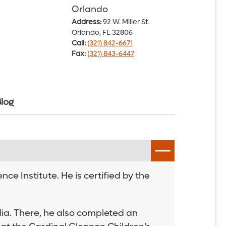
Orlando
Address:
92 W. Miller St.
Orlando, FL 32806
Call:
(321) 842-6671
Fax:
(321) 843-6447
log
ce Institute. He is certified by the
ia. There, he also completed an