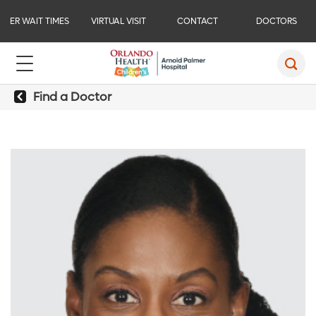
ER WAIT TIMES
VIRTUAL VISIT
CONTACT
DOCTORS
Find a Doctor