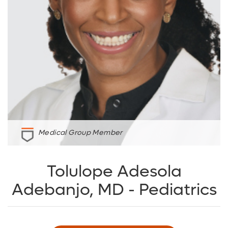
Medical Group Member
Tolulope Adesola
Adebanjo, MD - Pediatrics