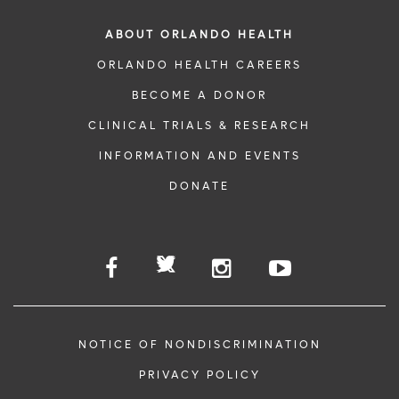
ABOUT ORLANDO HEALTH
ORLANDO HEALTH CAREERS
BECOME A DONOR
CLINICAL TRIALS & RESEARCH
INFORMATION AND EVENTS
DONATE
NOTICE OF NONDISCRIMINATION
PRIVACY POLICY