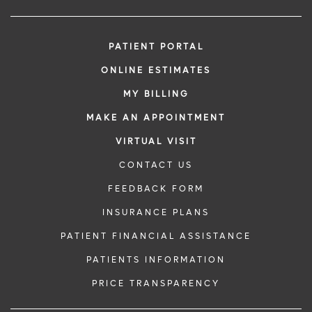
PATIENT PORTAL
ONLINE ESTIMATES
MY BILLING
MAKE AN APPOINTMENT
VIRTUAL VISIT
CONTACT US
FEEDBACK FORM
INSURANCE PLANS
PATIENT FINANCIAL ASSISTANCE
PATIENTS INFORMATION
PRICE TRANSPARENCY