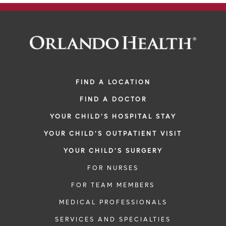
FIND A LOCATION
FIND A DOCTOR
YOUR CHILD'S HOSPITAL STAY
YOUR CHILD'S OUTPATIENT VISIT
YOUR CHILD'S SURGERY
FOR NURSES
FOR TEAM MEMBERS
MEDICAL PROFESSIONALS
SERVICES AND SPECIALTIES