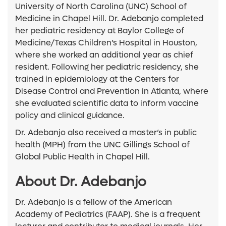
University of North Carolina (UNC) School of
Medicine in Chapel Hill. Dr. Adebanjo completed
her pediatric residency at Baylor College of
Medicine/Texas Children’s Hospital in Houston,
where she worked an additional year as chief
resident. Following her pediatric residency, she
trained in epidemiology at the Centers for
Disease Control and Prevention in Atlanta, where
she evaluated scientific data to inform vaccine
policy and clinical guidance.
Dr. Adebanjo also received a master’s in public
health (MPH) from the UNC Gillings School of
Global Public Health in Chapel Hill.
About Dr. Adebanjo
Dr. Adebanjo is a fellow of the American
Academy of Pediatrics (FAAP). She is a frequent