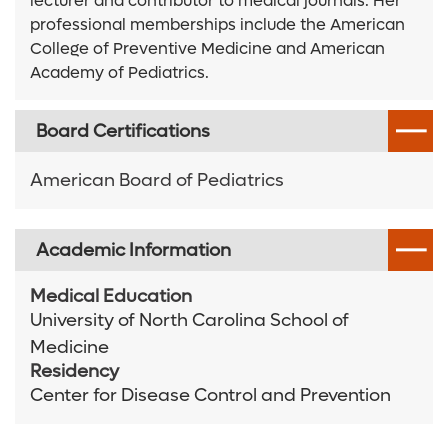
lecturer and contributor to medical journals. Her
professional memberships include the American
College of Preventive Medicine and American
Academy of Pediatrics.
Board Certifications
American Board of Pediatrics
Academic Information
Medical Education
University of North Carolina School of
Medicine
Residency
Center for Disease Control and Prevention