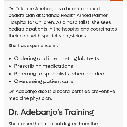
Dr. Tolulope Adebanjo is a board-certified
pediatrician at Orlando Health Arnold Palmer
Hospital for Children. As a hospitalist, she sees
pediatric patients in the hospital and coordinates
their care with specialty physicians.
She has experience in:
Ordering and interpreting lab tests
Prescribing medications
Referring to specialists when needed
Overseeing patient care
Dr. Adebanjo also is a board-certified preventive
medicine physician.
Dr. Adebanjo’s Training
She earned her medical degree from the