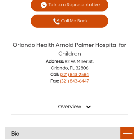
Talk to a Representative
Call Me Back
Orlando Health Arnold Palmer Hospital for
Children
Address:
92 W. Miller St.
Orlando, FL 32806
Call:
(321) 843-2584
Fax:
(321) 843-6447
Overview
Bio