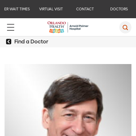
ER WAIT TIMES
VIRTUAL VISIT
CONTACT
DOCTORS
Find a Doctor