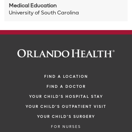
Medical Education
University of South Carolina
FIND A LOCATION
FIND A DOCTOR
YOUR CHILD'S HOSPITAL STAY
YOUR CHILD'S OUTPATIENT VISIT
YOUR CHILD'S SURGERY
FOR NURSES