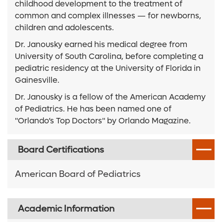
childhood development to the treatment of
common and complex illnesses — for newborns,
children and adolescents.
Dr. Janousky earned his medical degree from
University of South Carolina, before completing a
pediatric residency at the University of Florida in
Gainesville.
Dr. Janousky is a fellow of the American Academy
of Pediatrics. He has been named one of
"Orlando’s Top Doctors" by Orlando Magazine.
Board Certifications
American Board of Pediatrics
Academic Information