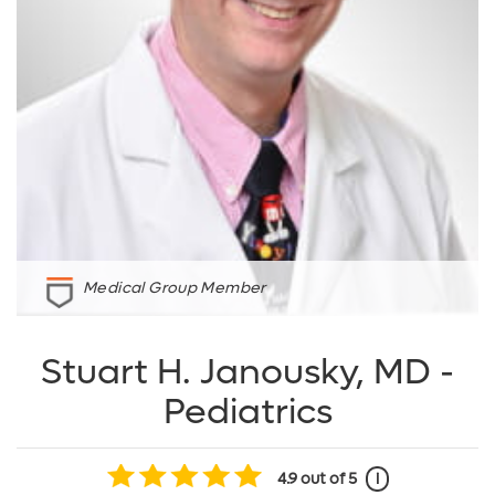
Medical Group Member
Stuart H. Janousky, MD -
Pediatrics
4.9
out of 5
i