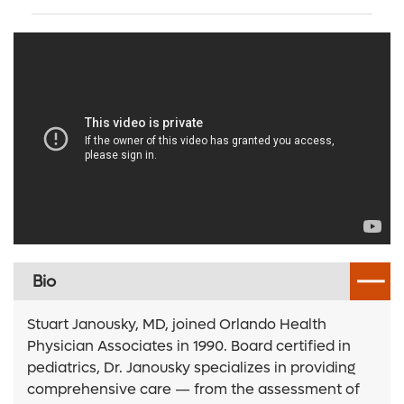
Bio
Stuart Janousky, MD, joined Orlando Health
Physician Associates in 1990. Board certified in
pediatrics, Dr. Janousky specializes in providing
comprehensive care — from the assessment of