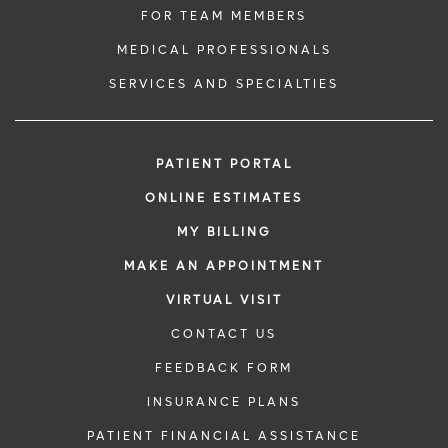
FOR TEAM MEMBERS
MEDICAL PROFESSIONALS
SERVICES AND SPECIALTIES
PATIENT PORTAL
ONLINE ESTIMATES
MY BILLING
MAKE AN APPOINTMENT
VIRTUAL VISIT
CONTACT US
FEEDBACK FORM
INSURANCE PLANS
PATIENT FINANCIAL ASSISTANCE