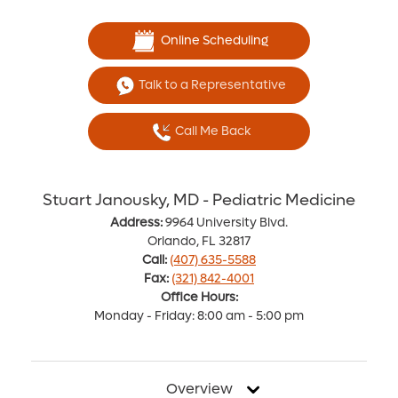
Online Scheduling
Talk to a Representative
Call Me Back
Stuart Janousky, MD - Pediatric Medicine
Address:
9964 University Blvd.
Orlando, FL 32817
Call:
(407) 635-5588
Fax:
(321) 842-4001
Office Hours:
Monday - Friday: 8:00 am - 5:00 pm
Overview