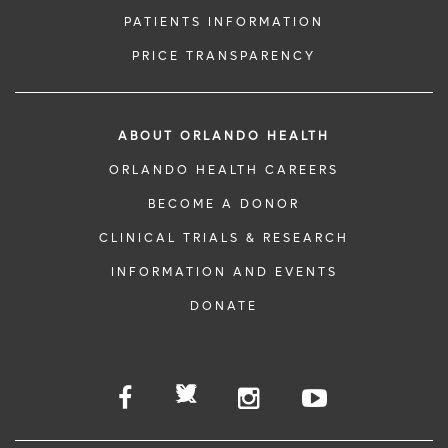
PATIENTS INFORMATION
PRICE TRANSPARENCY
ABOUT ORLANDO HEALTH
ORLANDO HEALTH CAREERS
BECOME A DONOR
CLINICAL TRIALS & RESEARCH
INFORMATION AND EVENTS
DONATE