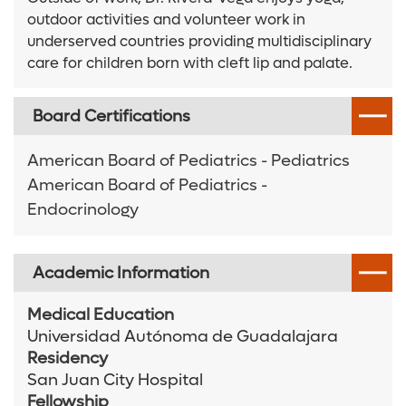
outdoor activities and volunteer work in
underserved countries providing multidisciplinary
care for children born with cleft lip and palate.
Board Certifications
American Board of Pediatrics - Pediatrics
American Board of Pediatrics -
Endocrinology
Academic Information
Medical Education
Universidad Autónoma de Guadalajara
Residency
San Juan City Hospital
Fellowship