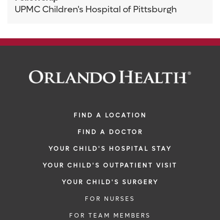
UPMC Children's Hospital of Pittsburgh
FIND A LOCATION
FIND A DOCTOR
YOUR CHILD'S HOSPITAL STAY
YOUR CHILD'S OUTPATIENT VISIT
YOUR CHILD'S SURGERY
FOR NURSES
FOR TEAM MEMBERS