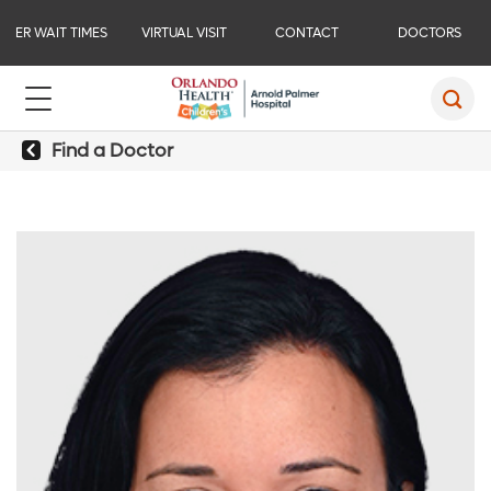
ER WAIT TIMES
VIRTUAL VISIT
CONTACT
DOCTORS
Find a Doctor