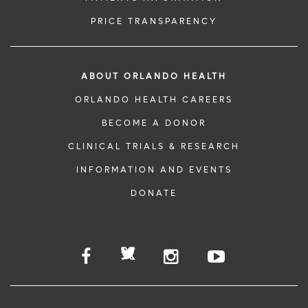
PRICE TRANSPARENCY
ABOUT ORLANDO HEALTH
ORLANDO HEALTH CAREERS
BECOME A DONOR
CLINICAL TRIALS & RESEARCH
INFORMATION AND EVENTS
DONATE