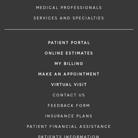
MEDICAL PROFESSIONALS
SERVICES AND SPECIALTIES
PATIENT PORTAL
ONLINE ESTIMATES
MY BILLING
MAKE AN APPOINTMENT
VIRTUAL VISIT
CONTACT US
FEEDBACK FORM
INSURANCE PLANS
PATIENT FINANCIAL ASSISTANCE
PATIENTS INFORMATION