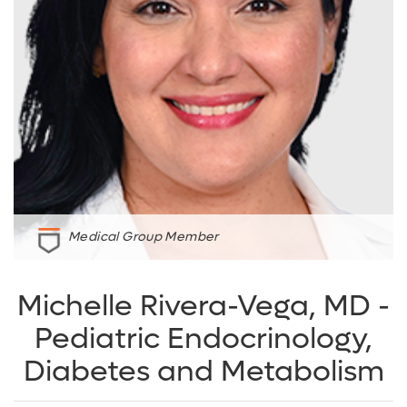
Medical Group Member
Michelle Rivera-Vega, MD -
Pediatric Endocrinology,
Diabetes and Metabolism