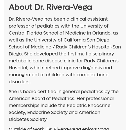
About Dr. Rivera-Vega
Dr. Rivera-Vega has been a clinical assistant
professor of pediatrics with the University of
Central Florida School of Medicine in Orlando, as
well as the University of California San Diego
School of Medicine / Rady Children’s Hospital-San
Diego. She developed the first multidisciplinary
metabolic bone disease clinic for Rady Children's
Hospital, which helped improve diagnosis and
management of children with complex bone
disorders.
She is board certified in general pediatrics by the
American Board of Pediatrics. Her professional
memberships include the Pediatric Endocrine
Society, Endocrine Society and American
Diabetes Society.
Outside of work, Dr. Rivera-Vega enjoys yoga,