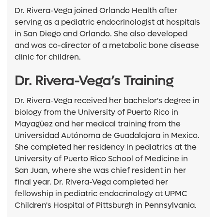
Dr. Rivera-Vega joined Orlando Health after
serving as a pediatric endocrinologist at hospitals
in San Diego and Orlando. She also developed
and was co-director of a metabolic bone disease
clinic for children.
Dr. Rivera-Vega’s Training
Dr. Rivera-Vega received her bachelor's degree in
biology from the University of Puerto Rico in
Mayagüez and her medical training from the
Universidad Autónoma de Guadalajara in Mexico.
She completed her residency in pediatrics at the
University of Puerto Rico School of Medicine in
San Juan, where she was chief resident in her
final year. Dr. Rivera-Vega completed her
fellowship in pediatric endocrinology at UPMC
Children's Hospital of Pittsburgh in Pennsylvania.