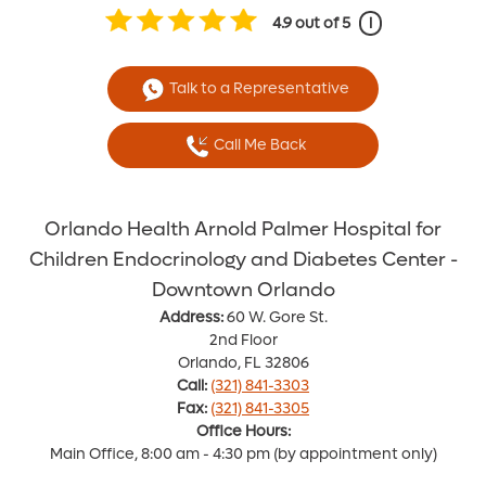
4.9
out of 5
i
Talk to a Representative
Call Me Back
Orlando Health Arnold Palmer Hospital for
Children Endocrinology and Diabetes Center -
Downtown Orlando
Address:
60 W. Gore St.
2nd Floor
Orlando, FL 32806
Call:
(321) 841-3303
Fax:
(321) 841-3305
Office Hours:
Main Office, 8:00 am - 4:30 pm (by appointment only)