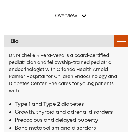
Overview
Bio
Dr. Michelle Rivera-Vega is a board-certified
pediatrician and fellowship-trained pediatric
endocrinologist with Orlando Health Arnold
Palmer Hospital for Children Endocrinology and
Diabetes Center. She cares for young patients
with:
Type 1 and Type 2 diabetes
Growth, thyroid and adrenal disorders
Precocious and delayed puberty
Bone metabolism and disorders