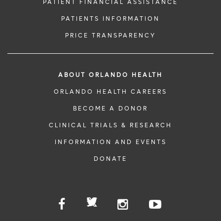
PATIENT FINANCIAL ASSISTANCE
PATIENTS INFORMATION
PRICE TRANSPARENCY
ABOUT ORLANDO HEALTH
ORLANDO HEALTH CAREERS
BECOME A DONOR
CLINICAL TRIALS & RESEARCH
INFORMATION AND EVENTS
DONATE