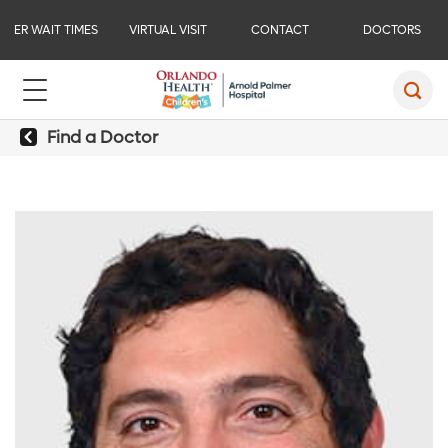
ER WAIT TIMES
VIRTUAL VISIT
CONTACT
DOCTORS
Find a Doctor