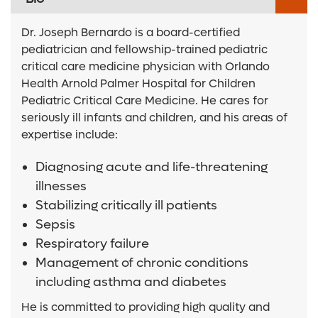
Dr. Joseph Bernardo is a board-certified
pediatrician and fellowship-trained pediatric
critical care medicine physician with Orlando
Health Arnold Palmer Hospital for Children
Pediatric Critical Care Medicine. He cares for
seriously ill infants and children, and his areas of
expertise include:
Diagnosing acute and life-threatening
illnesses
Stabilizing critically ill patients
Sepsis
Respiratory failure
Management of chronic conditions
including asthma and diabetes
He is committed to providing high quality and