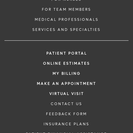
FOR TEAM MEMBERS
MEDICAL PROFESSIONALS
SERVICES AND SPECIALTIES
PATIENT PORTAL
ONLINE ESTIMATES
MY BILLING
MAKE AN APPOINTMENT
VIRTUAL VISIT
CONTACT US
FEEDBACK FORM
INSURANCE PLANS