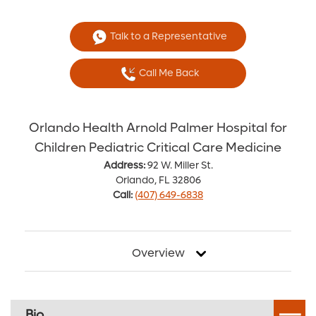
Talk to a Representative
Call Me Back
Orlando Health Arnold Palmer Hospital for
Children Pediatric Critical Care Medicine
Address:
92 W. Miller St.
Orlando, FL 32806
Call:
(407) 649-6838
Overview
Bio