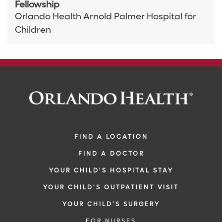
Fellowship
Orlando Health Arnold Palmer Hospital for
Children
FIND A LOCATION
FIND A DOCTOR
YOUR CHILD'S HOSPITAL STAY
YOUR CHILD'S OUTPATIENT VISIT
YOUR CHILD'S SURGERY
FOR NURSES