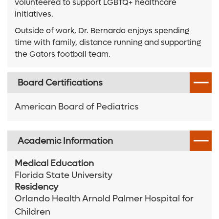
volunteered to support LGBTQ+ healthcare
initiatives.
Outside of work, Dr. Bernardo enjoys spending
time with family, distance running and supporting
the Gators football team.
Board Certifications
American Board of Pediatrics
Academic Information
Medical Education
Florida State University
Residency
Orlando Health Arnold Palmer Hospital for
Children