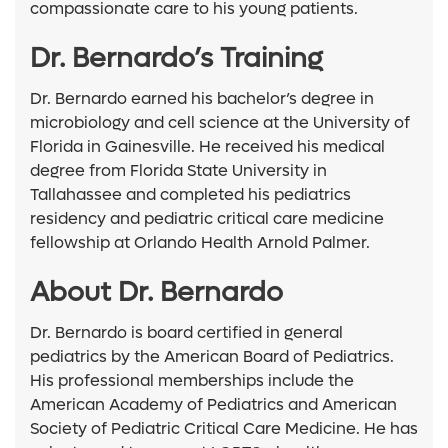
compassionate care to his young patients.
Dr. Bernardo’s Training
Dr. Bernardo earned his bachelor’s degree in
microbiology and cell science at the University of
Florida in Gainesville. He received his medical
degree from Florida State University in
Tallahassee and completed his pediatrics
residency and pediatric critical care medicine
fellowship at Orlando Health Arnold Palmer.
About Dr. Bernardo
Dr. Bernardo is board certified in general
pediatrics by the American Board of Pediatrics.
His professional memberships include the
American Academy of Pediatrics and American
Society of Pediatric Critical Care Medicine. He has