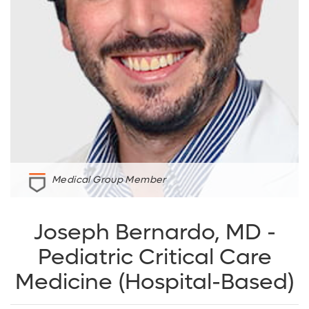
Medical Group Member
Joseph Bernardo, MD -
Pediatric Critical Care
Medicine (Hospital-Based)