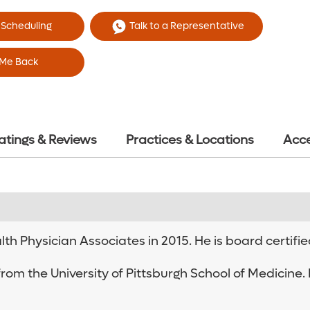
 Scheduling
Talk to a Representative
 Me Back
atings & Reviews
Practices & Locations
Acce
th Physician Associates in 2015. He is board certifie
from the University of Pittsburgh School of Medicine