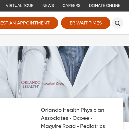
VIRTUAL TOUR
NEWS
CAREERS
DONATE ONLINE
EST AN APPOINTMENT
ER WAIT TIMES
Orlando Health Physician
Associates - Ocoee -
Maguire Road - Pediatrics