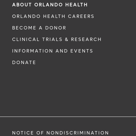
ABOUT ORLANDO HEALTH
ORLANDO HEALTH CAREERS
BECOME A DONOR
CLINICAL TRIALS & RESEARCH
INFORMATION AND EVENTS
DONATE
NOTICE OF NONDISCRIMINATION