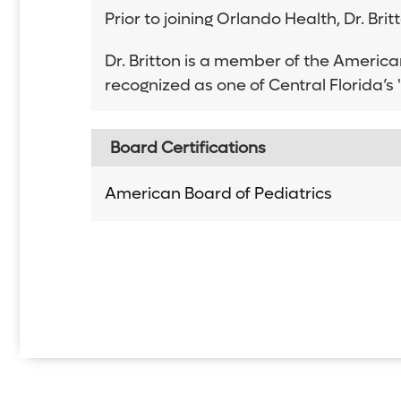
Prior to joining Orlando Health, Dr. Br
Dr. Britton is a member of the Americ
recognized as one of Central Florida’
Board Certifications
American Board of Pediatrics