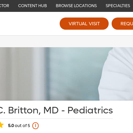
CTOR
CONTENT HUB
BROWSE LOCATIONS
SPECIALTIES
VIRTUAL VISIT
REQU
. Britton, MD - Pediatrics
5.0
out of 5
i