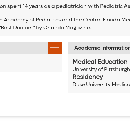
itton spent 14 years as a pediatrician with Pediatric 
an Academy of Pediatrics and the Central Florida Me
s "Best Doctors" by Orlando Magazine.
Academic Informatio
Medical Education
University of Pittsburg
Residency
Duke University Medica