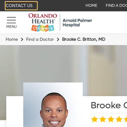
CONTACT US
HOME
FIND A DO
MENU
Home
Find a Doctor
Brooke C. Britton, MD
Brooke C