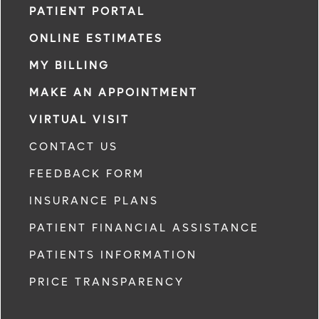
PATIENT PORTAL
ONLINE ESTIMATES
MY BILLING
MAKE AN APPOINTMENT
VIRTUAL VISIT
CONTACT US
FEEDBACK FORM
INSURANCE PLANS
PATIENT FINANCIAL ASSISTANCE
PATIENTS INFORMATION
PRICE TRANSPARENCY