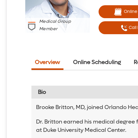
Online
Medical Group
Call
Member
Overview
Online Scheduling
R
Bio
Brooke Britton, MD, joined Orlando Heal
Dr. Britton earned his medical degree 
at Duke University Medical Center.