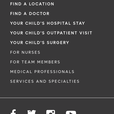
FIND A LOCATION
FIND A DOCTOR
YOUR CHILD'S HOSPITAL STAY
YOUR CHILD'S OUTPATIENT VISIT
YOUR CHILD'S SURGERY
FOR NURSES
FOR TEAM MEMBERS
MEDICAL PROFESSIONALS
SERVICES AND SPECIALTIES