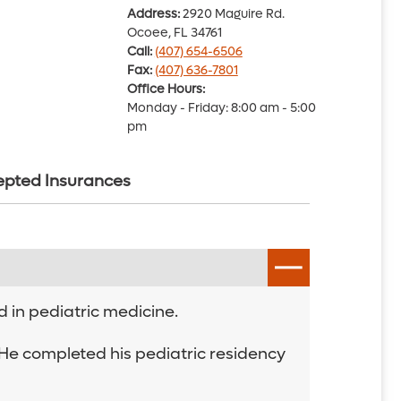
Address:
2920 Maguire Rd.
Ocoee, FL 34761
Call:
(407) 654-6506
Fax:
(407) 636-7801
Office Hours:
Monday - Friday: 8:00 am - 5:00
pm
pted Insurances
d in pediatric medicine.
. He completed his pediatric residency