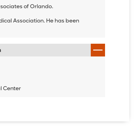
Associates of Orlando.
dical Association. He has been
n
h
l Center