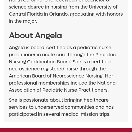
science degree in nursing from the University of
Central Florida in Orlando, graduating with honors
in the major.
About Angela
Angela is board-certified as a pediatric nurse
practitioner in acute care through the Pediatric
Nursing Certification Board. She is a certified
neuroscience registered nurse through the
American Board of Neuroscience Nursing. Her
professional memberships include the National
Association of Pediatric Nurse Practitioners.
She is passionate about bringing healthcare
services to underserved communities and has
participated in several medical mission trips.