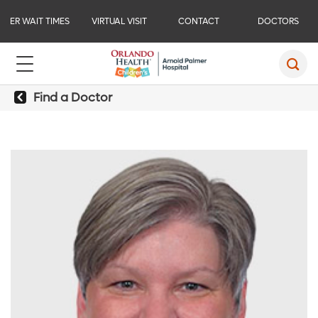
ER WAIT TIMES
VIRTUAL VISIT
CONTACT
DOCTORS
Find a Doctor