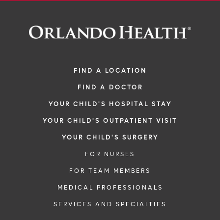
FIND A LOCATION
FIND A DOCTOR
YOUR CHILD'S HOSPITAL STAY
YOUR CHILD'S OUTPATIENT VISIT
YOUR CHILD'S SURGERY
FOR NURSES
FOR TEAM MEMBERS
MEDICAL PROFESSIONALS
SERVICES AND SPECIALTIES