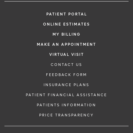
PATIENT PORTAL
ONLINE ESTIMATES
MY BILLING
MAKE AN APPOINTMENT
VIRTUAL VISIT
CONTACT US
FEEDBACK FORM
INSURANCE PLANS
PATIENT FINANCIAL ASSISTANCE
PATIENTS INFORMATION
PRICE TRANSPARENCY