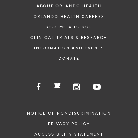
ABOUT ORLANDO HEALTH
ORLANDO HEALTH CAREERS
BECOME A DONOR
CLINICAL TRIALS & RESEARCH
INFORMATION AND EVENTS
DONATE
NOTICE OF NONDISCRIMINATION
PRIVACY POLICY
ACCESSIBILITY STATEMENT