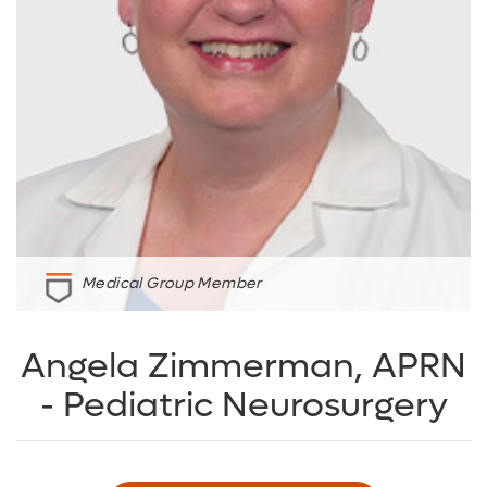
Medical Group Member
Angela Zimmerman, APRN
- Pediatric Neurosurgery