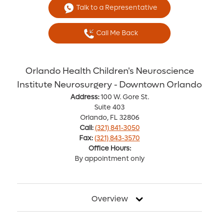
Talk to a Representative
Call Me Back
Orlando Health Children's Neuroscience
Institute Neurosurgery - Downtown Orlando
Address:
100 W. Gore St.
Suite 403
Orlando, FL 32806
Call:
(321) 841-3050
Fax:
(321) 843-3570
Office Hours:
By appointment only
Overview