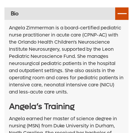
Bio
Angela Zimmerman is a board-certified pediatric
nurse practitioner in acute care (CPNP-AC) with
the Orlando Health Children's Neuroscience
Institute Neurosurgery, supported by the Leon
Pediatric Neuroscience Fund. She manages
neurosurgical pediatric patients in the hospital
and outpatient settings. She also assists in the
operating room and cares for pediatric patients in
intensive care, neonatal intensive care (NICU)
and less-acute care units.
Angela’s Training
Angela earned her master of science degree in
nursing (MSN) from Duke University in Durham,
North Carolina. She received her bachelor of