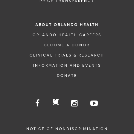
PRICE TRANSPARENCY
ABOUT ORLANDO HEALTH
ORLANDO HEALTH CAREERS
BECOME A DONOR
CLINICAL TRIALS & RESEARCH
INFORMATION AND EVENTS
DONATE
NOTICE OF NONDISCRIMINATION