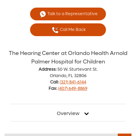
Talk to a Representative
Call Me Back
The Hearing Center at Orlando Health Arnold
Palmer Hospital for Children
Address:
50 W. Sturtevant St.
Orlando, FL 32806
Call:
(321) 841-6144
Fax:
(407) 649-8869
Overview