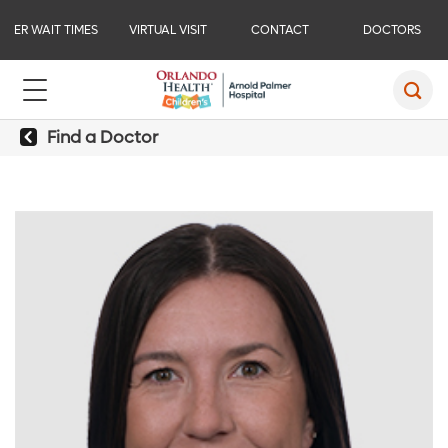
ER WAIT TIMES
VIRTUAL VISIT
CONTACT
DOCTORS
Find a Doctor