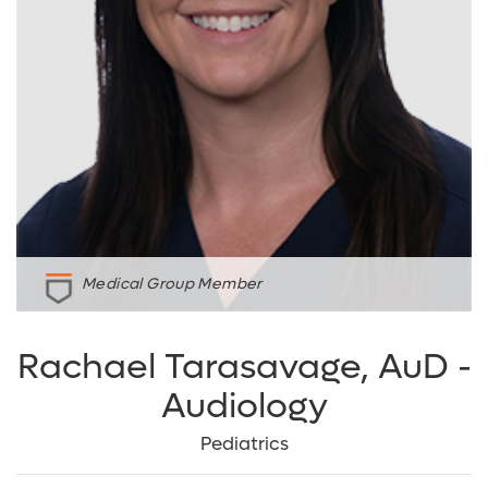
Medical Group Member
Rachael Tarasavage, AuD -
Audiology
Pediatrics