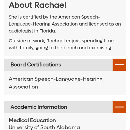
About Rachael
She is certified by the American Speech-
Language-Hearing Association and licensed as an
audiologist in Florida.
Outside of work, Rachael enjoys spending time
with family, going to the beach and exercising.
Board Certifications
American Speech-Language-Hearing
Association
Academic Information
Medical Education
University of South Alabama