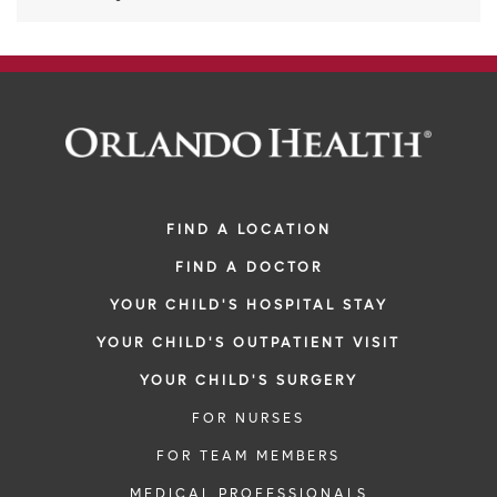
FIND A LOCATION
FIND A DOCTOR
YOUR CHILD'S HOSPITAL STAY
YOUR CHILD'S OUTPATIENT VISIT
YOUR CHILD'S SURGERY
FOR NURSES
FOR TEAM MEMBERS
MEDICAL PROFESSIONALS