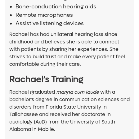
Bone-conduction hearing aids
Remote microphones
Assistive listening devices
Rachael has had unilateral hearing loss since
childhood and believes she is able to connect
with patients by sharing her experiences. She
strives to build trust and make every patient feel
comfortable during their care.
Rachael’s Training
Rachael graduated
magna cum laude
with
a
bachelor’s degree in communication sciences and
disorders from Florida State University in
Tallahassee and received her doctorate in
audiology (AuD) from the University of South
Alabama in Mobile.