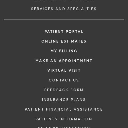
SERVICES AND SPECIALTIES
PATIENT PORTAL
ONLINE ESTIMATES
MY BILLING
MAKE AN APPOINTMENT
VIRTUAL VISIT
CONTACT US
FEEDBACK FORM
INSURANCE PLANS
PATIENT FINANCIAL ASSISTANCE
PATIENTS INFORMATION