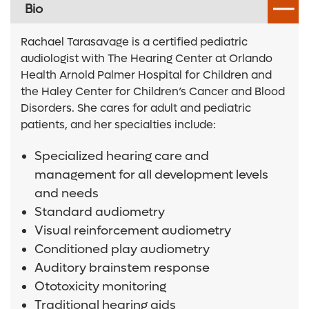
Bio
Rachael Tarasavage is a certified pediatric
audiologist with The Hearing Center at Orlando
Health Arnold Palmer Hospital for Children and
the Haley Center for Children’s Cancer and Blood
Disorders. She cares for adult and pediatric
patients, and her specialties include:
Specialized hearing care and
management for all development levels
and needs
Standard audiometry
Visual reinforcement audiometry
Conditioned play audiometry
Auditory brainstem response
Ototoxicity monitoring
Traditional hearing aids