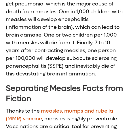
get pneumonia, which is the major cause of
death from measles. One in 1,000 children with
measles will develop encephalitis
(inflammation of the brain), which can lead to
brain damage. One or two children per 1,000
with measles will die from it. Finally, 7 to 10
years after contracting measles, one person
per 100,000 will develop subacute sclerosing
panencephalitis (SSPE) and inevitably die of
this devastating brain inflammation.
Separating Measles Facts from
Fiction
Thanks to the
measles, mumps and rubella
(MMR) vaccine
, measles is highly preventable.
Vaccinations are a critical tool for preventing