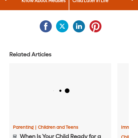
Know About Measles
Child Later in Life
Related Articles
Parenting
|
Children and Teens
Immuniz
When Is Your Child Ready for a
Childre