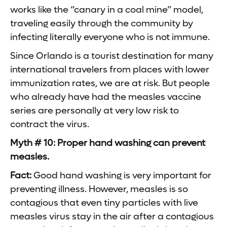
works like the “canary in a coal mine” model,
traveling easily through the community by
infecting literally everyone who is not immune.
Since Orlando is a tourist destination for many
international travelers from places with lower
immunization rates, we are at risk. But people
who already have had the measles vaccine
series are personally at very low risk to
contract the virus.
Myth # 10: Proper hand washing can prevent
measles.
Fact:
Good hand washing is very important for
preventing illness. However, measles is so
contagious that even tiny particles with live
measles virus stay in the air after a contagious