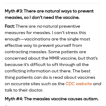
Myth #3: There are natural ways to prevent
measles, so I don’t need the vaccine.
Fact:
There are
no
natural preventive
measures for measles. I can’t stress this
enough—vaccinations are the single most
effective way to prevent yourself from
contracting measles. Some patients are
concerned about the MMR vaccine, but that’s
because it’s difficult to sift through all the
conflicting information out there. The best
thing patients can do is read about vaccines
on accurate sites such as the
CDC website
and
talk to their doctor.
Myth #4: The measles vaccine causes autism.