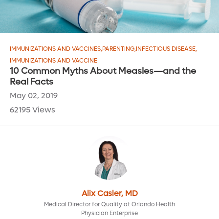
IMMUNIZATIONS AND VACCINES
,
PARENTING
,
INFECTIOUS DISEASE
,
IMMUNIZATIONS AND VACCINE
10 Common Myths About Measles—and the
Real Facts
May 02, 2019
62195 Views
Alix Casler, MD
Medical Director for Quality at Orlando Health
Physician Enterprise