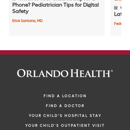
Phone? Pediatrician Tips for Digital
Gett
Safety
Later i
Erick Santana, MD
Federico
FIND A LOCATION
FIND A DOCTOR
YOUR CHILD'S HOSPITAL STAY
YOUR CHILD'S OUTPATIENT VISIT