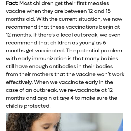
Fact:
Most children get their first measles
vaccine when they are between 12 and 15
months old. With the current situation, we now
recommend that these vaccinations begin at
12 months. If there’s a local outbreak, we even
recommend that children as young as 6
months get vaccinated. The potential problem
with early immunization is that many babies
still have enough antibodies in their bodies
from their mothers that the vaccine won’t work
effectively. When we vaccinate early in the
case of an outbreak, we re-vaccinate at 12
months and again at age 4 to make sure the
child is protected.