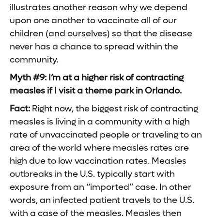
illustrates another reason why we depend
upon one another to vaccinate all of our
children (and ourselves) so that the disease
never has a chance to spread within the
community.
Myth #9: I’m at a higher risk of contracting
measles if I visit a theme park in Orlando.
Fact:
Right now, the biggest risk of contracting
measles is living in a community with a high
rate of unvaccinated people or traveling to an
area of the world where measles rates are
high due to low vaccination rates. Measles
outbreaks in the U.S. typically start with
exposure from an “imported” case. In other
words, an infected patient travels to the U.S.
with a case of the measles. Measles then