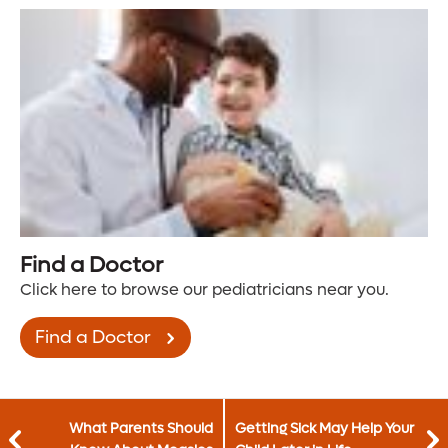
Find a Doctor
Click here to browse our pediatricians near you.
Find a Doctor
What Parents Should
Getting Sick May Help Your