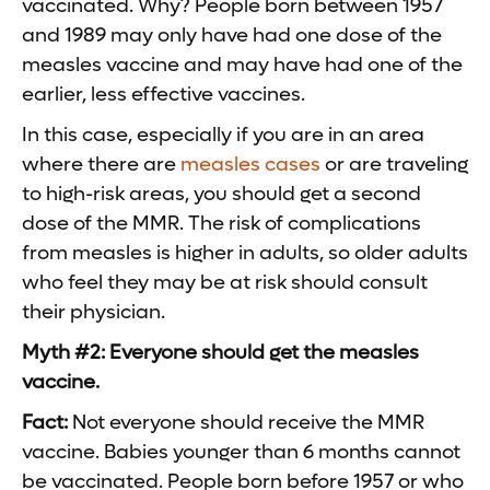
vaccinated. Why? People born between 1957
and 1989 may only have had one dose of the
measles vaccine and may have had one of the
earlier, less effective vaccines.
In this case, especially if you are in an area
where there are
measles cases
or are traveling
to high-risk areas, you should get a second
dose of the MMR. The risk of complications
from measles is higher in adults, so older adults
who feel they may be at risk should consult
their physician.
Myth #2: Everyone should get the measles
vaccine.
Fact:
Not everyone should receive the MMR
vaccine. Babies younger than 6 months cannot
be vaccinated. People born before 1957 or who