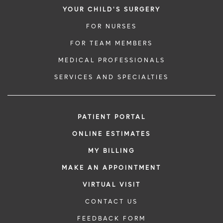
YOUR CHILD'S SURGERY
FOR NURSES
FOR TEAM MEMBERS
MEDICAL PROFESSIONALS
SERVICES AND SPECIALTIES
PATIENT PORTAL
ONLINE ESTIMATES
MY BILLING
MAKE AN APPOINTMENT
VIRTUAL VISIT
CONTACT US
FEEDBACK FORM