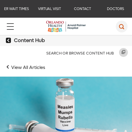
ER WAIT TIMES
VIRTUAL VISIT
CONTACT
DOCTORS
Content Hub
SEARCH OR BROWSE CONTENT HUB
View All Articles