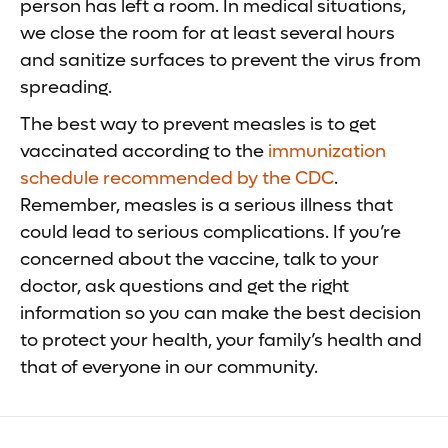
person has left a room. In medical situations,
we close the room for at least several hours
and sanitize surfaces to prevent the virus from
spreading.
The best way to prevent measles is to get
vaccinated according to the
immunization
schedule recommended by the CDC
.
Remember, measles is a serious illness that
could lead to serious complications. If you’re
concerned about the vaccine, talk to your
doctor, ask questions and get the right
information so you can make the best decision
to protect your health, your family’s health and
that of everyone in our community.