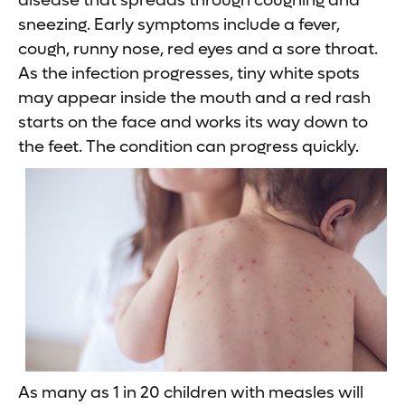
disease that spreads through coughing and
sneezing. Early symptoms include a fever,
cough, runny nose, red eyes and a sore throat.
As the infection progresses, tiny white spots
may appear inside the mouth and a red rash
starts on the face and works its way down to
the feet. The condition can progress quickly.
As many as 1 in 20 children with measles will