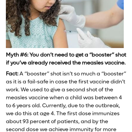
Myth #6: You don’t need to get a “booster” shot
if you’ve already received the measles vaccine.
Fact:
A “booster” shot isn’t so much a “booster”
as it is a fail-safe in case the first vaccine didn’t
work. We used to give a second shot of the
measles vaccine when a child was between 4
to 6 years old. Currently, due to the outbreak,
we do this at age 4. The first dose immunizes
about 93 percent of patients, and by the
second dose we achieve immunity for more