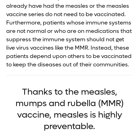
already have had the measles or the measles
vaccine series do not need to be vaccinated.
Furthermore, patients whose immune systems
are not normal or who are on medications that
suppress the immune system should not get
live virus vaccines like the MMR. Instead, these
patients depend upon others to be vaccinated
to keep the diseases out of their communities.
Thanks to the measles,
mumps and rubella (MMR)
vaccine, measles is highly
preventable.