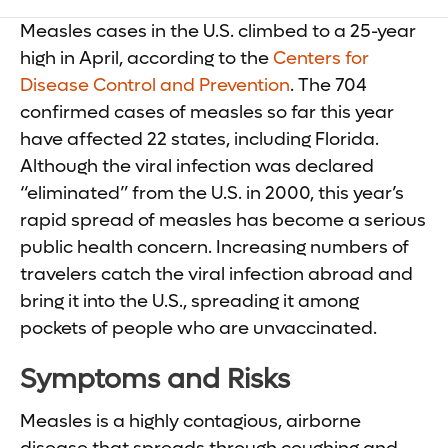
Measles cases in the U.S. climbed to a 25-year
high in April, according to the
Centers for
Disease Control and Prevention
. The 704
confirmed cases of measles so far this year
have affected 22 states, including Florida.
Although the viral infection was declared
“eliminated” from the U.S. in 2000, this year’s
rapid spread of measles has become a serious
public health concern. Increasing numbers of
travelers catch the viral infection abroad and
bring it into the U.S., spreading it among
pockets of people who are unvaccinated.
Symptoms and Risks
Measles is a highly contagious, airborne