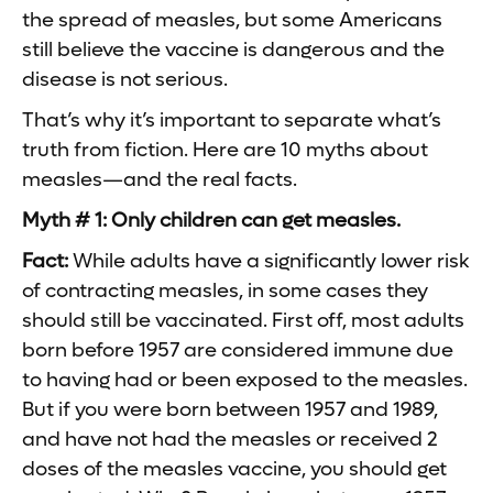
the spread of measles, but some Americans
still believe the vaccine is dangerous and the
disease is not serious.
That’s why it’s important to separate what’s
truth from fiction. Here are 10 myths about
measles—and the real facts.
Myth # 1: Only children can get measles.
Fact:
While adults have a significantly lower risk
of contracting measles, in some cases they
should still be vaccinated. First off, most adults
born before 1957 are considered immune due
to having had or been exposed to the measles.
But if you were born between 1957 and 1989,
and have not had the measles or received 2
doses of the measles vaccine, you should get