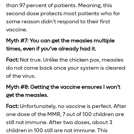
than 97 percent of patients. Meaning, this
second dose protects most patients who for
some reason didn’t respond to their first
vaccine.
Myth #7: You can get the measles multiple
times, even if you’ve already had it.
Fact:
Not true. Unlike the chicken pox, measles
do not come back once your system is cleared
of the virus.
Myth #8: Getting the vaccine ensures I won’t
get the measles.
Fact:
Unfortunately, no vaccine is perfect. After
one dose of the MMR, 7 out of 100 children are
still not immune. After two doses, about 3
children in 100 still are not immune. This