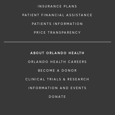
INSURANCE PLANS
PATIENT FINANCIAL ASSISTANCE
PATIENTS INFORMATION
PRICE TRANSPARENCY
ABOUT ORLANDO HEALTH
ORLANDO HEALTH CAREERS
BECOME A DONOR
CLINICAL TRIALS & RESEARCH
INFORMATION AND EVENTS
DONATE