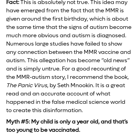
Fact:
This is absolutely not true. This idea may
have emerged from the fact that the MMR is
given around the first birthday, which is about
the same time that the signs of autism become
much more obvious and autism is diagnosed.
Numerous large studies have failed to show
any connection between the MMR vaccine and
autism. This allegation has become “old news”
and is simply untrue. For a good recounting of
the MMR-autism story, I recommend the book,
The Panic Virus
, by Seth Mnookin. It is a great
read and an accurate account of what
happened in the false medical science world
to create this disinformation.
Myth #5: My child is only a year old, and that’s
too young to be vaccinated.