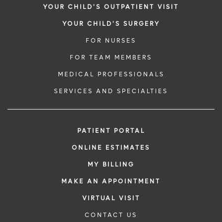
YOUR CHILD'S OUTPATIENT VISIT
YOUR CHILD'S SURGERY
FOR NURSES
FOR TEAM MEMBERS
MEDICAL PROFESSIONALS
SERVICES AND SPECIALTIES
PATIENT PORTAL
ONLINE ESTIMATES
MY BILLING
MAKE AN APPOINTMENT
VIRTUAL VISIT
CONTACT US