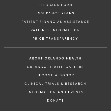
FEEDBACK FORM
INSURANCE PLANS
PATIENT FINANCIAL ASSISTANCE
PATIENTS INFORMATION
PRICE TRANSPARENCY
ABOUT ORLANDO HEALTH
ORLANDO HEALTH CAREERS
BECOME A DONOR
CLINICAL TRIALS & RESEARCH
INFORMATION AND EVENTS
DONATE