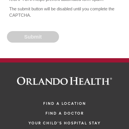
The submit button will be disabled until you complete the
CAPTCHA.
FIND A LOCATION
FIND A DOCTOR
YOUR CHILD'S HOSPITAL STAY