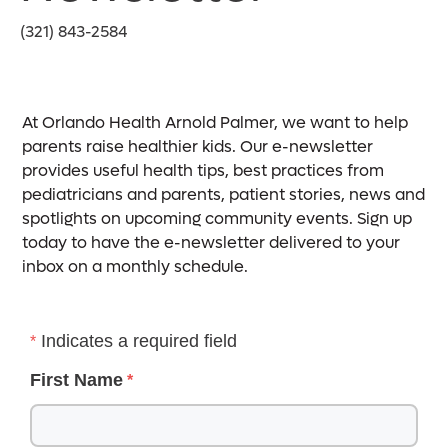
(321) 843-2584
At Orlando Health Arnold Palmer, we want to help
parents raise healthier kids. Our e-newsletter
provides useful health tips, best practices from
pediatricians and parents, patient stories, news and
spotlights on upcoming community events. Sign up
today to have the e-newsletter delivered to your
inbox on a monthly schedule.
Indicates a required field
First Name