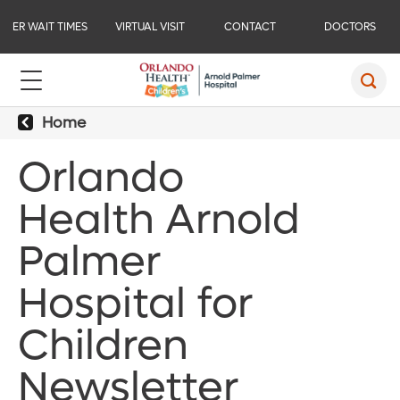
ER WAIT TIMES
VIRTUAL VISIT
CONTACT
DOCTORS
Home
Orlando
Health Arnold
Palmer
Hospital for
Children
Newsletter