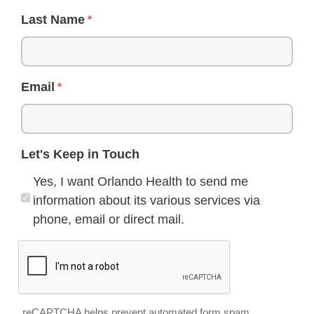
Last Name
Email
Let's Keep in Touch
Yes, I want Orlando Health to send me
information about its various services via
phone, email or direct mail.
reCAPTCHA helps prevent automated form spam.