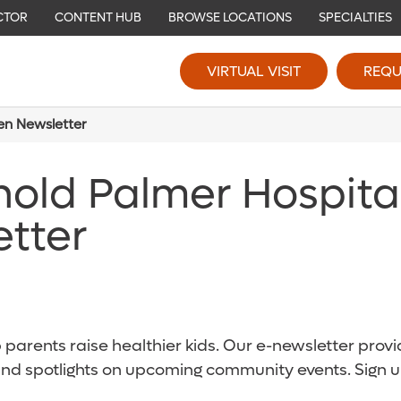
CTOR
CONTENT HUB
BROWSE LOCATIONS
SPECIALTIES
VIRTUAL VISIT
REQU
ren Newsletter
nold Palmer Hospita
etter
parents raise healthier kids. Our e-newsletter provid
and spotlights on upcoming community events. Sign u