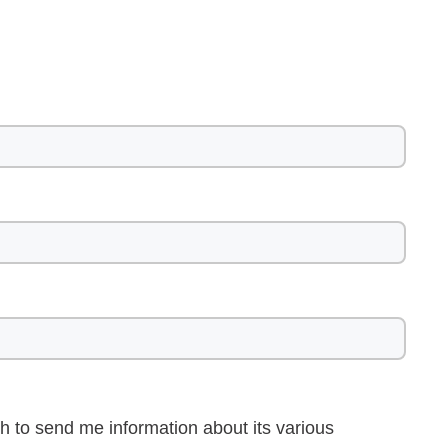
h to send me information about its various