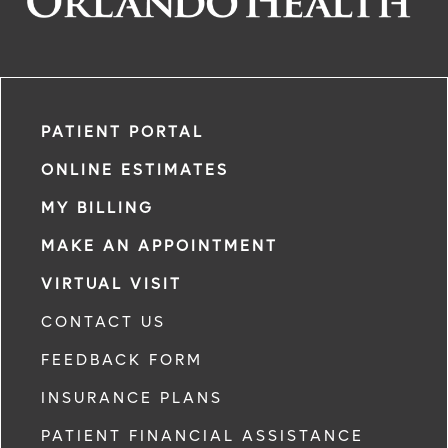
PATIENT PORTAL
ONLINE ESTIMATES
MY BILLING
MAKE AN APPOINTMENT
VIRTUAL VISIT
CONTACT US
FEEDBACK FORM
INSURANCE PLANS
PATIENT FINANCIAL ASSISTANCE