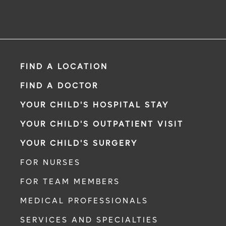
FIND A LOCATION
FIND A DOCTOR
YOUR CHILD'S HOSPITAL STAY
YOUR CHILD'S OUTPATIENT VISIT
YOUR CHILD'S SURGERY
FOR NURSES
FOR TEAM MEMBERS
MEDICAL PROFESSIONALS
SERVICES AND SPECIALTIES