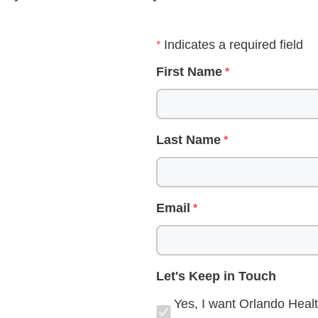
Indicates a required field
First Name
Last Name
Email
Let's Keep in Touch
Yes, I want Orlando Healt