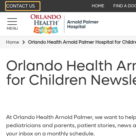
CONTACT US
HOME
FIND A DO
MENU
Home
Orlando Health Arnold Palmer Hospital for Child
Orlando Health Ar
for Children Newsl
At Orlando Health Arnold Palmer, we want to help 
pediatricians and parents, patient stories, news 
your inbox on a monthly schedule.