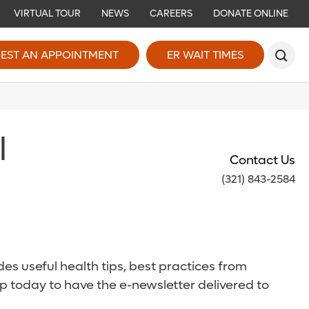
VIRTUAL TOUR
NEWS
CAREERS
DONATE ONLINE
EST AN APPOINTMENT
ER WAIT TIMES
l
Contact Us
(321) 843-2584
es useful health tips, best practices from
p today to have the e-newsletter delivered to