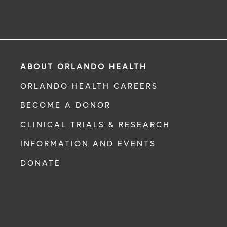
ABOUT ORLANDO HEALTH
ORLANDO HEALTH CAREERS
BECOME A DONOR
CLINICAL TRIALS & RESEARCH
INFORMATION AND EVENTS
DONATE