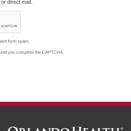
or direct mail.
ted form spam.
d until you complete the CAPTCHA.