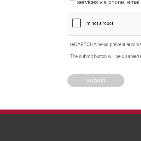
services via phone, email 
reCAPTCHA helps prevent automa
The submit button will be disable