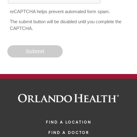
reCAPTCHA helps prevent automated form spam.
The submit button will be disabled until you complete the
CAPTCHA.
FIND A LOCATION
FIND A DOCTOR