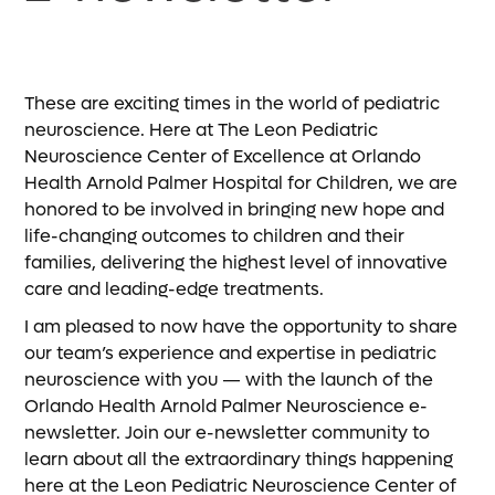
These are exciting times in the world of pediatric
neuroscience. Here at The Leon Pediatric
Neuroscience Center of Excellence at Orlando
Health Arnold Palmer Hospital for Children, we are
honored to be involved in bringing new hope and
life-changing outcomes to children and their
families, delivering the highest level of innovative
care and leading-edge treatments.
I am pleased to now have the opportunity to share
our team’s experience and expertise in pediatric
neuroscience with you — with the launch of the
Orlando Health Arnold Palmer Neuroscience e-
newsletter. Join our e-newsletter community to
learn about all the extraordinary things happening
here at the Leon Pediatric Neuroscience Center of