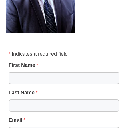
Indicates a required field
First Name
Last Name
Email