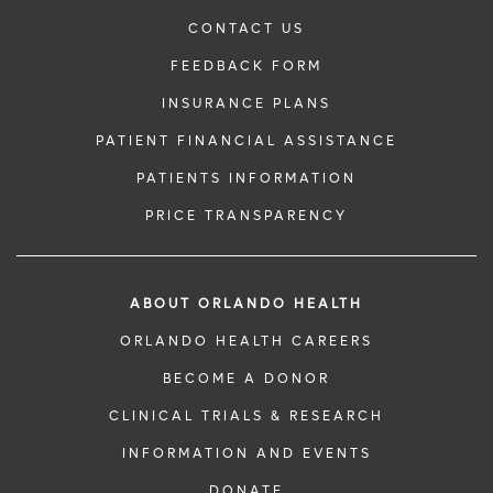
CONTACT US
FEEDBACK FORM
INSURANCE PLANS
PATIENT FINANCIAL ASSISTANCE
PATIENTS INFORMATION
PRICE TRANSPARENCY
ABOUT ORLANDO HEALTH
ORLANDO HEALTH CAREERS
BECOME A DONOR
CLINICAL TRIALS & RESEARCH
INFORMATION AND EVENTS
DONATE