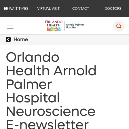
ER WAIT TIMES
VIRTUAL VISIT
CONTACT
DOCTORS
Home
Orlando
Health Arnold
Palmer
Hospital
Neuroscience
E-newsletter