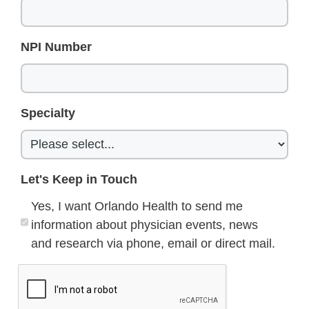
NPI Number
Specialty
Let's Keep in Touch
Yes, I want Orlando Health to send me
information about physician events, news
and research via phone, email or direct mail.