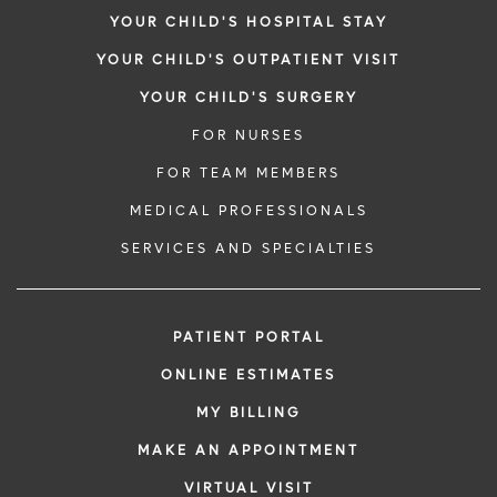
YOUR CHILD'S HOSPITAL STAY
YOUR CHILD'S OUTPATIENT VISIT
YOUR CHILD'S SURGERY
FOR NURSES
FOR TEAM MEMBERS
MEDICAL PROFESSIONALS
SERVICES AND SPECIALTIES
PATIENT PORTAL
ONLINE ESTIMATES
MY BILLING
MAKE AN APPOINTMENT
VIRTUAL VISIT