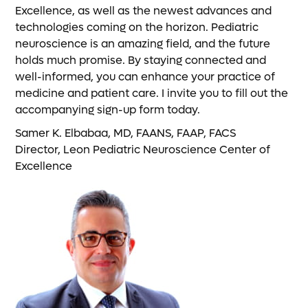
Excellence, as well as the newest advances and
technologies coming on the horizon. Pediatric
neuroscience is an amazing field, and the future
holds much promise. By staying connected and
well-informed, you can enhance your practice of
medicine and patient care. I invite you to fill out the
accompanying sign-up form today.
Samer K. Elbabaa, MD, FAANS, FAAP, FACS
Director, Leon Pediatric Neuroscience Center of
Excellence