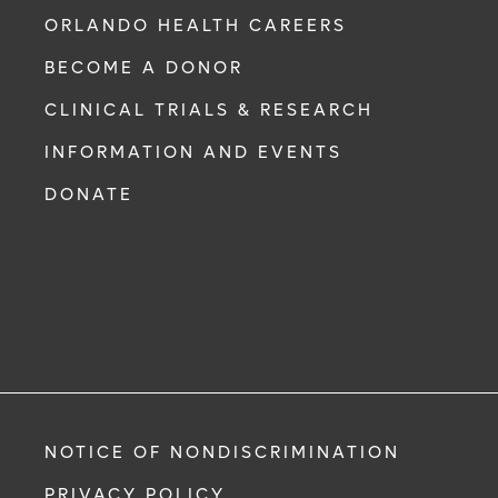
ORLANDO HEALTH CAREERS
BECOME A DONOR
CLINICAL TRIALS & RESEARCH
INFORMATION AND EVENTS
DONATE
NOTICE OF NONDISCRIMINATION
PRIVACY POLICY