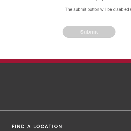
The submit button will be disable
FIND A LOCATION