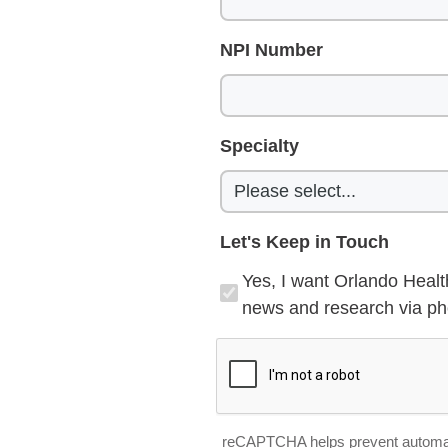
NPI Number
Specialty
Let's Keep in Touch
Yes, I want Orlando Healt
news and research via pho
reCAPTCHA helps prevent automa