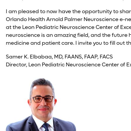
I am pleased to now have the opportunity to shar
Orlando Health Arnold Palmer Neuroscience e-news
at the Leon Pediatric Neuroscience Center of Exc
neuroscience is an amazing field, and the future
medicine and patient care. I invite you to fill ou
Samer K. Elbabaa, MD, FAANS, FAAP, FACS
Director, Leon Pediatric Neuroscience Center of E