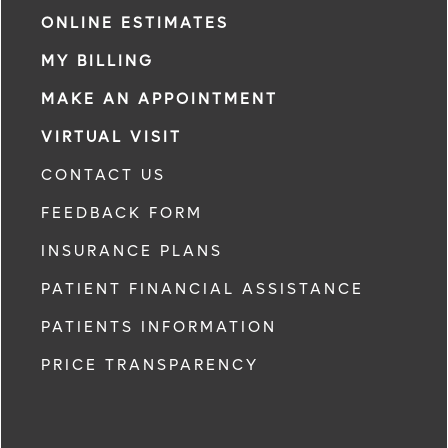
ONLINE ESTIMATES
MY BILLING
MAKE AN APPOINTMENT
VIRTUAL VISIT
CONTACT US
FEEDBACK FORM
INSURANCE PLANS
PATIENT FINANCIAL ASSISTANCE
PATIENTS INFORMATION
PRICE TRANSPARENCY