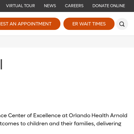
VIRTUAL TOUR
NEWS
CAREERS
DONATE ONLINE
EST AN APPOINTMENT
ER WAIT TIMES
l
ence Center of Excellence at Orlando Health Arnold
comes to children and their families, delivering