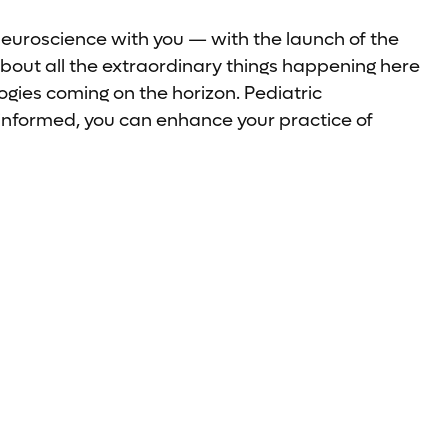
neuroscience with you — with the launch of the
bout all the extraordinary things happening here
gies coming on the horizon. Pediatric
-informed, you can enhance your practice of