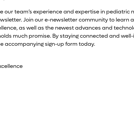
e our team’s experience and expertise in pediatric 
letter. Join our e-newsletter community to learn a
ellence, as well as the newest advances and technolo
 holds much promise. By staying connected and well
t the accompanying sign-up form today.
xcellence