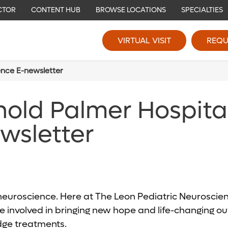
CTOR
CONTENT HUB
BROWSE LOCATIONS
SPECIALTIES
VIRTUAL VISIT
REQU
ence E-newsletter
nold Palmer Hospita
wsletter
c neuroscience. Here at The Leon Pediatric Neurosci
 involved in bringing new hope and life-changing out
edge treatments.