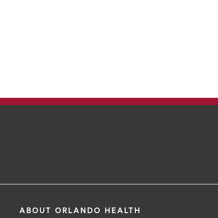
ABOUT ORLANDO HEALTH