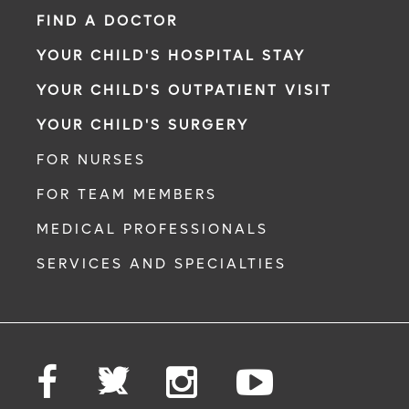
FIND A DOCTOR
YOUR CHILD'S HOSPITAL STAY
YOUR CHILD'S OUTPATIENT VISIT
YOUR CHILD'S SURGERY
FOR NURSES
FOR TEAM MEMBERS
MEDICAL PROFESSIONALS
SERVICES AND SPECIALTIES