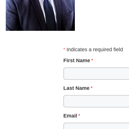
Indicates a required field
First Name
Last Name
Email