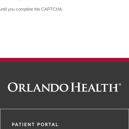
d until you complete the CAPTCHA.
PATIENT PORTAL