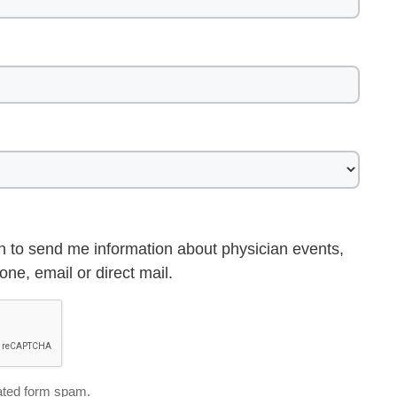
h to send me information about physician events,
ne, email or direct mail.
ted form spam.