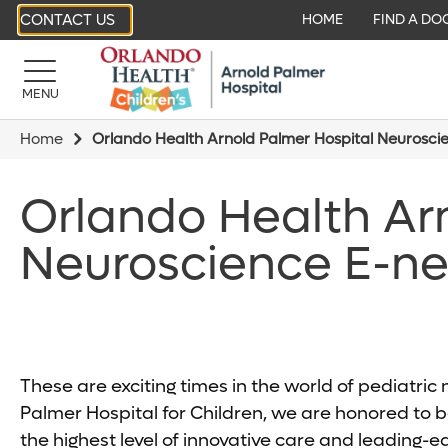
CONTACT US
HOME
FIND A DO
MENU
Home
Orlando Health Arnold Palmer Hospital Neurosci
Orlando Health Ar
Neuroscience E-ne
These are exciting times in the world of pediatri
Palmer Hospital for Children, we are honored to be
the highest level of innovative care and leading-